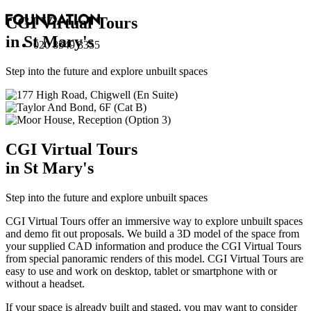
CGI Virtual Tours
in St Mary's
020 8549 3355
Step into the future and explore unbuilt spaces
CGI Virtual Tours
in St Mary's
Step into the future and explore unbuilt spaces
CGI Virtual Tours offer an immersive way to explore unbuilt spaces
and demo fit out proposals. We build a 3D model of the space from
your supplied CAD information and produce the CGI Virtual Tours
from special panoramic renders of this model. CGI Virtual Tours are
easy to use and work on desktop, tablet or smartphone with or
without a headset.
If your space is already built and staged, you may want to consider