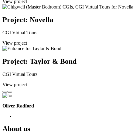
View project
Project: Novella
CGI Virtual Tours
View project
Project: Taylor & Bond
CGI Virtual Tours
View project
Oliver Radford
About us