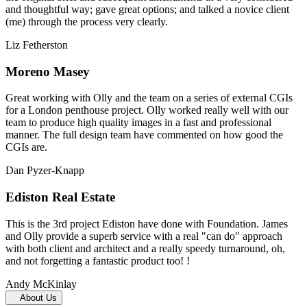
and thoughtful way; gave great options; and talked a novice client
(me) through the process very clearly.
Liz Fetherston
Moreno Masey
Great working with Olly and the team on a series of external CGIs
for a London penthouse project. Olly worked really well with our
team to produce high quality images in a fast and professional
manner. The full design team have commented on how good the
CGIs are.
Dan Pyzer-Knapp
Ediston Real Estate
This is the 3rd project Ediston have done with Foundation. James
and Olly provide a superb service with a real "can do" approach
with both client and architect and a really speedy turnaround, oh,
and not forgetting a fantastic product too! !
Andy McKinlay
About Us