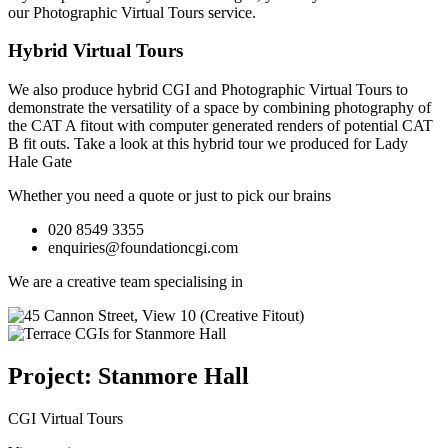
our
Photographic Virtual Tours
service.
Hybrid Virtual Tours
We also produce hybrid CGI and Photographic Virtual Tours to
demonstrate the versatility of a space by combining photography of
the CAT A fitout with computer generated renders of potential CAT
B fit outs.
Take a look at this hybrid tour we produced for Lady
Hale Gate
Whether you need a quote or just to pick our brains
020 8549 3355
enquiries@foundationcgi.com
We are a creative team specialising in
Project: Stanmore Hall
CGI Virtual Tours