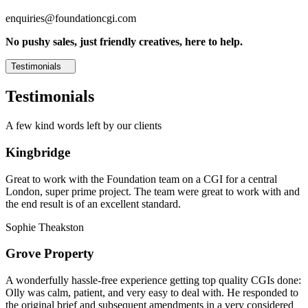
enquiries@foundationcgi.com
No pushy sales, just friendly creatives, here to help.
Testimonials
Testimonials
A few kind words left by our clients
Kingbridge
Great to work with the Foundation team on a CGI for a central
London, super prime project. The team were great to work with and
the end result is of an excellent standard.
Sophie Theakston
Grove Property
A wonderfully hassle-free experience getting top quality CGIs done:
Olly was calm, patient, and very easy to deal with. He responded to
the original brief and subsequent amendments in a very considered