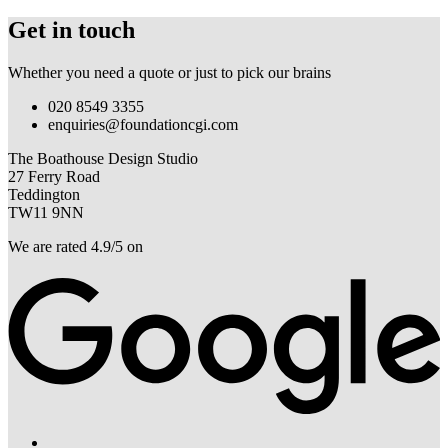
Get in touch
Whether you need a quote or just to pick our brains
020 8549 3355
enquiries@foundationcgi.com
The Boathouse Design Studio
27 Ferry Road
Teddington
TW11 9NN
We are rated 4.9/5 on