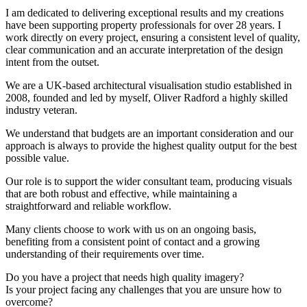
I am dedicated to delivering exceptional results and my creations
have been supporting property professionals for over 28 years. I
work directly on every project, ensuring a consistent level of quality,
clear communication and an accurate interpretation of the design
intent from the outset.
We are a UK-based architectural visualisation studio established in
2008, founded and led by myself, Oliver Radford a highly skilled
industry veteran.
We understand that budgets are an important consideration and our
approach is always to provide the highest quality output for the best
possible value.
Our role is to support the wider consultant team, producing visuals
that are both robust and effective, while maintaining a
straightforward and reliable workflow.
Many clients choose to work with us on an ongoing basis,
benefiting from a consistent point of contact and a growing
understanding of their requirements over time.
Do you have a project that needs high quality imagery?
Is your project facing any challenges that you are unsure how to
overcome?