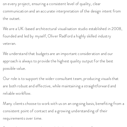
on every project, ensuring a consistent level of quality, clear
VIEW PROJECT
VIEW PROJECT
VIEW PROJECT
communication and an accurate interpretation of the design intent from
the outset.
We are a UK-based architectural visualisation studio established in 2008,
founded and led by myself, Oliver Radford a highly skilled industry
veteran.
We understand that budgets are an important consideration and our
approach is always to provide the highest quality output for the best
possible value.
Our role is to support the wider consultant team, producing visuals that
are both robust and effective, while maintaining a straightforward and
reliable workflow.
Many clients choose to work with us on an ongoing basis, benefiting from a
consistent point of contact and a growing understanding of their
requirements over time.