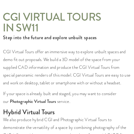
CGI VIRTUAL TOURS
IN SW11
Step into the future and explore unbuilt spaces
CGI Virtual Tours offer an immersive way to explore unbuilt spaces and
demo fit out proposals. We build a 3D model of the space from your
supplied CAD information and produce the CGI Virtual Tours from
special panoramic renders of this model. CGI Virtual Tours are easy to use
and work on desktop, tablet or smartphone with or without a headset.
If your space is already built and staged, you may want to consider
our
Photographic Virtual Tours
service.
Hybrid Virtual Tours
We also produce hybrid CGI and Photographic Virtual Tours to
demonstrate the versatility of a space by combining photography of the