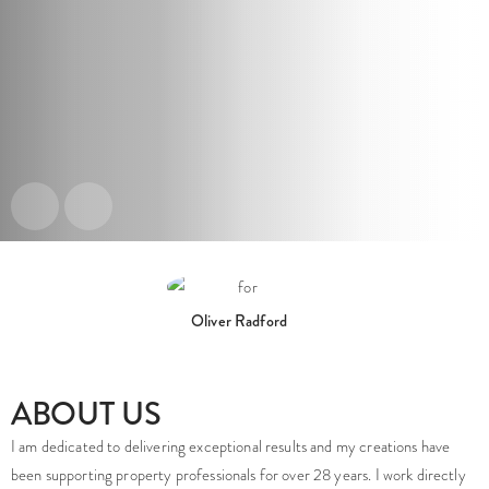
Oliver Radford
ABOUT US
Project: Stanmore Hall
Project: Novella
Project: Taylor & Bond
I am dedicated to delivering exceptional results and my creations have
been supporting property professionals for over 28 years. I work directly
CGI Virtual Tours
CGI Virtual Tours
CGI Virtual Tours