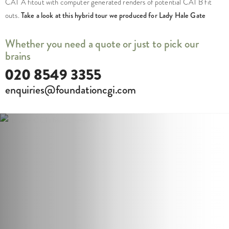
CAT A fitout with computer generated renders of potential CAT B fit
outs.
Take a look at this hybrid tour we produced for Lady Hale Gate
Whether you need a quote or just to pick our
brains
020 8549 3355
enquiries@foundationcgi.com