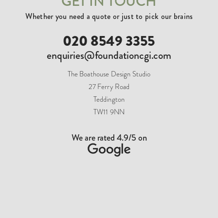
GET IN TOUCH
Whether you need a quote or just to pick our brains
020 8549 3355
enquiries@foundationcgi.com
The Boathouse Design Studio
27 Ferry Road
Teddington
TW11 9NN
We are rated 4.9/5 on