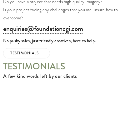
Do you have a project that needs high quality imagery?
Is your project facing any challenges that you are unsure how to
overcome?
enquiries@foundationcgi.com
No pushy sales, just friendly creatives, here to help.
TESTIMONIALS
TESTIMONIALS
A few kind words left by our clients