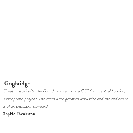
G
Kingbridge
A
Great to work with the Foundation team on a CGI for a central London,
w
super prime project. The team were great to work with and the end result
b
is of an excellent standard.
w
Sophie Theakston
p
L