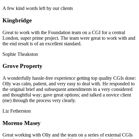
A few kind words left by our clients
Kingbridge
Great to work with the Foundation team on a CGI for a central
London, super prime project. The team were great to work with and
the end result is of an excellent standard.
Sophie Theakston
Grove Property
A wonderfully hassle-free experience getting top quality CGIs done:
Olly was calm, patient, and very easy to deal with. He responded to
the original brief and subsequent amendments in a very considered
and thoughtful way; gave great options; and talked a novice client
(me) through the process very clearly.
Liz Fetherston
Moreno Masey
Great working with Olly and the team on a series of external CGIs