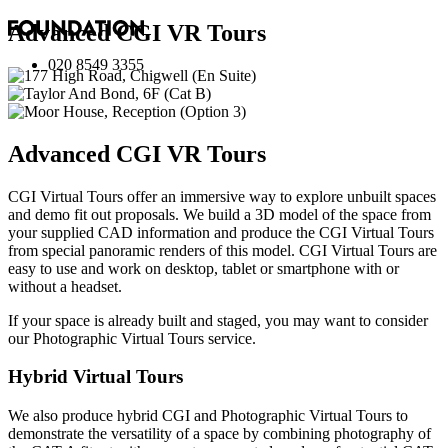
Advanced
CGI VR Tours
020 8549 3355
Advanced
CGI VR Tours
CGI Virtual Tours offer an immersive way to explore unbuilt spaces
and demo fit out proposals. We build a 3D model of the space from
your supplied CAD information and produce the CGI Virtual Tours
from special panoramic renders of this model. CGI Virtual Tours are
easy to use and work on desktop, tablet or smartphone with or
without a headset.
If your space is already built and staged, you may want to consider
our
Photographic Virtual Tours
service.
Hybrid Virtual Tours
We also produce hybrid CGI and Photographic Virtual Tours to
demonstrate the versatility of a space by combining photography of