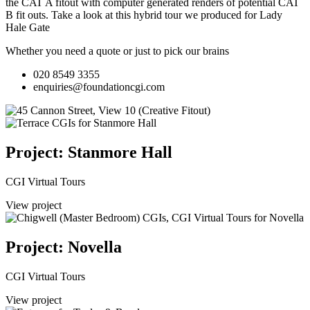
the CAT A fitout with computer generated renders of potential CAT
B fit outs.
Take a look at this hybrid tour we produced for Lady
Hale Gate
Whether you need a quote or just to pick our brains
020 8549 3355
enquiries@foundationcgi.com
Project: Stanmore Hall
CGI Virtual Tours
View project
Project: Novella
CGI Virtual Tours
View project