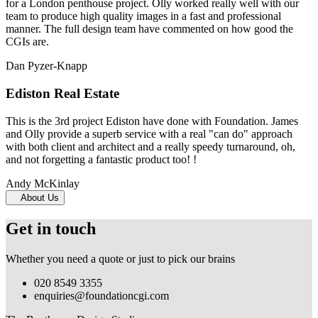
for a London penthouse project. Olly worked really well with our
team to produce high quality images in a fast and professional
manner. The full design team have commented on how good the
CGIs are.
Dan Pyzer-Knapp
Ediston Real Estate
This is the 3rd project Ediston have done with Foundation. James
and Olly provide a superb service with a real "can do" approach
with both client and architect and a really speedy turnaround, oh,
and not forgetting a fantastic product too! !
Andy McKinlay
About Us
Get in touch
Whether you need a quote or just to pick our brains
020 8549 3355
enquiries@foundationcgi.com