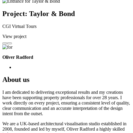
Project: Taylor & Bond
CGI Virtual Tours
View project
Oliver Radford
About us
I am dedicated to delivering exceptional results and my creations
have been supporting property professionals for over 28 years. I
work directly on every project, ensuring a consistent level of quality,
clear communication and an accurate interpretation of the design
intent from the outset.
We are a UK-based architectural visualisation studio established in
2008, founded and led by myself, Oliver Radford a highly skilled