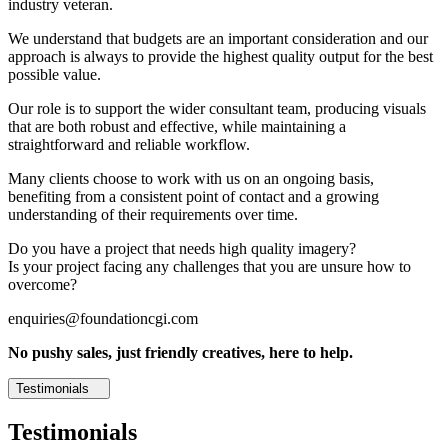
industry veteran.
We understand that budgets are an important consideration and our
approach is always to provide the highest quality output for the best
possible value.
Our role is to support the wider consultant team, producing visuals
that are both robust and effective, while maintaining a
straightforward and reliable workflow.
Many clients choose to work with us on an ongoing basis,
benefiting from a consistent point of contact and a growing
understanding of their requirements over time.
Do you have a project that needs high quality imagery?
Is your project facing any challenges that you are unsure how to
overcome?
enquiries@foundationcgi.com
No pushy sales, just friendly creatives, here to help.
Testimonials
Testimonials