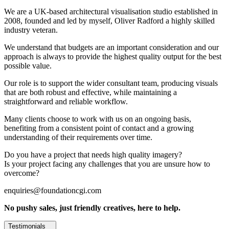
We are a UK-based architectural visualisation studio established in
2008, founded and led by myself, Oliver Radford a highly skilled
industry veteran.
We understand that budgets are an important consideration and our
approach is always to provide the highest quality output for the best
possible value.
Our role is to support the wider consultant team, producing visuals
that are both robust and effective, while maintaining a
straightforward and reliable workflow.
Many clients choose to work with us on an ongoing basis,
benefiting from a consistent point of contact and a growing
understanding of their requirements over time.
Do you have a project that needs high quality imagery?
Is your project facing any challenges that you are unsure how to
overcome?
enquiries@foundationcgi.com
No pushy sales, just friendly creatives, here to help.
Testimonials