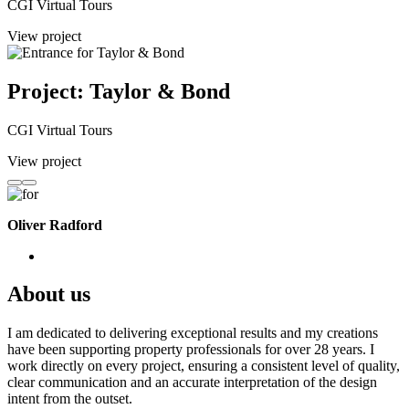
CGI Virtual Tours
View project
Project: Taylor & Bond
CGI Virtual Tours
View project
Oliver Radford
About us
I am dedicated to delivering exceptional results and my creations
have been supporting property professionals for over 28 years. I
work directly on every project, ensuring a consistent level of quality,
clear communication and an accurate interpretation of the design
intent from the outset.