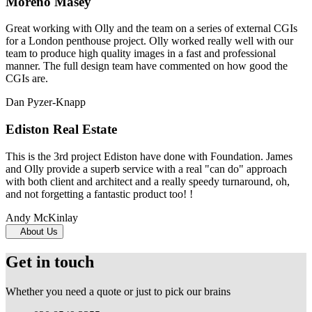
Moreno Masey
Great working with Olly and the team on a series of external CGIs
for a London penthouse project. Olly worked really well with our
team to produce high quality images in a fast and professional
manner. The full design team have commented on how good the
CGIs are.
Dan Pyzer-Knapp
Ediston Real Estate
This is the 3rd project Ediston have done with Foundation. James
and Olly provide a superb service with a real "can do" approach
with both client and architect and a really speedy turnaround, oh,
and not forgetting a fantastic product too! !
Andy McKinlay
About Us
Get in touch
Whether you need a quote or just to pick our brains