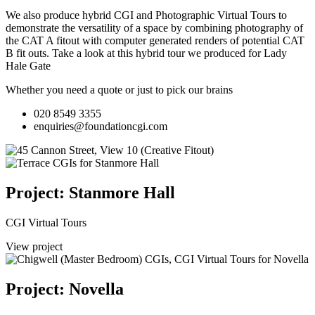
We also produce hybrid CGI and Photographic Virtual Tours to
demonstrate the versatility of a space by combining photography of
the CAT A fitout with computer generated renders of potential CAT
B fit outs.
Take a look at this hybrid tour we produced for Lady
Hale Gate
Whether you need a quote or just to pick our brains
020 8549 3355
enquiries@foundationcgi.com
Project: Stanmore Hall
CGI Virtual Tours
View project
Project: Novella