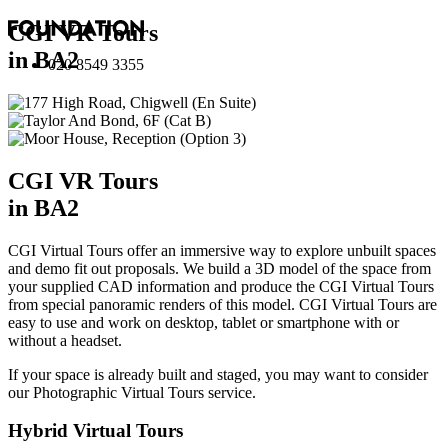
CGI VR Tours
in BA2
020 8549 3355
CGI VR Tours
in BA2
CGI Virtual Tours offer an immersive way to explore unbuilt spaces
and demo fit out proposals. We build a 3D model of the space from
your supplied CAD information and produce the CGI Virtual Tours
from special panoramic renders of this model. CGI Virtual Tours are
easy to use and work on desktop, tablet or smartphone with or
without a headset.
If your space is already built and staged, you may want to consider
our
Photographic Virtual Tours
service.
Hybrid Virtual Tours