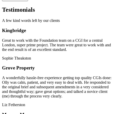
Testimonials
A few kind words left by our clients
Kingbridge
Great to work with the Foundation team on a CGI for a central
London, super prime project. The team were great to work with and
the end result is of an excellent standard.
Sophie Theakston
Grove Property
A wonderfully hassle-free experience getting top quality CGIs done:
Olly was calm, patient, and very easy to deal with. He responded to
the original brief and subsequent amendments in a very considered
and thoughtful way; gave great options; and talked a novice client
(me) through the process very clearly.
Liz Fetherston