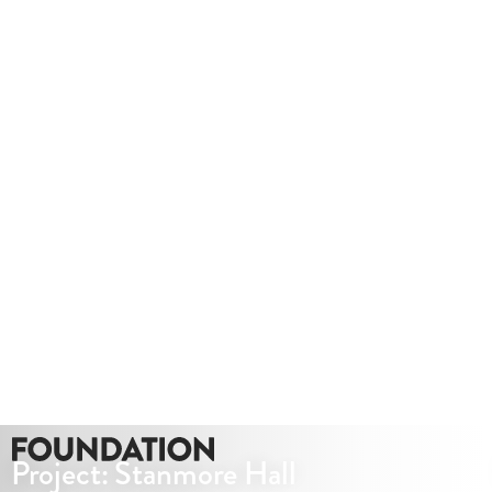
Project: Stanmore Hall
CGI Virtual Tours
VIEW PROJECT