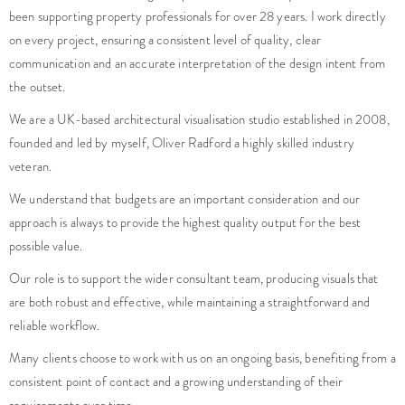
veteran.
We understand that budgets are an important consideration and our
approach is always to provide the highest quality output for the best
possible value.
Our role is to support the wider consultant team, producing visuals that
are both robust and effective, while maintaining a straightforward and
reliable workflow.
Many clients choose to work with us on an ongoing basis, benefiting from a
consistent point of contact and a growing understanding of their
requirements over time.
Do you have a project that needs high quality imagery?
Is your project facing any challenges that you are unsure how to
overcome?
enquiries@foundationcgi.com
No pushy sales, just friendly creatives, here to help.