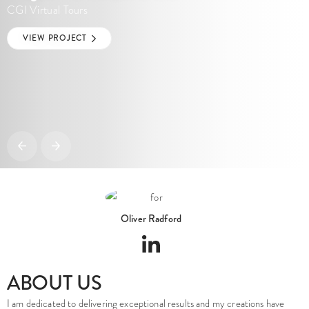
Oliver Radford
ABOUT US
I am dedicated to delivering exceptional results and my creations have
been supporting property professionals for over 28 years. I work directly
on every project, ensuring a consistent level of quality, clear
communication and an accurate interpretation of the design intent from
the outset.
We are a UK-based architectural visualisation studio established in 2008,
founded and led by myself, Oliver Radford a highly skilled industry