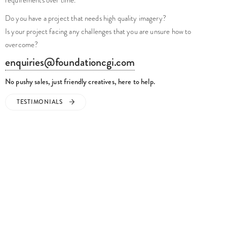
TESTIMONIALS