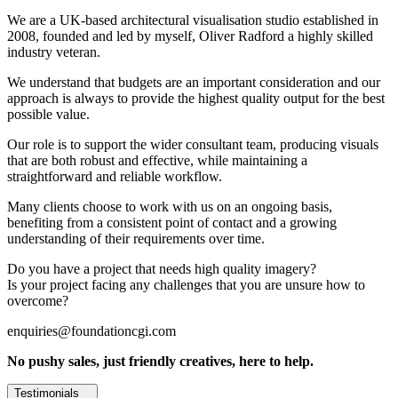
We are a UK-based architectural visualisation studio established in
2008, founded and led by myself, Oliver Radford a highly skilled
industry veteran.
We understand that budgets are an important consideration and our
approach is always to provide the highest quality output for the best
possible value.
Our role is to support the wider consultant team, producing visuals
that are both robust and effective, while maintaining a
straightforward and reliable workflow.
Many clients choose to work with us on an ongoing basis,
benefiting from a consistent point of contact and a growing
understanding of their requirements over time.
Do you have a project that needs high quality imagery?
Is your project facing any challenges that you are unsure how to
overcome?
enquiries@foundationcgi.com
No pushy sales, just friendly creatives, here to help.
Testimonials