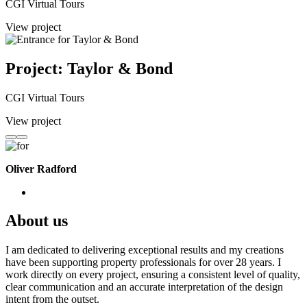
CGI Virtual Tours
View project
Project: Taylor & Bond
CGI Virtual Tours
View project
Oliver Radford
About us
I am dedicated to delivering exceptional results and my creations
have been supporting property professionals for over 28 years. I
work directly on every project, ensuring a consistent level of quality,
clear communication and an accurate interpretation of the design
intent from the outset.