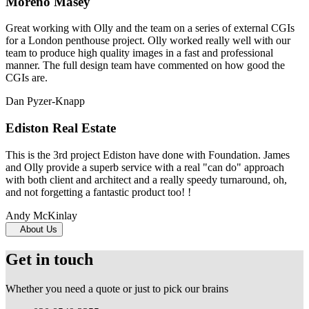
Moreno Masey
Great working with Olly and the team on a series of external CGIs
for a London penthouse project. Olly worked really well with our
team to produce high quality images in a fast and professional
manner. The full design team have commented on how good the
CGIs are.
Dan Pyzer-Knapp
Ediston Real Estate
This is the 3rd project Ediston have done with Foundation. James
and Olly provide a superb service with a real "can do" approach
with both client and architect and a really speedy turnaround, oh,
and not forgetting a fantastic product too! !
Andy McKinlay
About Us
Get in touch
Whether you need a quote or just to pick our brains