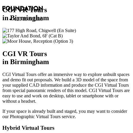
CGI VR Tours
in Birmingham
020 8549 3355
CGI VR Tours
in Birmingham
CGI Virtual Tours offer an immersive way to explore unbuilt spaces
and demo fit out proposals. We build a 3D model of the space from
your supplied CAD information and produce the CGI Virtual Tours
from special panoramic renders of this model. CGI Virtual Tours are
easy to use and work on desktop, tablet or smartphone with or
without a headset.
If your space is already built and staged, you may want to consider
our
Photographic Virtual Tours
service.
Hybrid Virtual Tours