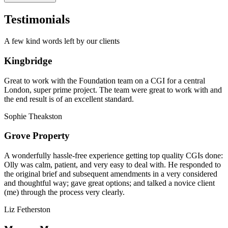
Testimonials
A few kind words left by our clients
Kingbridge
Great to work with the Foundation team on a CGI for a central
London, super prime project. The team were great to work with and
the end result is of an excellent standard.
Sophie Theakston
Grove Property
A wonderfully hassle-free experience getting top quality CGIs done:
Olly was calm, patient, and very easy to deal with. He responded to
the original brief and subsequent amendments in a very considered
and thoughtful way; gave great options; and talked a novice client
(me) through the process very clearly.
Liz Fetherston