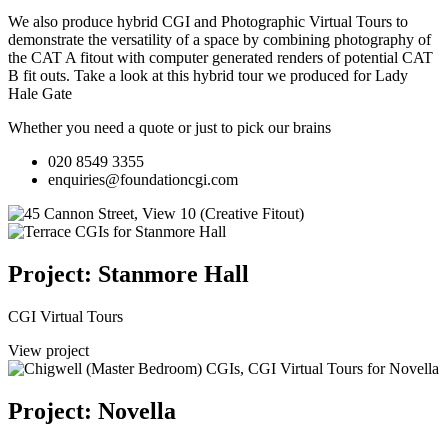
We also produce hybrid CGI and Photographic Virtual Tours to
demonstrate the versatility of a space by combining photography of
the CAT A fitout with computer generated renders of potential CAT
B fit outs.
Take a look at this hybrid tour we produced for Lady
Hale Gate
Whether you need a quote or just to pick our brains
020 8549 3355
enquiries@foundationcgi.com
Project: Stanmore Hall
CGI Virtual Tours
View project
Project: Novella