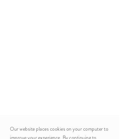
Our website places cookies on your computer to
improve your experience. By continuing to