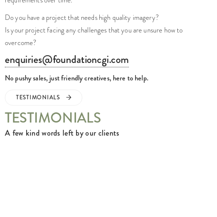
Do you have a project that needs high quality imagery?
Is your project facing any challenges that you are unsure how to
overcome?
enquiries@foundationcgi.com
No pushy sales, just friendly creatives, here to help.
TESTIMONIALS
TESTIMONIALS
A few kind words left by our clients