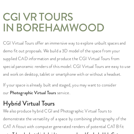
CGI VR TOURS
IN BOREHAMWOOD
CGI Virtual Tours offer an immersive way to explore unbuilt spaces and
demo fit out proposals. We build a 3D model of the space from your
supplied CAD information and produce the CGI Virtual Tours from
special panoramic renders of this model. CGI Virtual Tours are easy to use
and work on desktop, tablet or smartphone with or without a headset.
If your space is already built and staged, you may want to consider
our
Photographic Virtual Tours
service.
Hybrid Virtual Tours
We also produce hybrid CGI and Photographic Virtual Tours to
demonstrate the versatility of a space by combining photography of the
CAT A fitout with computer generated renders of potential CAT B fit