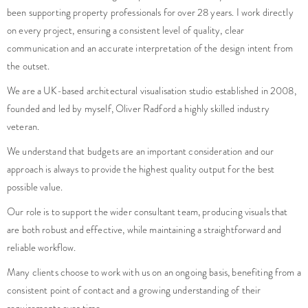
been supporting property professionals for over 28 years. I work directly
on every project, ensuring a consistent level of quality, clear
communication and an accurate interpretation of the design intent from
the outset.
We are a UK-based architectural visualisation studio established in 2008,
founded and led by myself, Oliver Radford a highly skilled industry
veteran.
We understand that budgets are an important consideration and our
approach is always to provide the highest quality output for the best
possible value.
Our role is to support the wider consultant team, producing visuals that
are both robust and effective, while maintaining a straightforward and
reliable workflow.
Many clients choose to work with us on an ongoing basis, benefiting from a
consistent point of contact and a growing understanding of their
requirements over time.