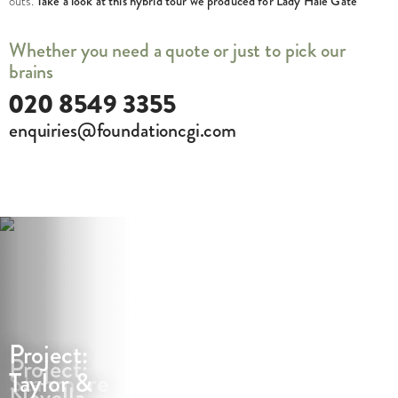
outs.
Take a look at this hybrid tour we produced for Lady Hale Gate
Whether you need a quote or just to pick our
brains
020 8549 3355
enquiries@foundationcgi.com
Project:
Project:
Project:
Stanmore
Taylor &
Novella