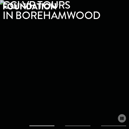
CGI VR TOURS
IN BOREHAMWOOD