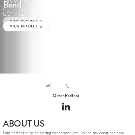
Hall
Bond
CGI Virtual Tours
CGI Virtual Tours
CGI Virtual Tours
VIEW PROJECT
VIEW PROJECT
VIEW PROJECT
Oliver Radford
ABOUT US
I am dedicated to delivering exceptional results and my creations have