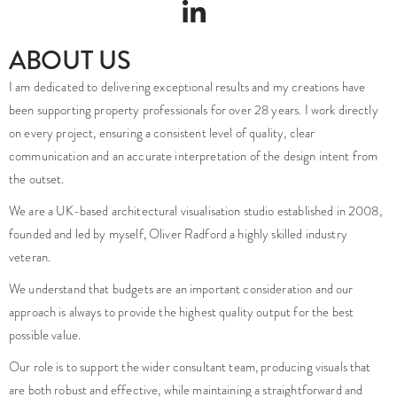
ABOUT US
I am dedicated to delivering exceptional results and my creations have
been supporting property professionals for over 28 years. I work directly
on every project, ensuring a consistent level of quality, clear
communication and an accurate interpretation of the design intent from
the outset.
We are a UK-based architectural visualisation studio established in 2008,
founded and led by myself, Oliver Radford a highly skilled industry
veteran.
We understand that budgets are an important consideration and our
approach is always to provide the highest quality output for the best
possible value.
Our role is to support the wider consultant team, producing visuals that
are both robust and effective, while maintaining a straightforward and