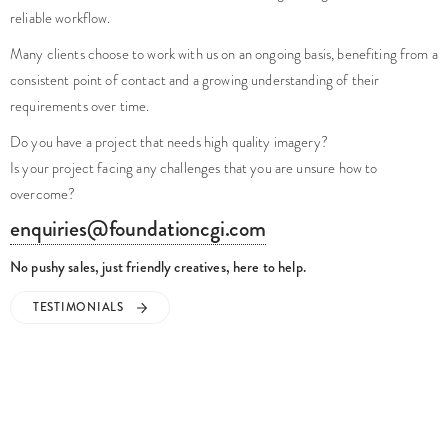
reliable workflow.
Many clients choose to work with us on an ongoing basis, benefiting from a
consistent point of contact and a growing understanding of their
requirements over time.
Do you have a project that needs high quality imagery?
Is your project facing any challenges that you are unsure how to
overcome?
enquiries@foundationcgi.com
No pushy sales, just friendly creatives, here to help.
TESTIMONIALS