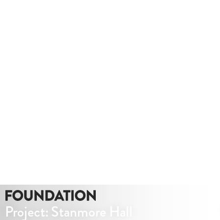
Whether you need a quote or just to pick our
brains
020 8549 3355
enquiries@foundationcgi.com
Project: Stanmore Hall