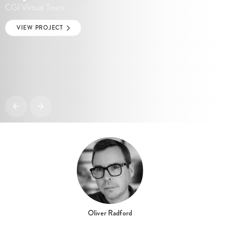
CGI Virtual Tours
VIEW PROJECT
Oliver Radford