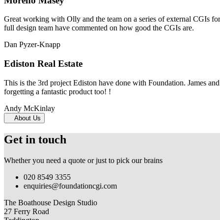
Moreno Masey
Great working with Olly and the team on a series of external CGIs fo
full design team have commented on how good the CGIs are.
Dan Pyzer-Knapp
Ediston Real Estate
This is the 3rd project Ediston have done with Foundation. James and 
forgetting a fantastic product too! !
Andy McKinlay
About Us
Get in touch
Whether you need a quote or just to pick our brains
020 8549 3355
enquiries@foundationcgi.com
The Boathouse Design Studio
27 Ferry Road