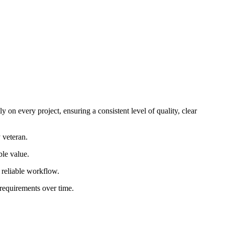
 on every project, ensuring a consistent level of quality, clear
 veteran.
ble value.
d reliable workflow.
 requirements over time.