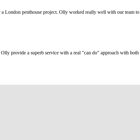
r a London penthouse project. Olly worked really well with our team to
Olly provide a superb service with a real "can do" approach with both c