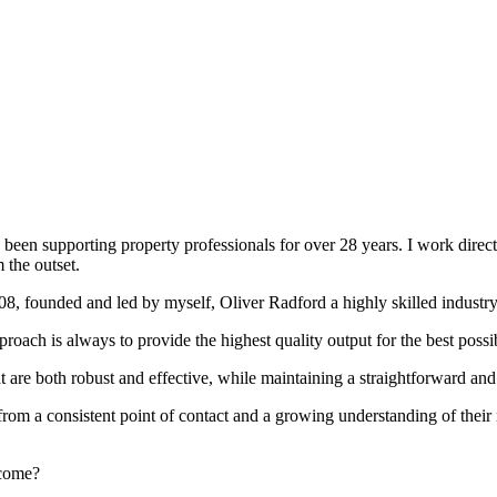
been supporting property professionals for over 28 years. I work directly
 the outset.
008, founded and led by myself, Oliver Radford a highly skilled industry
oach is always to provide the highest quality output for the best possi
at are both robust and effective, while maintaining a straightforward an
rom a consistent point of contact and a growing understanding of their
rcome?