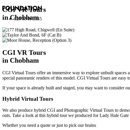
CGI VR Tours
in Chobham
020 8549 3355
CGI VR Tours
in Chobham
CGI Virtual Tours offer an immersive way to explore unbuilt spaces 
special panoramic renders of this model. CGI Virtual Tours are easy t
If your space is already built and staged, you may want to consider o
Hybrid Virtual Tours
We also produce hybrid CGI and Photographic Virtual Tours to demons
outs.
Take a look at this hybrid tour we produced for Lady Hale Gate
Whether you need a quote or just to pick our brains