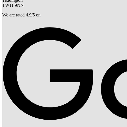
Teddington
TW11 9NN
We are rated 4.9/5 on