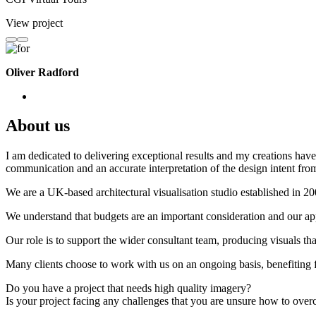
View project
Oliver Radford
About us
I am dedicated to delivering exceptional results and my creations have 
communication and an accurate interpretation of the design intent from
We are a UK-based architectural visualisation studio established in 2
We understand that budgets are an important consideration and our appr
Our role is to support the wider consultant team, producing visuals th
Many clients choose to work with us on an ongoing basis, benefiting f
Do you have a project that needs high quality imagery?
Is your project facing any challenges that you are unsure how to ove