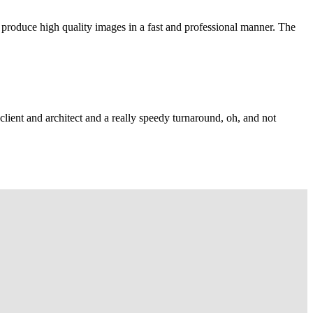
 produce high quality images in a fast and professional manner. The
lient and architect and a really speedy turnaround, oh, and not