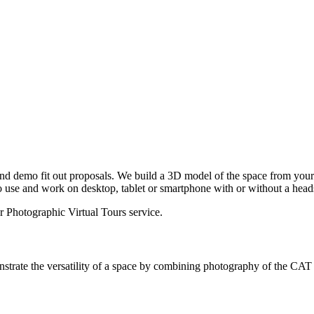
and demo fit out proposals. We build a 3D model of the space from yo
o use and work on desktop, tablet or smartphone with or without a head
ur
Photographic Virtual Tours
service.
trate the versatility of a space by combining photography of the CAT A