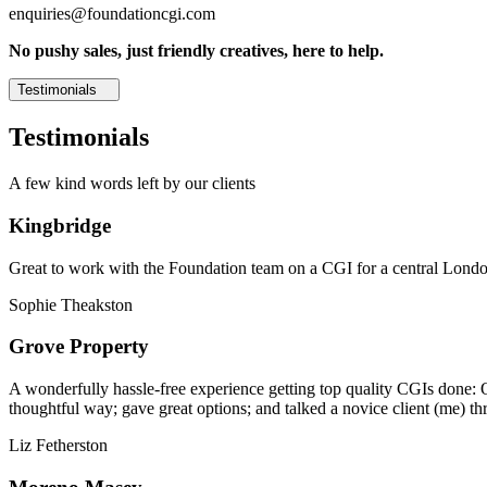
enquiries@foundationcgi.com
No pushy sales, just friendly creatives, here to help.
Testimonials
Testimonials
A few kind words left by our clients
Kingbridge
Great to work with the Foundation team on a CGI for a central London,
Sophie Theakston
Grove Property
A wonderfully hassle-free experience getting top quality CGIs done: 
thoughtful way; gave great options; and talked a novice client (me) th
Liz Fetherston