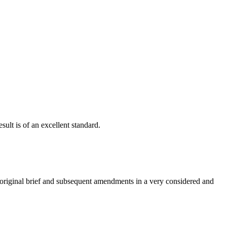
ult is of an excellent standard.
e original brief and subsequent amendments in a very considered and