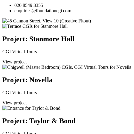
020 8549 3355
enquiries@foundationcgi.com
Project: Stanmore Hall
CGI Virtual Tours
View project
Project: Novella
CGI Virtual Tours
View project
Project: Taylor & Bond
CGI Virtual Tours