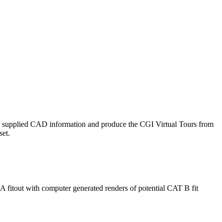
ur supplied CAD information and produce the CGI Virtual Tours from
set.
 fitout with computer generated renders of potential CAT B fit