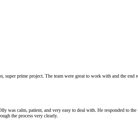
 super prime project. The team were great to work with and the end res
Olly was calm, patient, and very easy to deal with. He responded to th
rough the process very clearly.