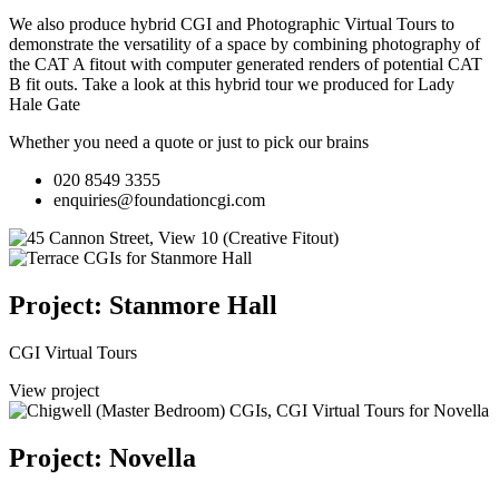
We also produce hybrid CGI and Photographic Virtual Tours to
demonstrate the versatility of a space by combining photography of
the CAT A fitout with computer generated renders of potential CAT
B fit outs.
Take a look at this hybrid tour we produced for Lady
Hale Gate
Whether you need a quote or just to pick our brains
020 8549 3355
enquiries@foundationcgi.com
Project: Stanmore Hall
CGI Virtual Tours
View project
Project: Novella