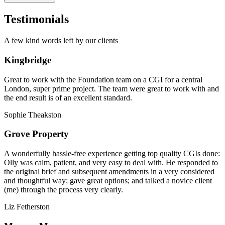
Testimonials
A few kind words left by our clients
Kingbridge
Great to work with the Foundation team on a CGI for a central
London, super prime project. The team were great to work with and
the end result is of an excellent standard.
Sophie Theakston
Grove Property
A wonderfully hassle-free experience getting top quality CGIs done:
Olly was calm, patient, and very easy to deal with. He responded to
the original brief and subsequent amendments in a very considered
and thoughtful way; gave great options; and talked a novice client
(me) through the process very clearly.
Liz Fetherston