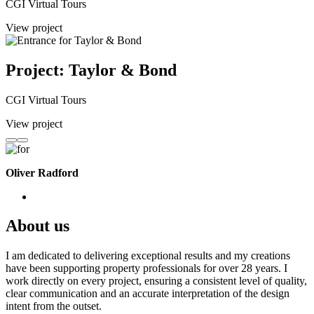
CGI Virtual Tours
View project
Project: Taylor & Bond
CGI Virtual Tours
View project
Oliver Radford
About us
I am dedicated to delivering exceptional results and my creations
have been supporting property professionals for over 28 years. I
work directly on every project, ensuring a consistent level of quality,
clear communication and an accurate interpretation of the design
intent from the outset.