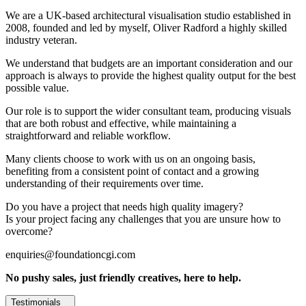
We are a UK-based architectural visualisation studio established in
2008, founded and led by myself, Oliver Radford a highly skilled
industry veteran.
We understand that budgets are an important consideration and our
approach is always to provide the highest quality output for the best
possible value.
Our role is to support the wider consultant team, producing visuals
that are both robust and effective, while maintaining a
straightforward and reliable workflow.
Many clients choose to work with us on an ongoing basis,
benefiting from a consistent point of contact and a growing
understanding of their requirements over time.
Do you have a project that needs high quality imagery?
Is your project facing any challenges that you are unsure how to
overcome?
enquiries@foundationcgi.com
No pushy sales, just friendly creatives, here to help.
Testimonials