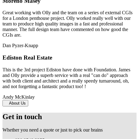
Moreno Masey
Great working with Olly and the team on a series of external CGIs
for a London penthouse project. Olly worked really well with our
team to produce high quality images in a fast and professional
manner. The full design team have commented on how good the
CGIs are.
Dan Pyzer-Knapp
Ediston Real Estate
This is the 3rd project Ediston have done with Foundation. James
and Olly provide a superb service with a real "can do" approach
with both client and architect and a really speedy turnaround, oh,
and not forgetting a fantastic product too! !
Andy McKinlay
About Us
Get in touch
Whether you need a quote or just to pick our brains