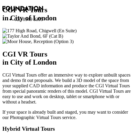
CGI VR Tours
in City of London
020 8549 3355
CGI VR Tours
in City of London
CGI Virtual Tours offer an immersive way to explore unbuilt spaces
and demo fit out proposals. We build a 3D model of the space from
your supplied CAD information and produce the CGI Virtual Tours
from special panoramic renders of this model. CGI Virtual Tours are
easy to use and work on desktop, tablet or smartphone with or
without a headset.
If your space is already built and staged, you may want to consider
our
Photographic Virtual Tours
service.
Hybrid Virtual Tours