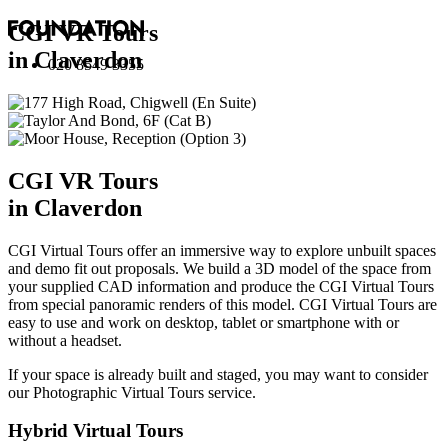
CGI VR Tours
in Claverdon
020 8549 3355
CGI VR Tours
in Claverdon
CGI Virtual Tours offer an immersive way to explore unbuilt spaces
and demo fit out proposals. We build a 3D model of the space from
your supplied CAD information and produce the CGI Virtual Tours
from special panoramic renders of this model. CGI Virtual Tours are
easy to use and work on desktop, tablet or smartphone with or
without a headset.
If your space is already built and staged, you may want to consider
our
Photographic Virtual Tours
service.
Hybrid Virtual Tours