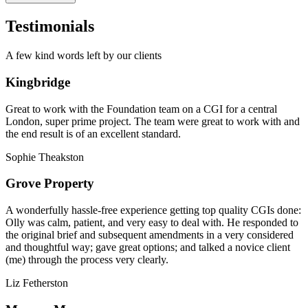
Testimonials
A few kind words left by our clients
Kingbridge
Great to work with the Foundation team on a CGI for a central
London, super prime project. The team were great to work with and
the end result is of an excellent standard.
Sophie Theakston
Grove Property
A wonderfully hassle-free experience getting top quality CGIs done:
Olly was calm, patient, and very easy to deal with. He responded to
the original brief and subsequent amendments in a very considered
and thoughtful way; gave great options; and talked a novice client
(me) through the process very clearly.
Liz Fetherston