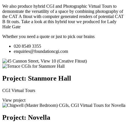
We also produce hybrid CGI and Photographic Virtual Tours to
demonstrate the versatility of a space by combining photography of
the CAT A fitout with computer generated renders of potential CAT
B fit outs.
Take a look at this hybrid tour we produced for Lady
Hale Gate
Whether you need a quote or just to pick our brains
020 8549 3355
enquiries@foundationcgi.com
Project: Stanmore Hall
CGI Virtual Tours
View project
Project: Novella