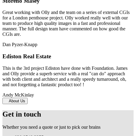
Moreno Masey
Great working with Olly and the team on a series of external CGIs
for a London penthouse project. Olly worked really well with our
team to produce high quality images in a fast and professional
manner. The full design team have commented on how good the
CGIs are.
Dan Pyzer-Knapp
Ediston Real Estate
This is the 3rd project Ediston have done with Foundation. James
and Olly provide a superb service with a real "can do" approach
with both client and architect and a really speedy turnaround, oh,
and not forgetting a fantastic product too! !
Andy McKinlay
About Us
Get in touch
Whether you need a quote or just to pick our brains