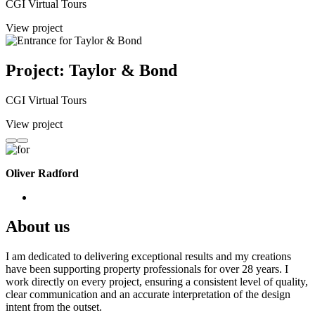
CGI Virtual Tours
View project
Project: Taylor & Bond
CGI Virtual Tours
View project
Oliver Radford
About us
I am dedicated to delivering exceptional results and my creations
have been supporting property professionals for over 28 years. I
work directly on every project, ensuring a consistent level of quality,
clear communication and an accurate interpretation of the design
intent from the outset.