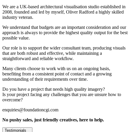
We are a UK-based architectural visualisation studio established in
2008, founded and led by myself, Oliver Radford a highly skilled
industry veteran.
We understand that budgets are an important consideration and our
approach is always to provide the highest quality output for the best
possible value.
Our role is to support the wider consultant team, producing visuals
that are both robust and effective, while maintaining a
straightforward and reliable workflow.
Many clients choose to work with us on an ongoing basis,
benefiting from a consistent point of contact and a growing
understanding of their requirements over time.
Do you have a project that needs high quality imagery?
Is your project facing any challenges that you are unsure how to
overcome?
enquiries@foundationcgi.com
No pushy sales, just friendly creatives, here to help.
Testimonials