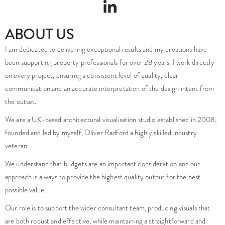
ABOUT US
I am dedicated to delivering exceptional results and my creations have
been supporting property professionals for over 28 years. I work directly
on every project, ensuring a consistent level of quality, clear
communication and an accurate interpretation of the design intent from
the outset.
We are a UK-based architectural visualisation studio established in 2008,
founded and led by myself, Oliver Radford a highly skilled industry
veteran.
We understand that budgets are an important consideration and our
approach is always to provide the highest quality output for the best
possible value.
Our role is to support the wider consultant team, producing visuals that
are both robust and effective, while maintaining a straightforward and