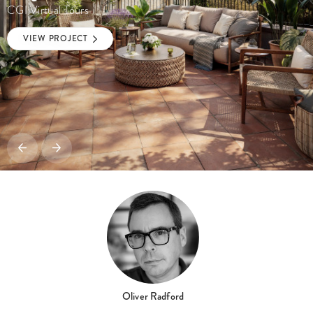
CGI Virtual Tours
VIEW PROJECT
Oliver Radford