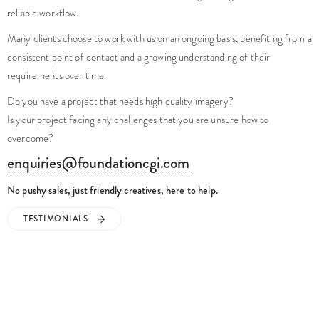
reliable workflow.
Many clients choose to work with us on an ongoing basis, benefiting from a
consistent point of contact and a growing understanding of their
requirements over time.
Do you have a project that needs high quality imagery?
Is your project facing any challenges that you are unsure how to
overcome?
enquiries@foundationcgi.com
No pushy sales, just friendly creatives, here to help.
TESTIMONIALS