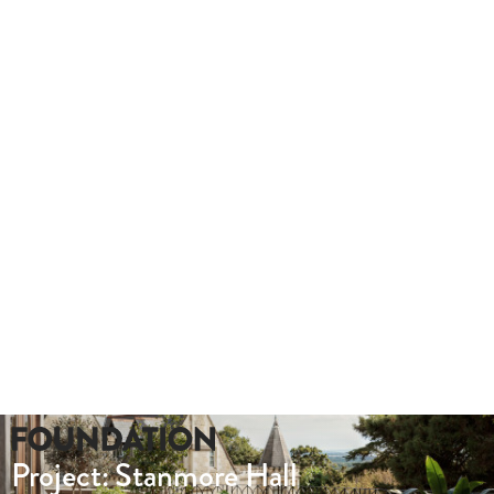
outs.
Take a look at this hybrid tour we produced for Lady Hale Gate
Whether you need a quote or just to pick our
brains
020 8549 3355
enquiries@foundationcgi.com
Project: Stanmore Hall