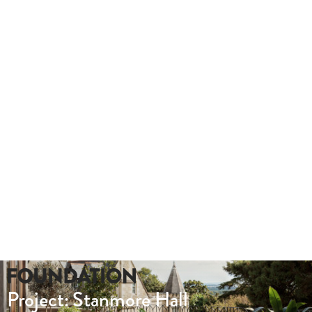
Take a look at this hybrid tour we produced for Lady Hale Gate
outs.
Whether you need a quote or just to pick our
brains
020 8549 3355
enquiries@foundationcgi.com
Project: Stanmore Hall