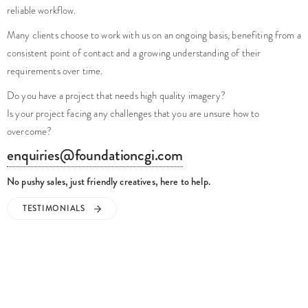
reliable workflow.
Many clients choose to work with us on an ongoing basis, benefiting from a
consistent point of contact and a growing understanding of their
requirements over time.
Do you have a project that needs high quality imagery?
Is your project facing any challenges that you are unsure how to
overcome?
enquiries@foundationcgi.com
No pushy sales, just friendly creatives, here to help.
TESTIMONIALS