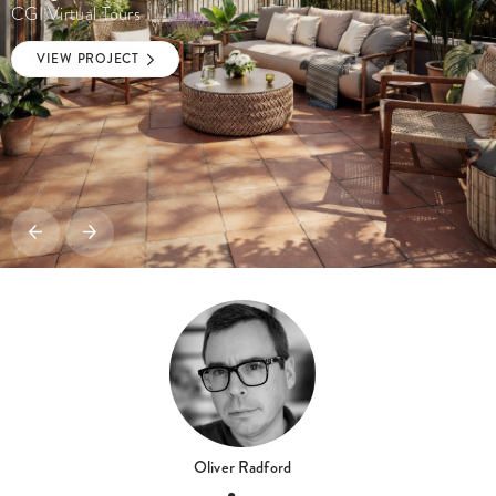
CGI Virtual Tours
VIEW PROJECT
Oliver Radford