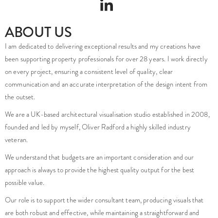
ABOUT US
I am dedicated to delivering exceptional results and my creations have
been supporting property professionals for over 28 years. I work directly
on every project, ensuring a consistent level of quality, clear
communication and an accurate interpretation of the design intent from
the outset.
We are a UK-based architectural visualisation studio established in 2008,
founded and led by myself, Oliver Radford a highly skilled industry
veteran.
We understand that budgets are an important consideration and our
approach is always to provide the highest quality output for the best
possible value.
Our role is to support the wider consultant team, producing visuals that
are both robust and effective, while maintaining a straightforward and