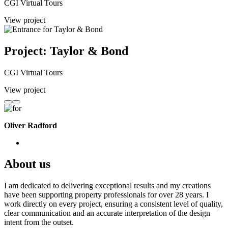
CGI Virtual Tours
View project
Project: Taylor & Bond
CGI Virtual Tours
View project
Oliver Radford
About us
I am dedicated to delivering exceptional results and my creations
have been supporting property professionals for over 28 years. I
work directly on every project, ensuring a consistent level of quality,
clear communication and an accurate interpretation of the design
intent from the outset.