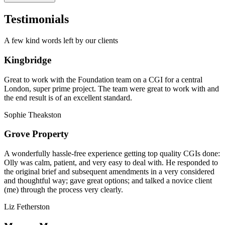
Testimonials
A few kind words left by our clients
Kingbridge
Great to work with the Foundation team on a CGI for a central
London, super prime project. The team were great to work with and
the end result is of an excellent standard.
Sophie Theakston
Grove Property
A wonderfully hassle-free experience getting top quality CGIs done:
Olly was calm, patient, and very easy to deal with. He responded to
the original brief and subsequent amendments in a very considered
and thoughtful way; gave great options; and talked a novice client
(me) through the process very clearly.
Liz Fetherston