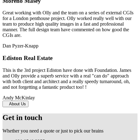
Moreno Masey
Great working with Olly and the team on a series of external CGIs
for a London penthouse project. Olly worked really well with our
team to produce high quality images in a fast and professional
manner. The full design team have commented on how good the
CGIs are.
Dan Pyzer-Knapp
Ediston Real Estate
This is the 3rd project Ediston have done with Foundation. James
and Olly provide a superb service with a real "can do" approach
with both client and architect and a really speedy turnaround, oh,
and not forgetting a fantastic product too! !
Andy McKinlay
About Us
Get in touch
Whether you need a quote or just to pick our brains