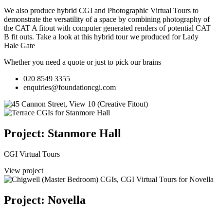
We also produce hybrid CGI and Photographic Virtual Tours to
demonstrate the versatility of a space by combining photography of
the CAT A fitout with computer generated renders of potential CAT
B fit outs.
Take a look at this hybrid tour we produced for Lady
Hale Gate
Whether you need a quote or just to pick our brains
020 8549 3355
enquiries@foundationcgi.com
Project: Stanmore Hall
CGI Virtual Tours
View project
Project: Novella