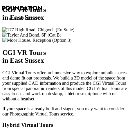
CGI VR Tours
in East Sussex
020 8549 3355
CGI VR Tours
in East Sussex
CGI Virtual Tours offer an immersive way to explore unbuilt spaces
and demo fit out proposals. We build a 3D model of the space from
your supplied CAD information and produce the CGI Virtual Tours
from special panoramic renders of this model. CGI Virtual Tours are
easy to use and work on desktop, tablet or smartphone with or
without a headset.
If your space is already built and staged, you may want to consider
our
Photographic Virtual Tours
service.
Hybrid Virtual Tours