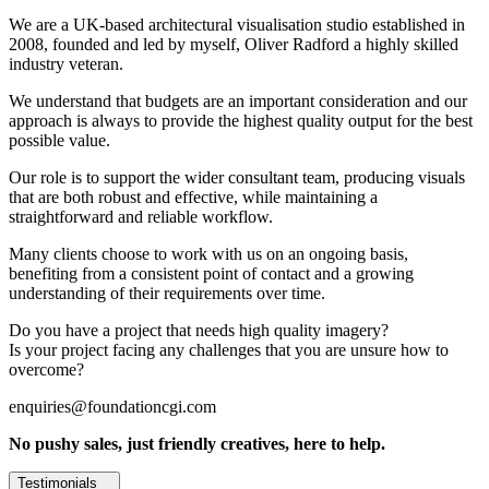
We are a UK-based architectural visualisation studio established in
2008, founded and led by myself, Oliver Radford a highly skilled
industry veteran.
We understand that budgets are an important consideration and our
approach is always to provide the highest quality output for the best
possible value.
Our role is to support the wider consultant team, producing visuals
that are both robust and effective, while maintaining a
straightforward and reliable workflow.
Many clients choose to work with us on an ongoing basis,
benefiting from a consistent point of contact and a growing
understanding of their requirements over time.
Do you have a project that needs high quality imagery?
Is your project facing any challenges that you are unsure how to
overcome?
enquiries@foundationcgi.com
No pushy sales, just friendly creatives, here to help.
Testimonials