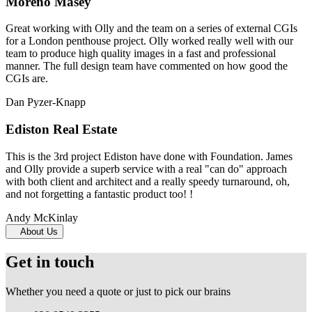
Moreno Masey
Great working with Olly and the team on a series of external CGIs
for a London penthouse project. Olly worked really well with our
team to produce high quality images in a fast and professional
manner. The full design team have commented on how good the
CGIs are.
Dan Pyzer-Knapp
Ediston Real Estate
This is the 3rd project Ediston have done with Foundation. James
and Olly provide a superb service with a real "can do" approach
with both client and architect and a really speedy turnaround, oh,
and not forgetting a fantastic product too! !
Andy McKinlay
About Us
Get in touch
Whether you need a quote or just to pick our brains