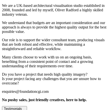
We are a UK-based architectural visualisation studio established in
2008, founded and led by myself, Oliver Radford a highly skilled
industry veteran.
We understand that budgets are an important consideration and our
approach is always to provide the highest quality output for the best
possible value.
Our role is to support the wider consultant team, producing visuals
that are both robust and effective, while maintaining a
straightforward and reliable workflow.
Many clients choose to work with us on an ongoing basis,
benefiting from a consistent point of contact and a growing
understanding of their requirements over time.
Do you have a project that needs high quality imagery?
Is your project facing any challenges that you are unsure how to
overcome?
enquiries@foundationcgi.com
No pushy sales, just friendly creatives, here to help.
Testimonials