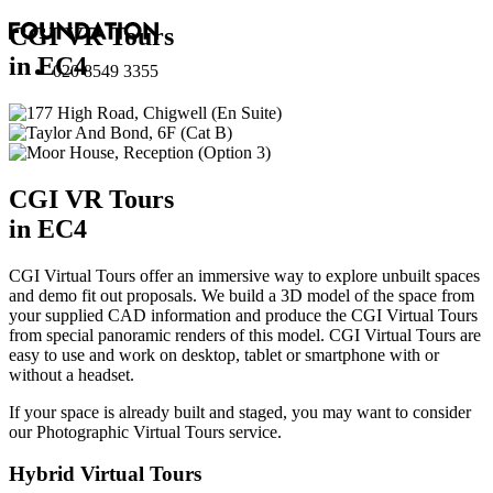
CGI VR Tours
in EC4
020 8549 3355
CGI VR Tours
in EC4
CGI Virtual Tours offer an immersive way to explore unbuilt spaces
and demo fit out proposals. We build a 3D model of the space from
your supplied CAD information and produce the CGI Virtual Tours
from special panoramic renders of this model. CGI Virtual Tours are
easy to use and work on desktop, tablet or smartphone with or
without a headset.
If your space is already built and staged, you may want to consider
our
Photographic Virtual Tours
service.
Hybrid Virtual Tours