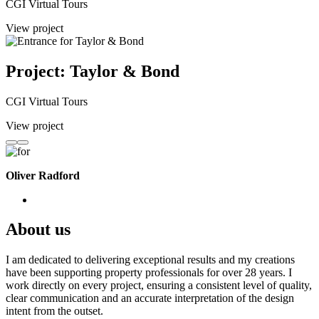
CGI Virtual Tours
View project
Project: Taylor & Bond
CGI Virtual Tours
View project
Oliver Radford
About us
I am dedicated to delivering exceptional results and my creations
have been supporting property professionals for over 28 years. I
work directly on every project, ensuring a consistent level of quality,
clear communication and an accurate interpretation of the design
intent from the outset.