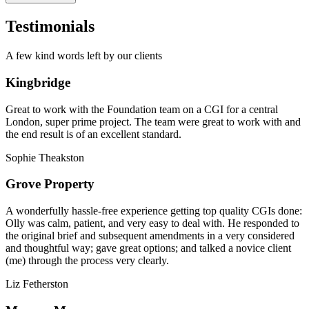
Testimonials
A few kind words left by our clients
Kingbridge
Great to work with the Foundation team on a CGI for a central
London, super prime project. The team were great to work with and
the end result is of an excellent standard.
Sophie Theakston
Grove Property
A wonderfully hassle-free experience getting top quality CGIs done:
Olly was calm, patient, and very easy to deal with. He responded to
the original brief and subsequent amendments in a very considered
and thoughtful way; gave great options; and talked a novice client
(me) through the process very clearly.
Liz Fetherston