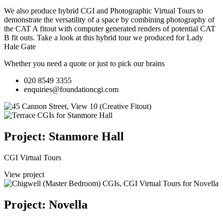
We also produce hybrid CGI and Photographic Virtual Tours to
demonstrate the versatility of a space by combining photography of
the CAT A fitout with computer generated renders of potential CAT
B fit outs.
Take a look at this hybrid tour we produced for Lady
Hale Gate
Whether you need a quote or just to pick our brains
020 8549 3355
enquiries@foundationcgi.com
Project: Stanmore Hall
CGI Virtual Tours
View project
Project: Novella