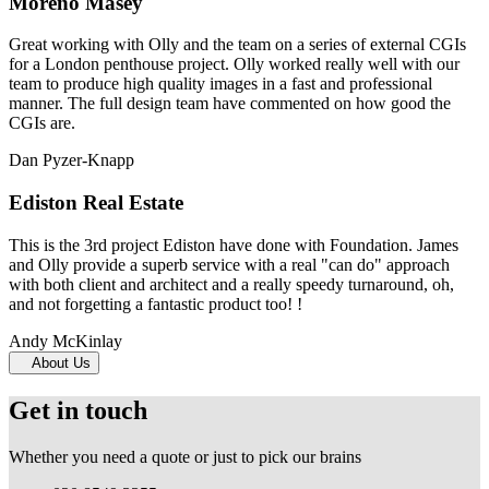
Moreno Masey
Great working with Olly and the team on a series of external CGIs
for a London penthouse project. Olly worked really well with our
team to produce high quality images in a fast and professional
manner. The full design team have commented on how good the
CGIs are.
Dan Pyzer-Knapp
Ediston Real Estate
This is the 3rd project Ediston have done with Foundation. James
and Olly provide a superb service with a real "can do" approach
with both client and architect and a really speedy turnaround, oh,
and not forgetting a fantastic product too! !
Andy McKinlay
About Us
Get in touch
Whether you need a quote or just to pick our brains