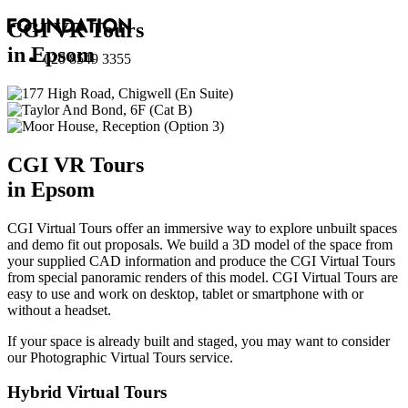
CGI VR Tours
in Epsom
020 8549 3355
CGI VR Tours
in Epsom
CGI Virtual Tours offer an immersive way to explore unbuilt spaces
and demo fit out proposals. We build a 3D model of the space from
your supplied CAD information and produce the CGI Virtual Tours
from special panoramic renders of this model. CGI Virtual Tours are
easy to use and work on desktop, tablet or smartphone with or
without a headset.
If your space is already built and staged, you may want to consider
our
Photographic Virtual Tours
service.
Hybrid Virtual Tours