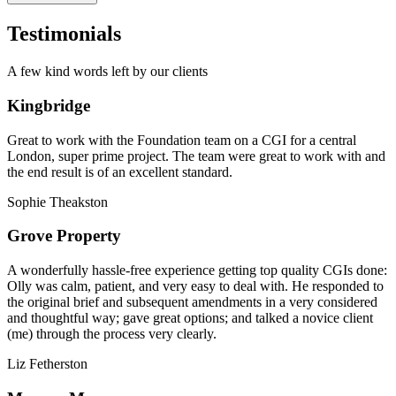
Testimonials
A few kind words left by our clients
Kingbridge
Great to work with the Foundation team on a CGI for a central
London, super prime project. The team were great to work with and
the end result is of an excellent standard.
Sophie Theakston
Grove Property
A wonderfully hassle-free experience getting top quality CGIs done:
Olly was calm, patient, and very easy to deal with. He responded to
the original brief and subsequent amendments in a very considered
and thoughtful way; gave great options; and talked a novice client
(me) through the process very clearly.
Liz Fetherston