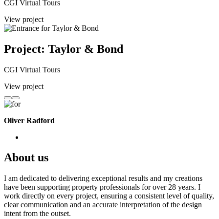
CGI Virtual Tours
View project
Project: Taylor & Bond
CGI Virtual Tours
View project
Oliver Radford
About us
I am dedicated to delivering exceptional results and my creations
have been supporting property professionals for over 28 years. I
work directly on every project, ensuring a consistent level of quality,
clear communication and an accurate interpretation of the design
intent from the outset.