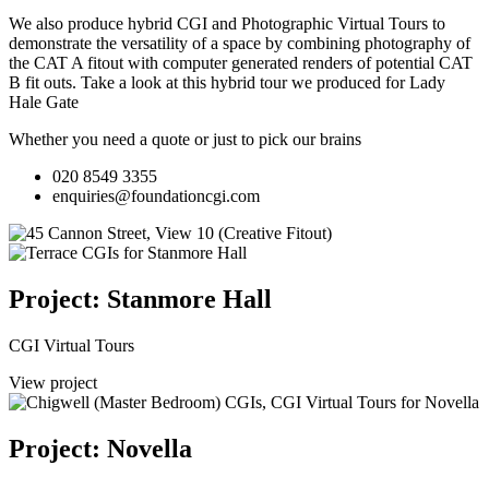
We also produce hybrid CGI and Photographic Virtual Tours to
demonstrate the versatility of a space by combining photography of
the CAT A fitout with computer generated renders of potential CAT
B fit outs.
Take a look at this hybrid tour we produced for Lady
Hale Gate
Whether you need a quote or just to pick our brains
020 8549 3355
enquiries@foundationcgi.com
Project: Stanmore Hall
CGI Virtual Tours
View project
Project: Novella