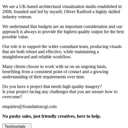
We are a UK-based architectural visualisation studio established in
2008, founded and led by myself, Oliver Radford a highly skilled
industry veteran.
We understand that budgets are an important consideration and our
approach is always to provide the highest quality output for the best
possible value.
Our role is to support the wider consultant team, producing visuals
that are both robust and effective, while maintaining a
straightforward and reliable workflow.
Many clients choose to work with us on an ongoing basis,
benefiting from a consistent point of contact and a growing
understanding of their requirements over time.
Do you have a project that needs high quality imagery?
Is your project facing any challenges that you are unsure how to
overcome?
enquiries@foundationcgi.com
No pushy sales, just friendly creatives, here to help.
Testimonials