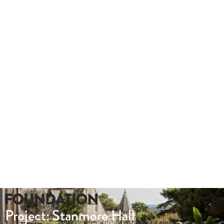
outs.
Take a look at this hybrid tour we produced for Lady Hale Gate
Whether you need a quote or just to pick our
brains
020 8549 3355
enquiries@foundationcgi.com
Project: Stanmore Hall