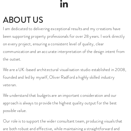
ABOUT US
I am dedicated to delivering exceptional results and my creations have
been supporting property professionals for over 28 years. I work directly
on every project, ensuring a consistent level of quality, clear
communication and an accurate interpretation of the design intent from
the outset.
We are a UK-based architectural visualisation studio established in 2008,
founded and led by myself, Oliver Radford a highly skilled industry
veteran.
We understand that budgets are an important consideration and our
approach is always to provide the highest quality output for the best
possible value.
Our role is to support the wider consultant team, producing visuals that
are both robust and effective, while maintaining a straightforward and