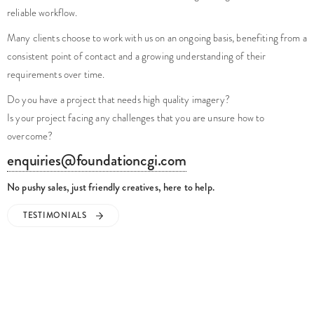
reliable workflow.
Many clients choose to work with us on an ongoing basis, benefiting from a
consistent point of contact and a growing understanding of their
requirements over time.
Do you have a project that needs high quality imagery?
Is your project facing any challenges that you are unsure how to
overcome?
enquiries@foundationcgi.com
No pushy sales, just friendly creatives, here to help.
TESTIMONIALS