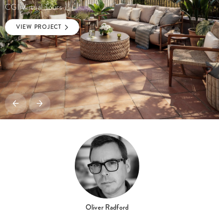
CGI Virtual Tours
VIEW PROJECT
Oliver Radford