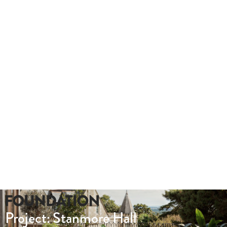
Take a look at this hybrid tour we produced for Lady Hale Gate
outs.
Whether you need a quote or just to pick our
brains
020 8549 3355
enquiries@foundationcgi.com
Project: Stanmore Hall