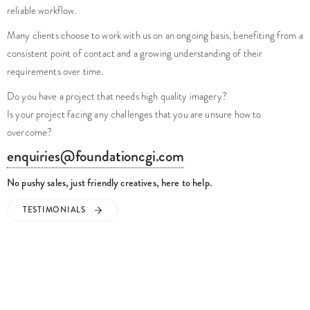
reliable workflow.
Many clients choose to work with us on an ongoing basis, benefiting from a
consistent point of contact and a growing understanding of their
requirements over time.
Do you have a project that needs high quality imagery?
Is your project facing any challenges that you are unsure how to
overcome?
enquiries@foundationcgi.com
No pushy sales, just friendly creatives, here to help.
TESTIMONIALS