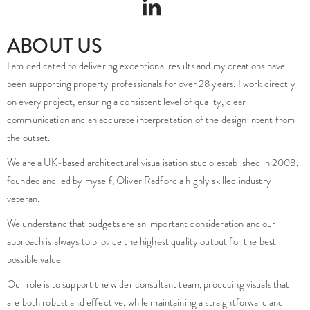
ABOUT US
I am dedicated to delivering exceptional results and my creations have
been supporting property professionals for over 28 years. I work directly
on every project, ensuring a consistent level of quality, clear
communication and an accurate interpretation of the design intent from
the outset.
We are a UK-based architectural visualisation studio established in 2008,
founded and led by myself, Oliver Radford a highly skilled industry
veteran.
We understand that budgets are an important consideration and our
approach is always to provide the highest quality output for the best
possible value.
Our role is to support the wider consultant team, producing visuals that
are both robust and effective, while maintaining a straightforward and