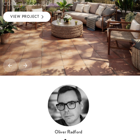
CGI Virtual Tours
VIEW PROJECT
Oliver Radford