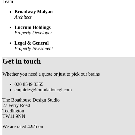
Team
Broadway Malyan
Architect
Lucrum Holdings
Property Developer
Legal & General
Property Investment
Get in touch
Whether you need a quote or just to pick our brains
020 8549 3355
enquiries@foundationcgi.com
The Boathouse Design Studio
27 Ferry Road
Teddington
TW11 9NN
We are rated 4.9/5 on