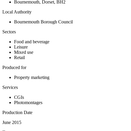
Bournemouth
,
Dorset
,
BH2
Local Authority
Bournemouth Borough Council
Sectors
Food and beverage
Leisure
Mixed use
Retail
Produced for
Property marketing
Services
CGIs
Photomontages
Production Date
June 2015