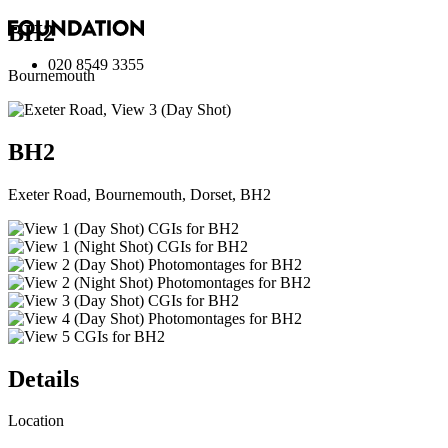
BH2
020 8549 3355
Bournemouth
BH2
Exeter Road, Bournemouth, Dorset, BH2
Details
Location