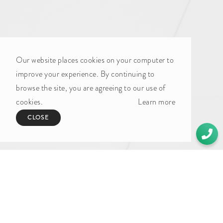
UNDER CONSTRUCTION (3)
By sector
Our website places cookies on your computer to
ART AND CULTURE (2)
improve your experience. By continuing to
browse the site, you are agreeing to our use of
COMMERCIAL PROPERTY (52)
cookies.
Learn more
FOOD AND BEVERAGE (4)
CLOSE
HOSPITALITY (8)
LEISURE (1)
MANUFACTURING (11)
MIXED USE (7)
OUTDOOR ADVERTISING (1)
RAIL (1)
RESIDENTIAL PROPERTY (49)
RETAIL (6)
STUDENT ACCOMMODATION (1)