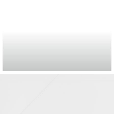
CGIs · Photomontages
STAIRS (1)
STUDIO (5)
SUNRISE (2)
SUNSET (2)
TEAPOINT (4)
TERRACE (2)
TIMELAPSE (2)
URBAN REALM (5)
VANITY UNIT (1)
WC (3)
By county
BERKSHIRE (2)
BRISTOL (1)
BUCKINGHAMSHIRE (1)
CAMBRIDGESHIRE (2)
CITY OF LONDON (9)
DORSET (2)