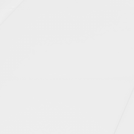
EAST SUSSEX (2)
ESSEX (2)
GLOUCESTERSHIRE (1)
GREATER LONDON (6)
HAMPSHIRE (3)
KENT (1)
SOMERSET (2)
SUFFOLK (1)
SURREY (5)
TYNE AND WEAR (1)
WARWICKSHIRE (2)
WEST MIDLANDS (1)
By status
CONSTRUCTION COMPLETED (12)
DESIGN (1)
PLANNING (5)