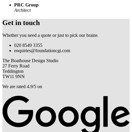
PRC Group
Architect
Get in touch
Whether you need a quote or just to pick our brains
020 8549 3355
enquiries@foundationcgi.com
The Boathouse Design Studio
27 Ferry Road
Teddington
TW11 9NN
We are rated 4.9/5 on