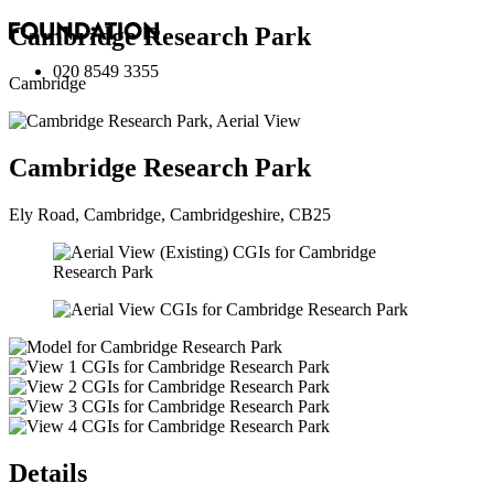
Cambridge Research Park
020 8549 3355
Cambridge
Cambridge Research Park
Ely Road, Cambridge, Cambridgeshire, CB25
Details