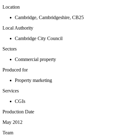
Location
Cambridge
,
Cambridgeshire
,
CB25
Local Authority
Cambridge City Council
Sectors
Commercial property
Produced for
Property marketing
Services
CGIs
Production Date
May 2012
Team