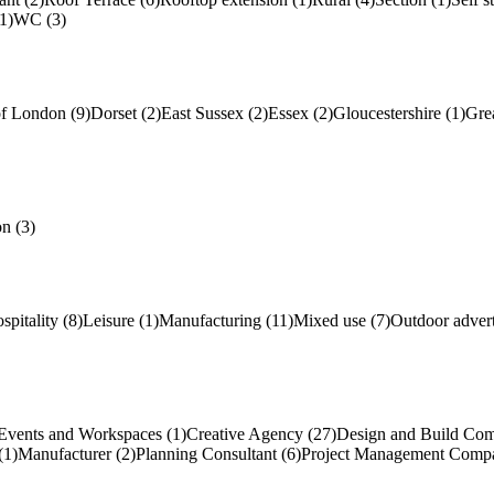
1)
WC (3)
of London (9)
Dorset (2)
East Sussex (2)
Essex (2)
Gloucestershire (1)
Gre
n (3)
spitality (8)
Leisure (1)
Manufacturing (11)
Mixed use (7)
Outdoor advert
Events and Workspaces (1)
Creative Agency (27)
Design and Build Com
(1)
Manufacturer (2)
Planning Consultant (6)
Project Management Compa