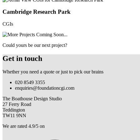
Cambridge Research Park
CGIs
Could yours be our next project?
Get in touch
Whether you need a quote or just to pick our brains
020 8549 3355
enquiries@foundationcgi.com
The Boathouse Design Studio
27 Ferry Road
Teddington
TW11 9NN
We are rated 4.9/5 on