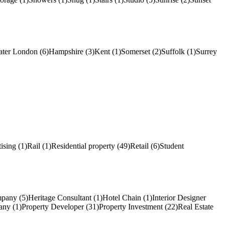
ater London (6)
Hampshire (3)
Kent (1)
Somerset (2)
Suffolk (1)
Surrey
ising (1)
Rail (1)
Residential property (49)
Retail (6)
Student
pany (5)
Heritage Consultant (1)
Hotel Chain (1)
Interior Designer
ny (1)
Property Developer (31)
Property Investment (22)
Real Estate