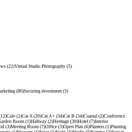
ews (22)
Virtual Studio Photography (5)
arketing (80)
Securing investment (3)
(12)
Cafe (2)
Cat A (20)
Cat A+ (34)
Cat B (34)
Coastal (2)
Conference
arden Room (1)
Hallway (2)
Heritage (30)
Hotel (7)
Interior
od (3)
Meeting Room (7)
Office (3)
Open Plan (6)
Planters (1)
Planting
torage (1)
Showers (1)
Snug (1)
Stairs (1)
Studio (5)
Sunrise (2)
Sunset