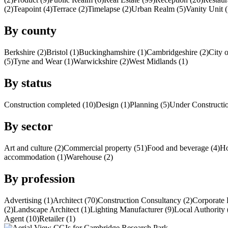
(2)
Teapoint (4)
Terrace (2)
Timelapse (2)
Urban Realm (5)
Vanity Unit (
By county
Berkshire (2)
Bristol (1)
Buckinghamshire (1)
Cambridgeshire (2)
City 
(5)
Tyne and Wear (1)
Warwickshire (2)
West Midlands (1)
By status
Construction completed (10)
Design (1)
Planning (5)
Under Constructio
By sector
Art and culture (2)
Commercial property (51)
Food and beverage (4)
Ho
accommodation (1)
Warehouse (2)
By profession
Advertising (1)
Architect (70)
Construction Consultancy (2)
Corporate 
(2)
Landscape Architect (1)
Lighting Manufacturer (9)
Local Authority 
Agent (10)
Retailer (1)