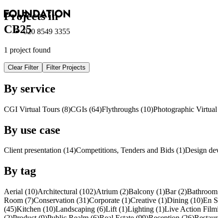
Projects in
CB25
020 8549 3355
1 project found
Clear Filter
Filter Projects
By service
CGI Virtual Tours (8)
CGI
s
(64)
Flythroughs (10)
Photographic Virtual
By use case
Client presentation (14)
Competitions, Tenders and Bids (1)
Design de
By tag
Aerial (10)
Architectural (102)
Atrium (2)
Balcony (1)
Bar (2)
Bathroom 
Room (7)
Conservation (31)
Corporate (1)
Creative (1)
Dining (10)
En S
(45)
Kitchen (10)
Landscaping (6)
Lift (1)
Lighting (1)
Live Action Film
(2)
Product (9)
Public Realm (6)
Real Estate (99)
Reception (26)
Restaur