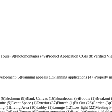
 Tours (9)
Photomontages (49)
Product Application
CGI
s
(8)
Verified Vi
velopment (5)
Planning appeals (1)
Planning applications (47)
Property m
(6)
Bedroom (9)
Blank Canvas (16)
Boardroom (9)
Booths (1)
Breakout 
uite (5)
Event Space (1)
Exterior (87)
Fintech (1)
Fit Out (26)
Garden (3)
G
ing (1)
Living Area (10)
Lobby (1)
Lounge (12)
Low light (22)
Meeting P
ant (2)
Roof Terrace (6)
Rooftop extension (1)
Rural (4)
Section (1)
Self s