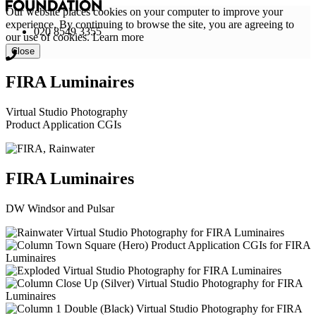
Our website places cookies on your computer to improve your
experience. By continuing to browse the site, you are agreeing to
020 8549 3355
our use of cookies.
Learn more
Close
FIRA Luminaires
Virtual Studio Photography
Product Application CGIs
FIRA Luminaires
DW Windsor and Pulsar