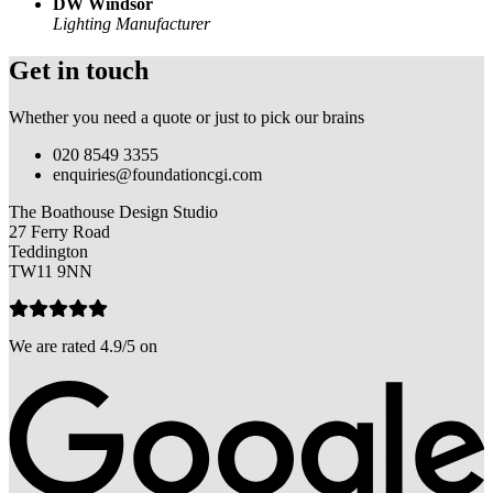
DW Windsor
Lighting Manufacturer
Get in touch
Whether you need a quote or just to pick our brains
020 8549 3355
enquiries@foundationcgi.com
The Boathouse Design Studio
27 Ferry Road
Teddington
TW11 9NN
We are rated 4.9/5 on