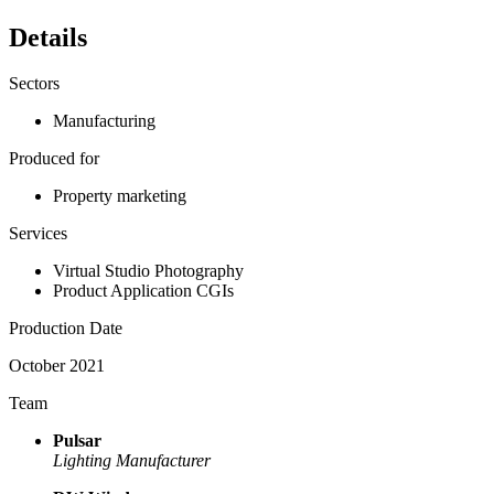
Details
Sectors
Manufacturing
Produced for
Property marketing
Services
Virtual Studio Photography
Product Application CGIs
Production Date
October 2021
Team
Pulsar
Lighting Manufacturer