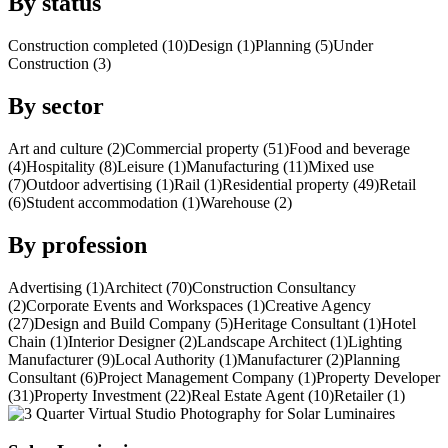
By status
Construction completed (10)
Design (1)
Planning (5)
Under
Construction (3)
By sector
Art and culture (2)
Commercial property (51)
Food and beverage
(4)
Hospitality (8)
Leisure (1)
Manufacturing (11)
Mixed use
(7)
Outdoor advertising (1)
Rail (1)
Residential property (49)
Retail
(6)
Student accommodation (1)
Warehouse (2)
By profession
Advertising (1)
Architect (70)
Construction Consultancy
(2)
Corporate Events and Workspaces (1)
Creative Agency
(27)
Design and Build Company (5)
Heritage Consultant (1)
Hotel
Chain (1)
Interior Designer (2)
Landscape Architect (1)
Lighting
Manufacturer (9)
Local Authority (1)
Manufacturer (2)
Planning
Consultant (6)
Project Management Company (1)
Property Developer
(31)
Property Investment (22)
Real Estate Agent (10)
Retailer (1)