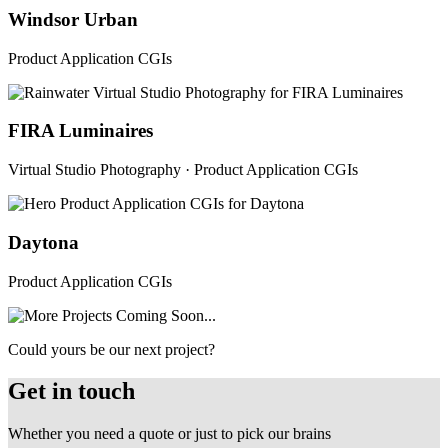
Windsor Urban
Product Application CGIs
FIRA Luminaires
Virtual Studio Photography · Product Application CGIs
Daytona
Product Application CGIs
Could yours be our next project?
Get in touch
Whether you need a quote or just to pick our brains