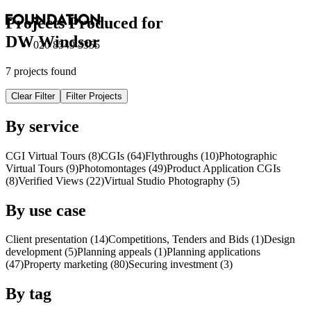
Projects Produced for
DW Windsor
020 8549 3355
7 projects found
Clear Filter
Filter Projects
By service
CGI Virtual Tours (8)
CGI
s
(64)
Flythroughs (10)
Photographic
Virtual Tours (9)
Photomontages (49)
Product Application
CGI
s
(8)
Verified Views (22)
Virtual Studio Photography (5)
By use case
Client presentation (14)
Competitions, Tenders and Bids (1)
Design
development (5)
Planning appeals (1)
Planning applications
(47)
Property marketing (80)
Securing investment (3)
By tag