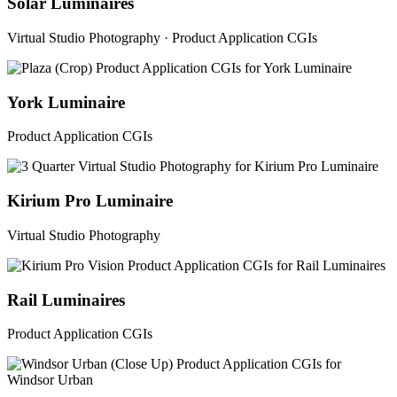
Solar Luminaires
Virtual Studio Photography · Product Application CGIs
York Luminaire
Product Application CGIs
Kirium Pro Luminaire
Virtual Studio Photography
Rail Luminaires
Product Application CGIs