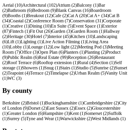
Aerial (10)
Architectural (102)
Atrium (2)
Balcony (1)
Bar
(2)
Bathroom (6)
Bedroom (9)
Blank Canvas (16)
Boardroom
(9)
Booths (1)
Breakout (12)
Cafe (2)
Cat A (20)
Cat A+ (34)
Cat B
(34)
Coastal (2)
Conference Room (7)
Conservation (31)
Corporate
(1)
Creative (1)
Dining (10)
En Suite (5)
Event Space (1)
Exterior
(87)
Fintech (1)
Fit Out (26)
Garden (3)
Garden Room (1)
Hallway
(2)
Heritage (30)
Hotel (7)
Interior (45)
Kitchen (10)
Landscaping
(6)
Lift (1)
Lighting (1)
Live Action Filming (1)
Living Area
(10)
Lobby (1)
Lounge (12)
Low light (22)
Meeting Pod (3)
Meeting
Room (7)
Office (3)
Open Plan (6)
Planters (1)
Planting (2)
Product
(9)
Public Realm (6)
Real Estate (99)
Reception (26)
Restaurant
(2)
Roof Terrace (6)
Rooftop extension (1)
Rural (4)
Section (1)
Self
storage (1)
Showers (1)
Snug (1)
Stairs (1)
Studio (5)
Sunrise (2)
Sunset
(2)
Teapoint (4)
Terrace (2)
Timelapse (2)
Urban Realm (5)
Vanity Unit
(1)
WC (3)
By county
Berkshire (2)
Bristol (1)
Buckinghamshire (1)
Cambridgeshire (2)
City
of London (9)
Dorset (2)
East Sussex (2)
Essex (2)
Gloucestershire
(1)
Greater London (6)
Hampshire (3)
Kent (1)
Somerset (2)
Suffolk
(1)
Surrey (5)
Tyne and Wear (1)
Warwickshire (2)
West Midlands (1)