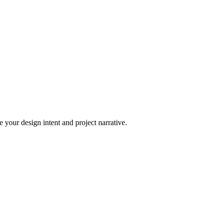
 your design intent and project narrative.