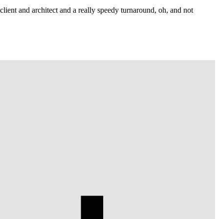
lient and architect and a really speedy turnaround, oh, and not