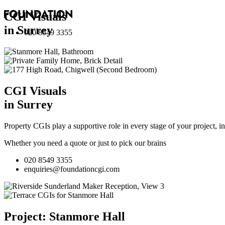
CGI Visuals
in Surrey
020 8549 3355
CGI Visuals
in Surrey
Property CGIs play a supportive role in every stage of your project, 
Whether you need a quote or just to pick our brains
020 8549 3355
enquiries@foundationcgi.com
Project: Stanmore Hall