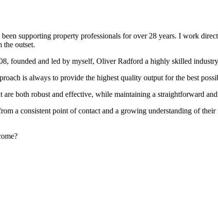
been supporting property professionals for over 28 years. I work directly
 the outset.
008, founded and led by myself, Oliver Radford a highly skilled industry
oach is always to provide the highest quality output for the best possi
at are both robust and effective, while maintaining a straightforward an
rom a consistent point of contact and a growing understanding of their
rcome?