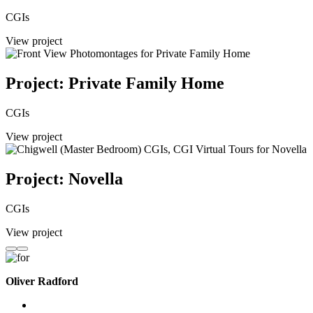
CGIs
View project
Project: Private Family Home
CGIs
View project
Project: Novella
CGIs
View project
Oliver Radford