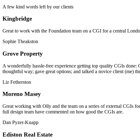
A few kind words left by our clients
Kingbridge
Great to work with the Foundation team on a CGI for a central London,
Sophie Theakston
Grove Property
A wonderfully hassle-free experience getting top quality CGIs done: 
thoughtful way; gave great options; and talked a novice client (me) th
Liz Fetherston
Moreno Masey
Great working with Olly and the team on a series of external CGIs fo
full design team have commented on how good the CGIs are.
Dan Pyzer-Knapp
Ediston Real Estate