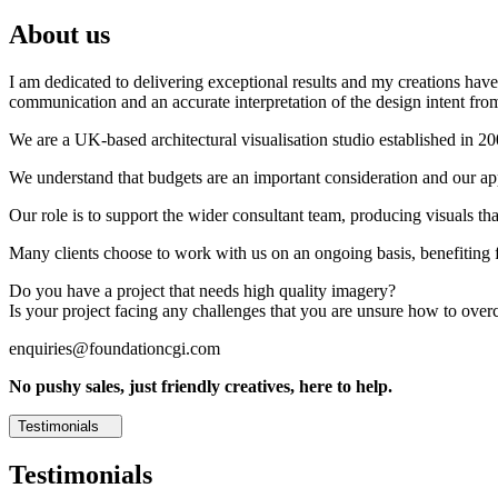
About us
I am dedicated to delivering exceptional results and my creations have 
communication and an accurate interpretation of the design intent from
We are a UK-based architectural visualisation studio established in 2
We understand that budgets are an important consideration and our appr
Our role is to support the wider consultant team, producing visuals th
Many clients choose to work with us on an ongoing basis, benefiting f
Do you have a project that needs high quality imagery?
Is your project facing any challenges that you are unsure how to ove
enquiries@foundationcgi.com
No pushy sales, just friendly creatives, here to help.
Testimonials
Testimonials