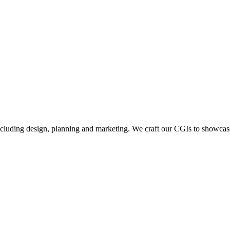
including design, planning and marketing. We craft our CGIs to showcase