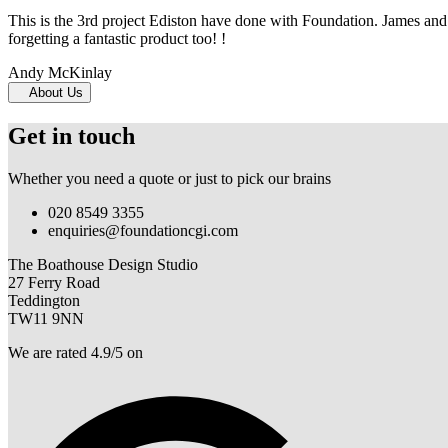
This is the 3rd project Ediston have done with Foundation. James and 
forgetting a fantastic product too! !
Andy McKinlay
About Us
Get in touch
Whether you need a quote or just to pick our brains
020 8549 3355
enquiries@foundationcgi.com
The Boathouse Design Studio
27 Ferry Road
Teddington
TW11 9NN
We are rated 4.9/5 on