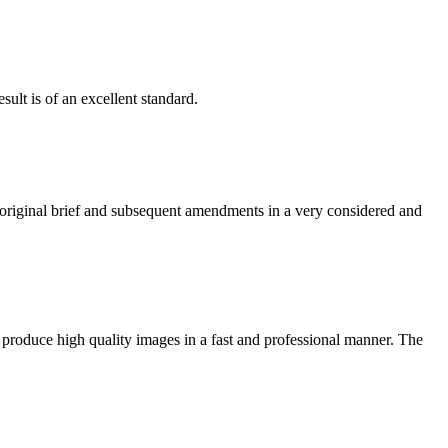
ult is of an excellent standard.
e original brief and subsequent amendments in a very considered and
 produce high quality images in a fast and professional manner. The