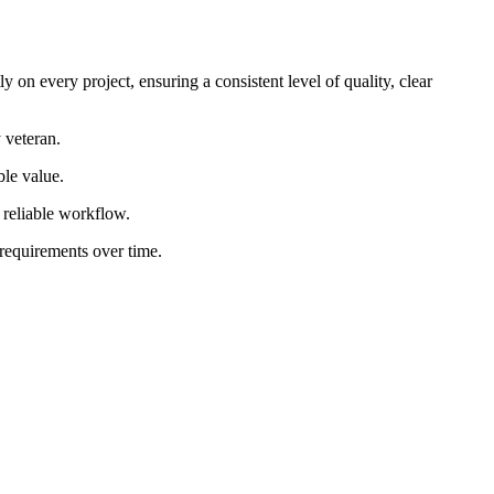
 on every project, ensuring a consistent level of quality, clear
 veteran.
ble value.
d reliable workflow.
 requirements over time.