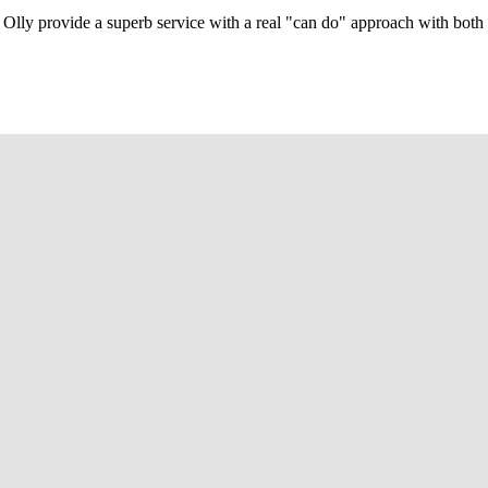
Olly provide a superb service with a real "can do" approach with both c