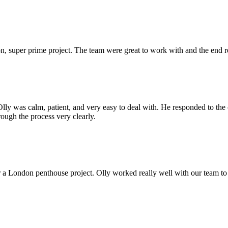
 super prime project. The team were great to work with and the end res
Olly was calm, patient, and very easy to deal with. He responded to th
rough the process very clearly.
r a London penthouse project. Olly worked really well with our team to