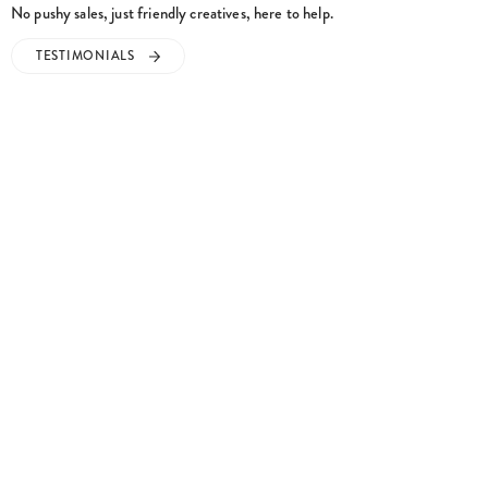
No pushy sales, just friendly creatives, here to help.
TESTIMONIALS