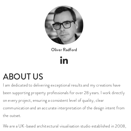
Oliver Radford
ABOUT US
I am dedicated to delivering exceptional results and my creations have
been supporting property professionals for over 28 years. I work directly
on every project, ensuring a consistent level of quality, clear
communication and an accurate interpretation of the design intent from
the outset.
We are a UK-based architectural visualisation studio established in 2008,
founded and led by myself, Oliver Radford a highly skilled industry