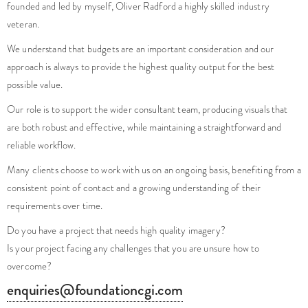
veteran.
We understand that budgets are an important consideration and our
approach is always to provide the highest quality output for the best
possible value.
Our role is to support the wider consultant team, producing visuals that
are both robust and effective, while maintaining a straightforward and
reliable workflow.
Many clients choose to work with us on an ongoing basis, benefiting from a
consistent point of contact and a growing understanding of their
requirements over time.
Do you have a project that needs high quality imagery?
Is your project facing any challenges that you are unsure how to
overcome?
enquiries@foundationcgi.com