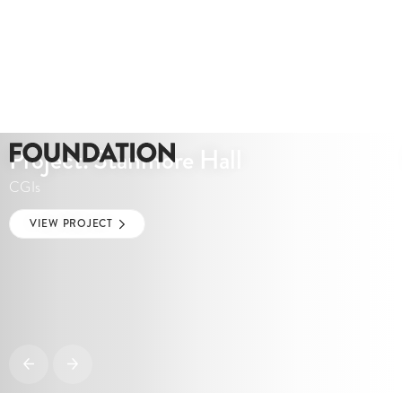
Project: Stanmore Hall
CGIs
VIEW PROJECT