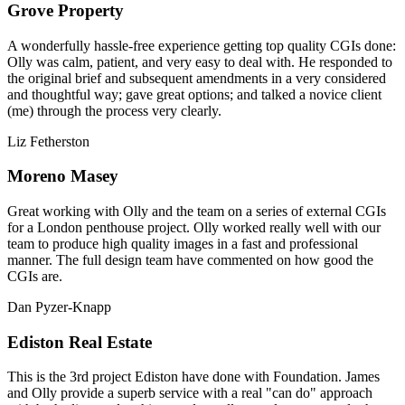
Grove Property
A wonderfully hassle-free experience getting top quality CGIs done:
Olly was calm, patient, and very easy to deal with. He responded to
the original brief and subsequent amendments in a very considered
and thoughtful way; gave great options; and talked a novice client
(me) through the process very clearly.
Liz Fetherston
Moreno Masey
Great working with Olly and the team on a series of external CGIs
for a London penthouse project. Olly worked really well with our
team to produce high quality images in a fast and professional
manner. The full design team have commented on how good the
CGIs are.
Dan Pyzer-Knapp
Ediston Real Estate
This is the 3rd project Ediston have done with Foundation. James
and Olly provide a superb service with a real "can do" approach