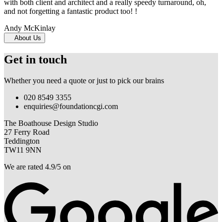
with both client and architect and a really speedy turnaround, oh,
and not forgetting a fantastic product too! !
Andy McKinlay
About Us
Get in touch
Whether you need a quote or just to pick our brains
020 8549 3355
enquiries@foundationcgi.com
The Boathouse Design Studio
27 Ferry Road
Teddington
TW11 9NN
We are rated 4.9/5 on