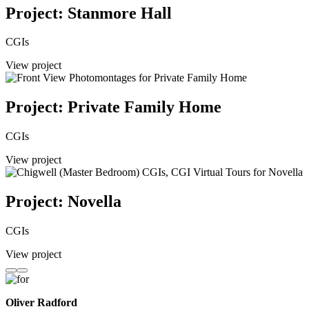
Project: Stanmore Hall
CGIs
View project
Project: Private Family Home
CGIs
View project
Project: Novella
CGIs
View project
Oliver Radford