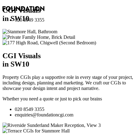
CGI Visuals
in SW10
020 8549 3355
CGI Visuals
in SW10
Property CGIs play a supportive role in every stage of your project,
including design, planning and marketing. We craft our CGIs to
showcase your design intent and project narrative.
Whether you need a quote or just to pick our brains
020 8549 3355
enquiries@foundationcgi.com