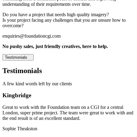
understanding of their requirements over time.
Do you have a project that needs high quality imagery?
Is your project facing any challenges that you are unsure how to
overcome?
enquiries@foundationcgi.com
No pushy sales, just friendly creatives, here to help.
Testimonials
Testimonials
A few kind words left by our clients
Kingbridge
Great to work with the Foundation team on a CGI for a central
London, super prime project. The team were great to work with and
the end result is of an excellent standard.
Sophie Theakston