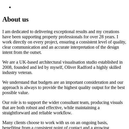
About us
I am dedicated to delivering exceptional results and my creations
have been supporting property professionals for over 28 years. I
work directly on every project, ensuring a consistent level of quality,
clear communication and an accurate interpretation of the design
intent from the outset.
We are a UK-based architectural visualisation studio established in
2008, founded and led by myself, Oliver Radford a highly skilled
industry veteran.
We understand that budgets are an important consideration and our
approach is always to provide the highest quality output for the best
possible value.
Our role is to support the wider consultant team, producing visuals
that are both robust and effective, while maintaining a
straightforward and reliable workflow.
Many clients choose to work with us on an ongoing basis,
benefiting from a consistent point of contact and a growing