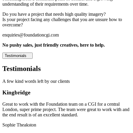
understanding of their requirements over time.
Do you have a project that needs high quality imagery?
Is your project facing any challenges that you are unsure how to
overcome?
enquiries@foundationcgi.com
No pushy sales, just friendly creatives, here to help.
Testimonials
Testimonials
A few kind words left by our clients
Kingbridge
Great to work with the Foundation team on a CGI for a central
London, super prime project. The team were great to work with and
the end result is of an excellent standard.
Sophie Theakston