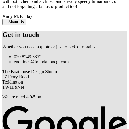
with both client and architect and a really speedy turnaround, oh,
and not forgetting a fantastic product too! !
Andy McKinlay
About Us
Get in touch
Whether you need a quote or just to pick our brains
020 8549 3355
enquiries@foundationcgi.com
The Boathouse Design Studio
27 Ferry Road
Teddington
TW11 9NN
We are rated 4.9/5 on