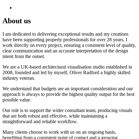
About us
I am dedicated to delivering exceptional results and my creations
have been supporting property professionals for over 28 years. I
work directly on every project, ensuring a consistent level of quality,
clear communication and an accurate interpretation of the design
intent from the outset.
We are a UK-based architectural visualisation studio established in
2008, founded and led by myself, Oliver Radford a highly skilled
industry veteran.
We understand that budgets are an important consideration and our
approach is always to provide the highest quality output for the best
possible value.
Our role is to support the wider consultant team, producing visuals
that are both robust and effective, while maintaining a
straightforward and reliable workflow.
Many clients choose to work with us on an ongoing basis,
benefiting from a consistent point of contact and a growing