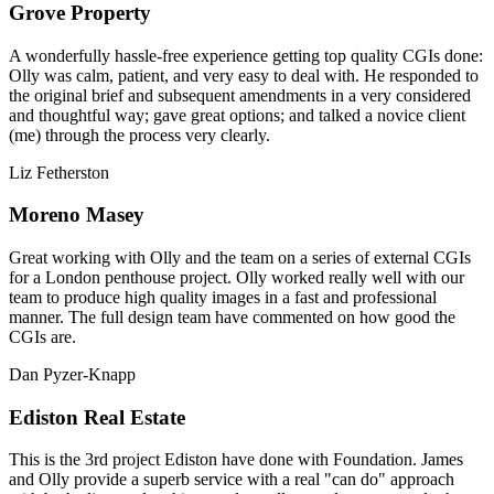
Grove Property
A wonderfully hassle-free experience getting top quality CGIs done:
Olly was calm, patient, and very easy to deal with. He responded to
the original brief and subsequent amendments in a very considered
and thoughtful way; gave great options; and talked a novice client
(me) through the process very clearly.
Liz Fetherston
Moreno Masey
Great working with Olly and the team on a series of external CGIs
for a London penthouse project. Olly worked really well with our
team to produce high quality images in a fast and professional
manner. The full design team have commented on how good the
CGIs are.
Dan Pyzer-Knapp
Ediston Real Estate
This is the 3rd project Ediston have done with Foundation. James
and Olly provide a superb service with a real "can do" approach