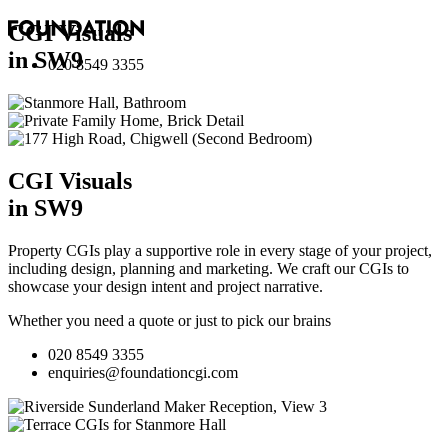
CGI Visuals
in SW9
020 8549 3355
CGI Visuals
in SW9
Property CGIs play a supportive role in every stage of your project,
including design, planning and marketing. We craft our CGIs to
showcase your design intent and project narrative.
Whether you need a quote or just to pick our brains
020 8549 3355
enquiries@foundationcgi.com