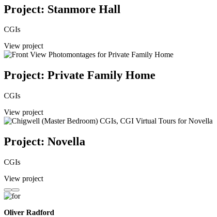
Project: Stanmore Hall
CGIs
View project
Project: Private Family Home
CGIs
View project
Project: Novella
CGIs
View project
Oliver Radford