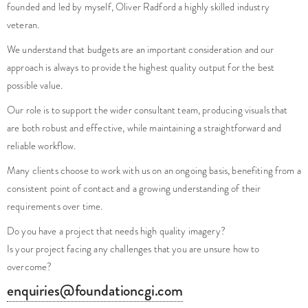
founded and led by myself, Oliver Radford a highly skilled industry
veteran.
We understand that budgets are an important consideration and our
approach is always to provide the highest quality output for the best
possible value.
Our role is to support the wider consultant team, producing visuals that
are both robust and effective, while maintaining a straightforward and
reliable workflow.
Many clients choose to work with us on an ongoing basis, benefiting from a
consistent point of contact and a growing understanding of their
requirements over time.
Do you have a project that needs high quality imagery?
Is your project facing any challenges that you are unsure how to
overcome?
enquiries@foundationcgi.com