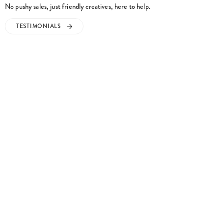
No pushy sales, just friendly creatives, here to help.
TESTIMONIALS