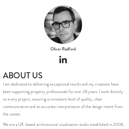
Oliver Radford
ABOUT US
I am dedicated to delivering exceptional results and my creations have
been supporting property professionals for over 28 years. I work directly
on every project, ensuring a consistent level of quality, clear
communication and an accurate interpretation of the design intent from
the outset.
We are a UK-based architectural visualisation studio established in 2008,