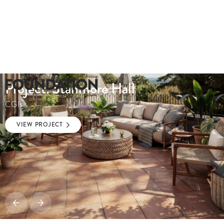
Project: Stanmore Hall
CGIs
VIEW PROJECT