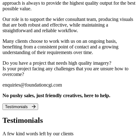
approach is always to provide the highest quality output for the best
possible value.
Our role is to support the wider consultant team, producing visuals
that are both robust and effective, while maintaining a
straightforward and reliable workflow.
Many clients choose to work with us on an ongoing basis,
benefiting from a consistent point of contact and a growing
understanding of their requirements over time.
Do you have a project that needs high quality imagery?
Is your project facing any challenges that you are unsure how to
overcome?
enquiries@foundationcgi.com
No pushy sales, just friendly creatives, here to help.
Testimonials
Testimonials
A few kind words left by our clients