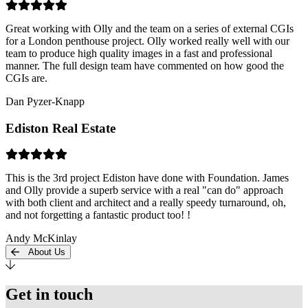
Great working with Olly and the team on a series of external CGIs
for a London penthouse project. Olly worked really well with our
team to produce high quality images in a fast and professional
manner. The full design team have commented on how good the
CGIs are.
Dan Pyzer-Knapp
Ediston Real Estate
This is the 3rd project Ediston have done with Foundation. James
and Olly provide a superb service with a real "can do" approach
with both client and architect and a really speedy turnaround, oh,
and not forgetting a fantastic product too! !
Andy McKinlay
About Us
Get in touch