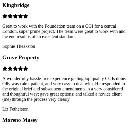
Kingbridge
Great to work with the Foundation team on a CGI for a central
London, super prime project. The team were great to work with and
the end result is of an excellent standard.
Sophie Theakston
Grove Property
A wonderfully hassle-free experience getting top quality CGIs done:
Olly was calm, patient, and very easy to deal with. He responded to
the original brief and subsequent amendments in a very considered
and thoughtful way; gave great options; and talked a novice client
(me) through the process very clearly.
Liz Fetherston
Moreno Masey