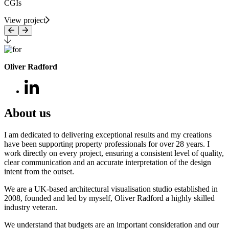
CGIs
View project
Oliver Radford
About us
I am dedicated to delivering exceptional results and my creations
have been supporting property professionals for over 28 years. I
work directly on every project, ensuring a consistent level of quality,
clear communication and an accurate interpretation of the design
intent from the outset.
We are a UK-based architectural visualisation studio established in
2008, founded and led by myself, Oliver Radford a highly skilled
industry veteran.
We understand that budgets are an important consideration and our