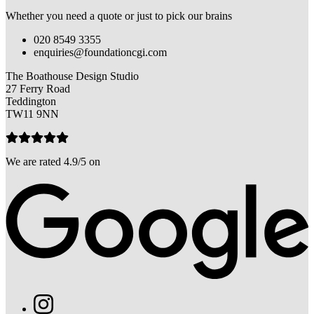
Whether you need a quote or just to pick our brains
020 8549 3355
enquiries@foundationcgi.com
The Boathouse Design Studio
27 Ferry Road
Teddington
TW11 9NN
We are rated 4.9/5 on