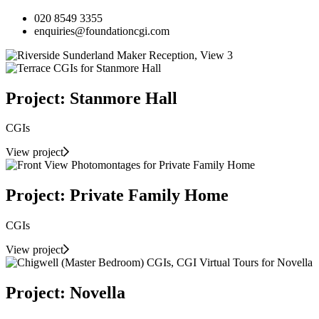
020 8549 3355
enquiries@foundationcgi.com
Project: Stanmore Hall
CGIs
View project
Project: Private Family Home
CGIs
View project
Project: Novella