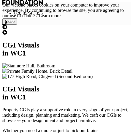
Our website places cookies on your computer to improve your
experience. By continuing to browse the site, you are agreeing to
020 8549 3355
our use of cookies.
Learn more
Close
CGI Visuals
in WC1
CGI Visuals
in WC1
Property CGIs play a supportive role in every stage of your project,
including design, planning and marketing. We craft our CGIs to
showcase your design intent and project narrative.
Whether you need a quote or just to pick our brains