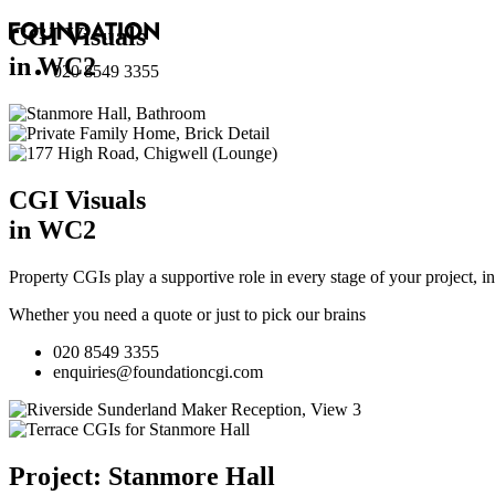
CGI Visuals
in WC2
020 8549 3355
CGI Visuals
in WC2
Property CGIs play a supportive role in every stage of your project, 
Whether you need a quote or just to pick our brains
020 8549 3355
enquiries@foundationcgi.com
Project: Stanmore Hall