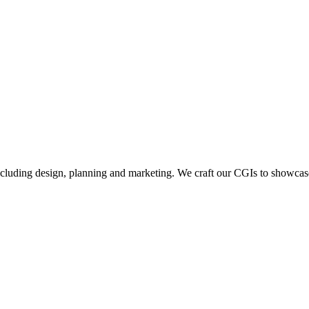
including design, planning and marketing. We craft our CGIs to showcase