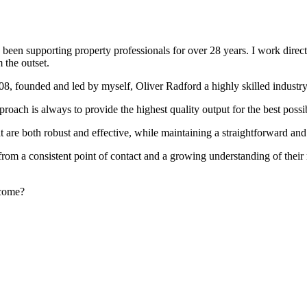
been supporting property professionals for over 28 years. I work directly
 the outset.
008, founded and led by myself, Oliver Radford a highly skilled industry
oach is always to provide the highest quality output for the best possi
at are both robust and effective, while maintaining a straightforward an
rom a consistent point of contact and a growing understanding of their
rcome?