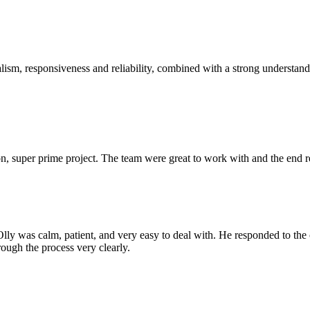
sm, responsiveness and reliability, combined with a strong understandin
 super prime project. The team were great to work with and the end res
Olly was calm, patient, and very easy to deal with. He responded to th
rough the process very clearly.