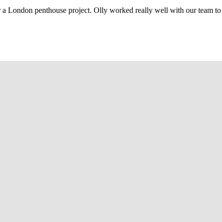
r a London penthouse project. Olly worked really well with our team to