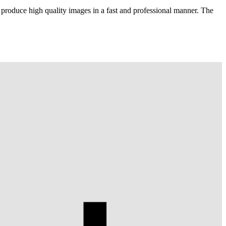
 produce high quality images in a fast and professional manner. The