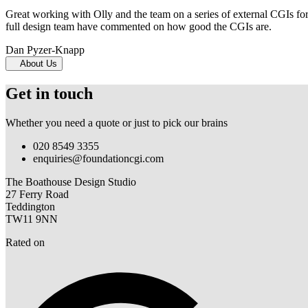
Great working with Olly and the team on a series of external CGIs fo
full design team have commented on how good the CGIs are.
Dan Pyzer-Knapp
About Us
Get in touch
Whether you need a quote or just to pick our brains
020 8549 3355
enquiries@foundationcgi.com
The Boathouse Design Studio
27 Ferry Road
Teddington
TW11 9NN
Rated on