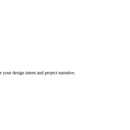
 your design intent and project narrative.