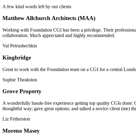
A few kind words left by our clients
Matthew Allchurch Architects (MAA)
Working with Foundation CGI has been a privilege. Their professionali
collaboration. Much appreciated and highly recommended.
Val Petrushechkin
Kingbridge
Great to work with the Foundation team on a CGI for a central London,
Sophie Theakston
Grove Property
A wonderfully hassle-free experience getting top quality CGIs done: 
thoughtful way; gave great options; and talked a novice client (me) th
Liz Fetherston
Moreno Masey