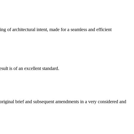
g of architectural intent, made for a seamless and efficient
ult is of an excellent standard.
e original brief and subsequent amendments in a very considered and