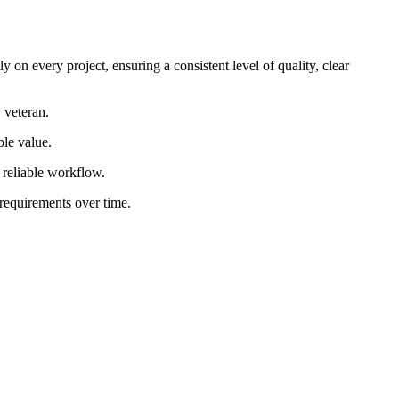
 on every project, ensuring a consistent level of quality, clear
 veteran.
ble value.
d reliable workflow.
 requirements over time.