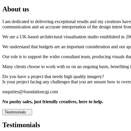
About us
I am dedicated to delivering exceptional results and my creations have 
communication and an accurate interpretation of the design intent from
We are a UK-based architectural visualisation studio established in 2
We understand that budgets are an important consideration and our appr
Our role is to support the wider consultant team, producing visuals th
Many clients choose to work with us on an ongoing basis, benefiting f
Do you have a project that needs high quality imagery?
Is your project facing any challenges that you are unsure how to ove
enquiries@foundationcgi.com
No pushy sales, just friendly creatives, here to help.
Testimonials
Testimonials