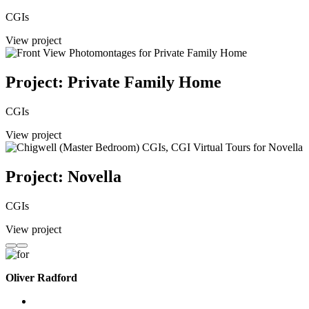
CGIs
View project
Project: Private Family Home
CGIs
View project
Project: Novella
CGIs
View project
Oliver Radford