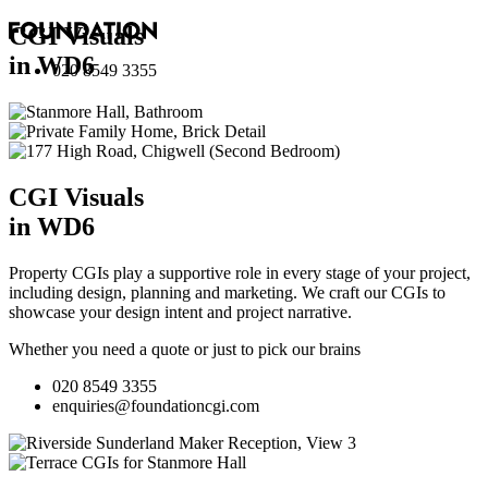
CGI Visuals
in WD6
020 8549 3355
CGI Visuals
in WD6
Property CGIs play a supportive role in every stage of your project,
including design, planning and marketing. We craft our CGIs to
showcase your design intent and project narrative.
Whether you need a quote or just to pick our brains
020 8549 3355
enquiries@foundationcgi.com