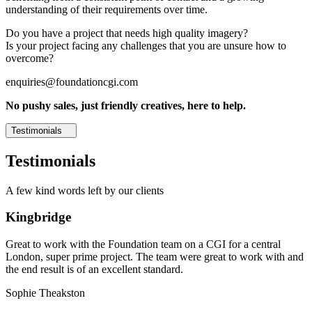
understanding of their requirements over time.
Do you have a project that needs high quality imagery?
Is your project facing any challenges that you are unsure how to
overcome?
enquiries@foundationcgi.com
No pushy sales, just friendly creatives, here to help.
Testimonials
Testimonials
A few kind words left by our clients
Kingbridge
Great to work with the Foundation team on a CGI for a central
London, super prime project. The team were great to work with and
the end result is of an excellent standard.
Sophie Theakston