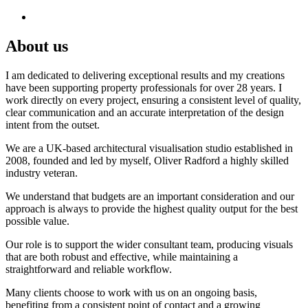
About us
I am dedicated to delivering exceptional results and my creations
have been supporting property professionals for over 28 years. I
work directly on every project, ensuring a consistent level of quality,
clear communication and an accurate interpretation of the design
intent from the outset.
We are a UK-based architectural visualisation studio established in
2008, founded and led by myself, Oliver Radford a highly skilled
industry veteran.
We understand that budgets are an important consideration and our
approach is always to provide the highest quality output for the best
possible value.
Our role is to support the wider consultant team, producing visuals
that are both robust and effective, while maintaining a
straightforward and reliable workflow.
Many clients choose to work with us on an ongoing basis,
benefiting from a consistent point of contact and a growing