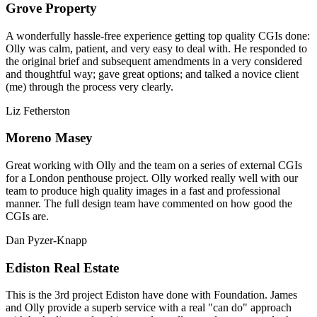
Grove Property
A wonderfully hassle-free experience getting top quality CGIs done:
Olly was calm, patient, and very easy to deal with. He responded to
the original brief and subsequent amendments in a very considered
and thoughtful way; gave great options; and talked a novice client
(me) through the process very clearly.
Liz Fetherston
Moreno Masey
Great working with Olly and the team on a series of external CGIs
for a London penthouse project. Olly worked really well with our
team to produce high quality images in a fast and professional
manner. The full design team have commented on how good the
CGIs are.
Dan Pyzer-Knapp
Ediston Real Estate
This is the 3rd project Ediston have done with Foundation. James
and Olly provide a superb service with a real "can do" approach