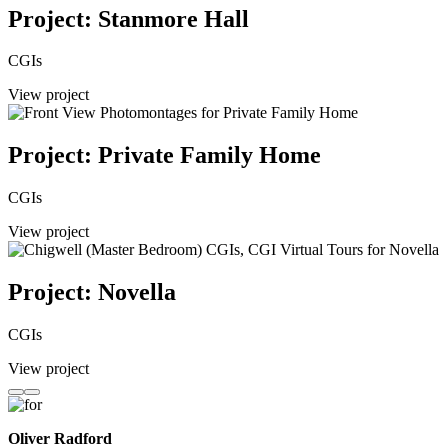
Project: Stanmore Hall
CGIs
View project
Project: Private Family Home
CGIs
View project
Project: Novella
CGIs
View project
Oliver Radford