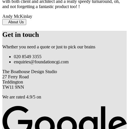
with both client and architect and a really speedy turnaround, oh,
and not forgetting a fantastic product too! !
Andy McKinlay
About Us
Get in touch
Whether you need a quote or just to pick our brains
020 8549 3355
enquiries@foundationcgi.com
The Boathouse Design Studio
27 Ferry Road
Teddington
TW11 9NN
We are rated 4.9/5 on