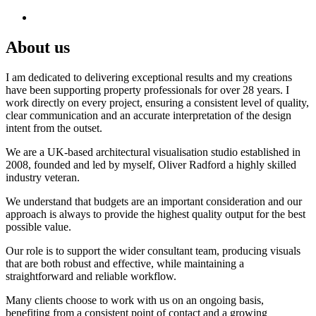
About us
I am dedicated to delivering exceptional results and my creations
have been supporting property professionals for over 28 years. I
work directly on every project, ensuring a consistent level of quality,
clear communication and an accurate interpretation of the design
intent from the outset.
We are a UK-based architectural visualisation studio established in
2008, founded and led by myself, Oliver Radford a highly skilled
industry veteran.
We understand that budgets are an important consideration and our
approach is always to provide the highest quality output for the best
possible value.
Our role is to support the wider consultant team, producing visuals
that are both robust and effective, while maintaining a
straightforward and reliable workflow.
Many clients choose to work with us on an ongoing basis,
benefiting from a consistent point of contact and a growing