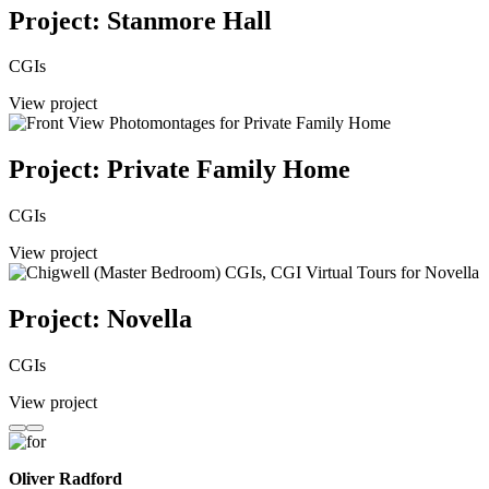
Project: Stanmore Hall
CGIs
View project
Project: Private Family Home
CGIs
View project
Project: Novella
CGIs
View project
Oliver Radford