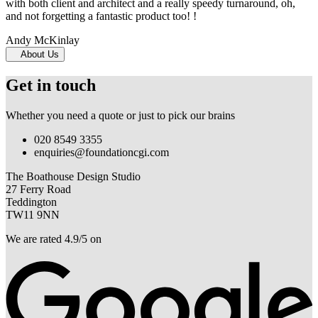
with both client and architect and a really speedy turnaround, oh,
and not forgetting a fantastic product too! !
Andy McKinlay
About Us
Get in touch
Whether you need a quote or just to pick our brains
020 8549 3355
enquiries@foundationcgi.com
The Boathouse Design Studio
27 Ferry Road
Teddington
TW11 9NN
We are rated 4.9/5 on