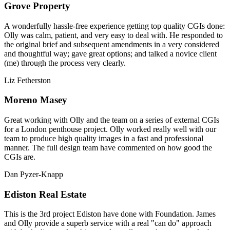
Grove Property
A wonderfully hassle-free experience getting top quality CGIs done:
Olly was calm, patient, and very easy to deal with. He responded to
the original brief and subsequent amendments in a very considered
and thoughtful way; gave great options; and talked a novice client
(me) through the process very clearly.
Liz Fetherston
Moreno Masey
Great working with Olly and the team on a series of external CGIs
for a London penthouse project. Olly worked really well with our
team to produce high quality images in a fast and professional
manner. The full design team have commented on how good the
CGIs are.
Dan Pyzer-Knapp
Ediston Real Estate
This is the 3rd project Ediston have done with Foundation. James
and Olly provide a superb service with a real "can do" approach