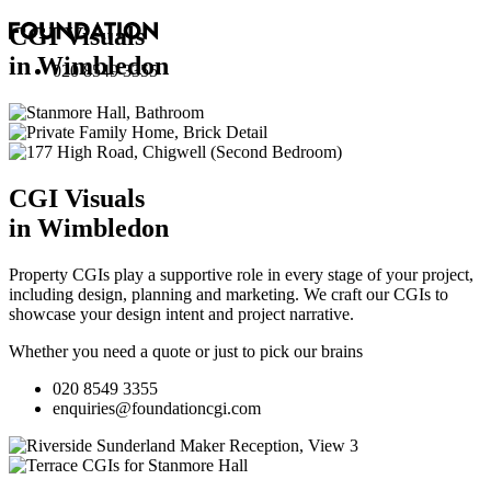
CGI Visuals
in Wimbledon
020 8549 3355
CGI Visuals
in Wimbledon
Property CGIs play a supportive role in every stage of your project,
including design, planning and marketing. We craft our CGIs to
showcase your design intent and project narrative.
Whether you need a quote or just to pick our brains
020 8549 3355
enquiries@foundationcgi.com