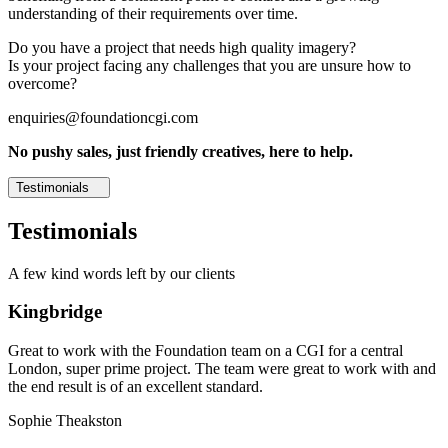
understanding of their requirements over time.
Do you have a project that needs high quality imagery?
Is your project facing any challenges that you are unsure how to
overcome?
enquiries@foundationcgi.com
No pushy sales, just friendly creatives, here to help.
Testimonials
Testimonials
A few kind words left by our clients
Kingbridge
Great to work with the Foundation team on a CGI for a central
London, super prime project. The team were great to work with and
the end result is of an excellent standard.
Sophie Theakston