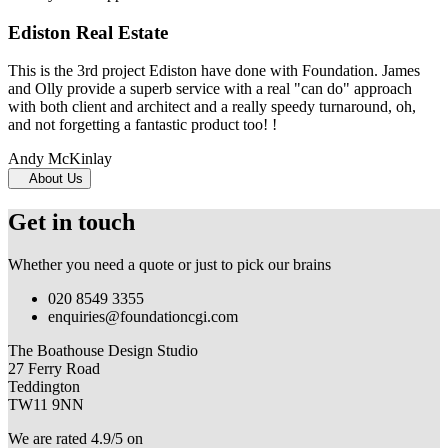
Ediston Real Estate
This is the 3rd project Ediston have done with Foundation. James
and Olly provide a superb service with a real "can do" approach
with both client and architect and a really speedy turnaround, oh,
and not forgetting a fantastic product too! !
Andy McKinlay
About Us
Get in touch
Whether you need a quote or just to pick our brains
020 8549 3355
enquiries@foundationcgi.com
The Boathouse Design Studio
27 Ferry Road
Teddington
TW11 9NN
We are rated 4.9/5 on