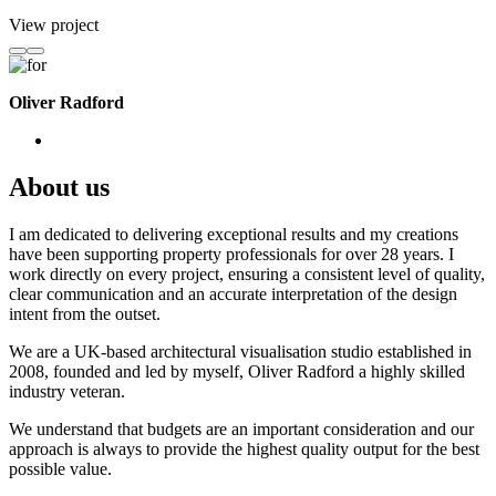
View project
Oliver Radford
About us
I am dedicated to delivering exceptional results and my creations
have been supporting property professionals for over 28 years. I
work directly on every project, ensuring a consistent level of quality,
clear communication and an accurate interpretation of the design
intent from the outset.
We are a UK-based architectural visualisation studio established in
2008, founded and led by myself, Oliver Radford a highly skilled
industry veteran.
We understand that budgets are an important consideration and our
approach is always to provide the highest quality output for the best
possible value.