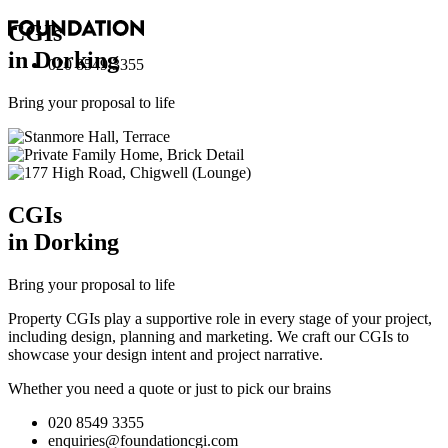
CGI
s
in Dorking
020 8549 3355
Bring your proposal to life
CGI
s
in Dorking
Bring your proposal to life
Property CGIs play a supportive role in every stage of your project,
including design, planning and marketing. We craft our CGIs to
showcase your design intent and project narrative.
Whether you need a quote or just to pick our brains
020 8549 3355
enquiries@foundationcgi.com