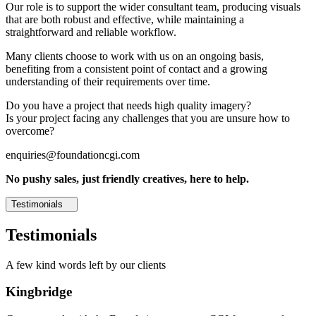
Our role is to support the wider consultant team, producing visuals
that are both robust and effective, while maintaining a
straightforward and reliable workflow.
Many clients choose to work with us on an ongoing basis,
benefiting from a consistent point of contact and a growing
understanding of their requirements over time.
Do you have a project that needs high quality imagery?
Is your project facing any challenges that you are unsure how to
overcome?
enquiries@foundationcgi.com
No pushy sales, just friendly creatives, here to help.
Testimonials
Testimonials
A few kind words left by our clients
Kingbridge