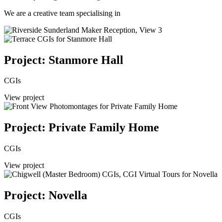
We are a creative team specialising in
Project: Stanmore Hall
CGIs
View project
Project: Private Family Home
CGIs
View project
Project: Novella
CGIs