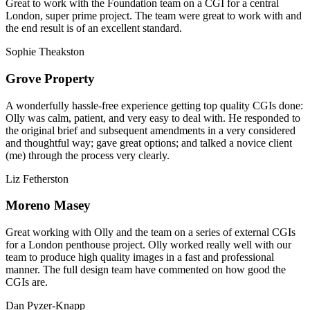
Great to work with the Foundation team on a CGI for a central
London, super prime project. The team were great to work with and
the end result is of an excellent standard.
Sophie Theakston
Grove Property
A wonderfully hassle-free experience getting top quality CGIs done:
Olly was calm, patient, and very easy to deal with. He responded to
the original brief and subsequent amendments in a very considered
and thoughtful way; gave great options; and talked a novice client
(me) through the process very clearly.
Liz Fetherston
Moreno Masey
Great working with Olly and the team on a series of external CGIs
for a London penthouse project. Olly worked really well with our
team to produce high quality images in a fast and professional
manner. The full design team have commented on how good the
CGIs are.
Dan Pyzer-Knapp