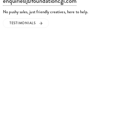
enquiries@foundationcgi.com
No pushy sales, just friendly creatives, here to help.
TESTIMONIALS