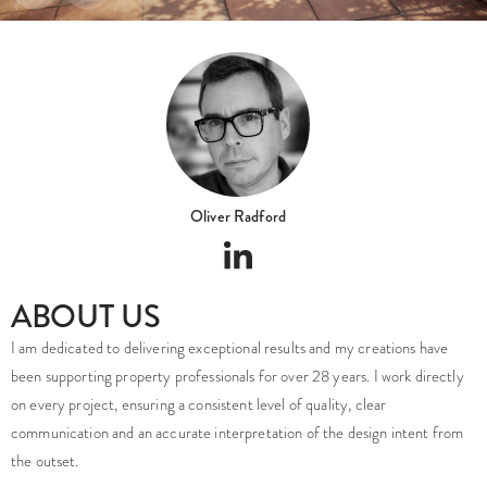
Oliver Radford
ABOUT US
I am dedicated to delivering exceptional results and my creations have
been supporting property professionals for over 28 years. I work directly
on every project, ensuring a consistent level of quality, clear
communication and an accurate interpretation of the design intent from
the outset.