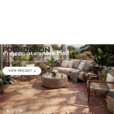
Project: Stanmore Hall
CGIs
VIEW PROJECT