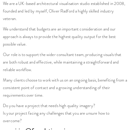
We are a UK-based architectural visualisation studio established in 2008,
founded and led by myself, Oliver Radford a highly skilled industry
veteran.
We understand that budgets are an important consideration and our
approach is always to provide the highest quality output for the best
possible value.
Our role is to support the wider consultant team, producing visuals that
are both robust and effective, while maintaining a straightforward and
reliable workflow.
Many clients choose to work with us on an ongoing basis, benefiting from a
consistent point of contact and a growing understanding of their
requirements over time.
Do you have a project that needs high quality imagery?
Is your project facing any challenges that you are unsure how to
overcome?