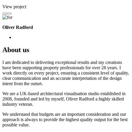
View project
Oliver Radford
About us
I am dedicated to delivering exceptional results and my creations
have been supporting property professionals for over 28 years. I
work directly on every project, ensuring a consistent level of quality,
clear communication and an accurate interpretation of the design
intent from the outset.
We are a UK-based architectural visualisation studio established in
2008, founded and led by myself, Oliver Radford a highly skilled
industry veteran.
We understand that budgets are an important consideration and our
approach is always to provide the highest quality output for the best
possible value.