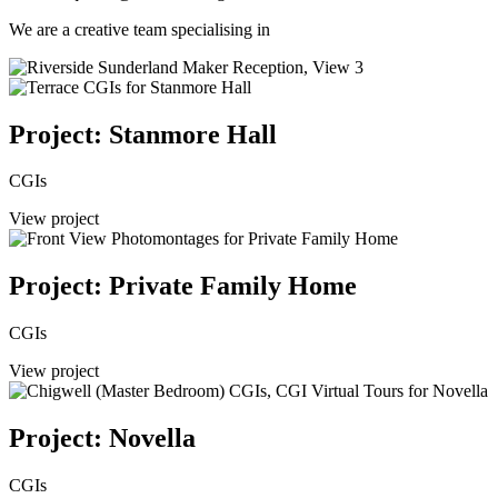
We are a creative team specialising in
Project: Stanmore Hall
CGIs
View project
Project: Private Family Home
CGIs
View project
Project: Novella
CGIs