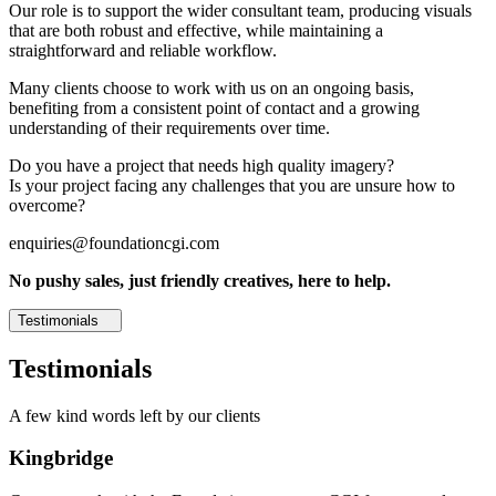
Our role is to support the wider consultant team, producing visuals
that are both robust and effective, while maintaining a
straightforward and reliable workflow.
Many clients choose to work with us on an ongoing basis,
benefiting from a consistent point of contact and a growing
understanding of their requirements over time.
Do you have a project that needs high quality imagery?
Is your project facing any challenges that you are unsure how to
overcome?
enquiries@foundationcgi.com
No pushy sales, just friendly creatives, here to help.
Testimonials
Testimonials
A few kind words left by our clients
Kingbridge