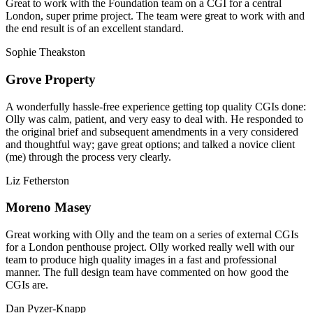
Great to work with the Foundation team on a CGI for a central
London, super prime project. The team were great to work with and
the end result is of an excellent standard.
Sophie Theakston
Grove Property
A wonderfully hassle-free experience getting top quality CGIs done:
Olly was calm, patient, and very easy to deal with. He responded to
the original brief and subsequent amendments in a very considered
and thoughtful way; gave great options; and talked a novice client
(me) through the process very clearly.
Liz Fetherston
Moreno Masey
Great working with Olly and the team on a series of external CGIs
for a London penthouse project. Olly worked really well with our
team to produce high quality images in a fast and professional
manner. The full design team have commented on how good the
CGIs are.
Dan Pyzer-Knapp