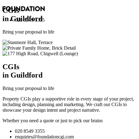
CGI
s
in Guildford
020 8549 3355
Bring your proposal to life
CGI
s
in Guildford
Bring your proposal to life
Property CGIs play a supportive role in every stage of your project,
including design, planning and marketing. We craft our CGIs to
showcase your design intent and project narrative.
Whether you need a quote or just to pick our brains
020 8549 3355
enquiries@foundationcgi.com