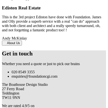
Ediston Real Estate
This is the 3rd project Ediston have done with Foundation. James
and Olly provide a superb service with a real "can do" approach
with both client and architect and a really speedy turnaround, oh,
and not forgetting a fantastic product too! !
Andy McKinlay
About Us
Get in touch
Whether you need a quote or just to pick our brains
020 8549 3355
enquiries@foundationcgi.com
The Boathouse Design Studio
27 Ferry Road
Teddington
TW11 9NN
We are rated 4.9/5 on