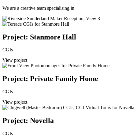
We are a creative team specialising in
Project: Stanmore Hall
CGIs
View project
Project: Private Family Home
CGIs
View project
Project: Novella
CGIs