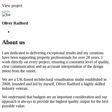
View project
Oliver Radford
About us
I am dedicated to delivering exceptional results and my creations
have been supporting property professionals for over 28 years. I
work directly on every project, ensuring a consistent level of quality,
clear communication and an accurate interpretation of the design
intent from the outset.
We are a UK-based architectural visualisation studio established in
2008, founded and led by myself, Oliver Radford a highly skilled
industry veteran.
We understand that budgets are an important consideration and our
approach is always to provide the highest quality output for the best
possible value.