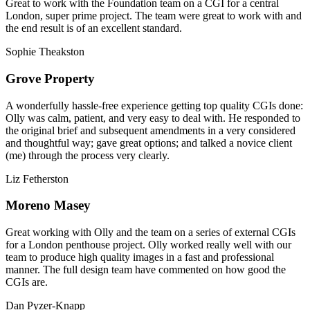
Great to work with the Foundation team on a CGI for a central
London, super prime project. The team were great to work with and
the end result is of an excellent standard.
Sophie Theakston
Grove Property
A wonderfully hassle-free experience getting top quality CGIs done:
Olly was calm, patient, and very easy to deal with. He responded to
the original brief and subsequent amendments in a very considered
and thoughtful way; gave great options; and talked a novice client
(me) through the process very clearly.
Liz Fetherston
Moreno Masey
Great working with Olly and the team on a series of external CGIs
for a London penthouse project. Olly worked really well with our
team to produce high quality images in a fast and professional
manner. The full design team have commented on how good the
CGIs are.
Dan Pyzer-Knapp