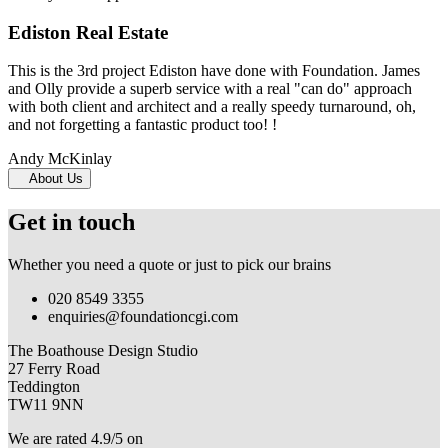
Ediston Real Estate
This is the 3rd project Ediston have done with Foundation. James
and Olly provide a superb service with a real "can do" approach
with both client and architect and a really speedy turnaround, oh,
and not forgetting a fantastic product too! !
Andy McKinlay
About Us
Get in touch
Whether you need a quote or just to pick our brains
020 8549 3355
enquiries@foundationcgi.com
The Boathouse Design Studio
27 Ferry Road
Teddington
TW11 9NN
We are rated 4.9/5 on