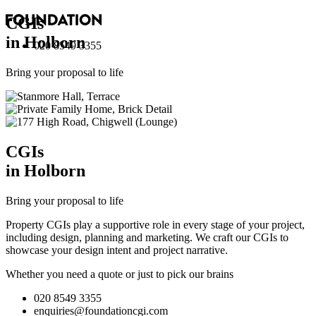
CGI
s
in Holborn
020 8549 3355
Bring your proposal to life
CGI
s
in Holborn
Bring your proposal to life
Property CGIs play a supportive role in every stage of your project,
including design, planning and marketing. We craft our CGIs to
showcase your design intent and project narrative.
Whether you need a quote or just to pick our brains
020 8549 3355
enquiries@foundationcgi.com