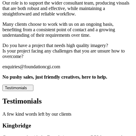
Our role is to support the wider consultant team, producing visuals
that are both robust and effective, while maintaining a
straightforward and reliable workflow.
Many clients choose to work with us on an ongoing basis,
benefiting from a consistent point of contact and a growing
understanding of their requirements over time.
Do you have a project that needs high quality imagery?
Is your project facing any challenges that you are unsure how to
overcome?
enquiries@foundationcgi.com
No pushy sales, just friendly creatives, here to help.
Testimonials
Testimonials
A few kind words left by our clients
Kingbridge