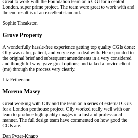
Great to work with the Foundation team on a CGI for a central
London, super prime project. The team were great to work with and
the end result is of an excellent standard.
Sophie Theakston
Grove Property
A wonderfully hassle-free experience getting top quality CGIs done:
Olly was calm, patient, and very easy to deal with. He responded to
the original brief and subsequent amendments in a very considered
and thoughtful way; gave great options; and talked a novice client
(me) through the process very clearly.
Liz Fetherston
Moreno Masey
Great working with Olly and the team on a series of external CGIs
for a London penthouse project. Olly worked really well with our
team to produce high quality images in a fast and professional
manner. The full design team have commented on how good the
CGIs are.
Dan Pyzer-Knapp