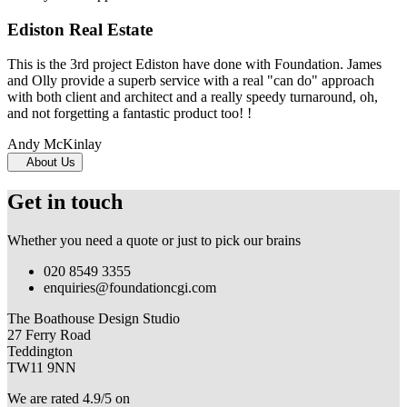
Ediston Real Estate
This is the 3rd project Ediston have done with Foundation. James
and Olly provide a superb service with a real "can do" approach
with both client and architect and a really speedy turnaround, oh,
and not forgetting a fantastic product too! !
Andy McKinlay
About Us
Get in touch
Whether you need a quote or just to pick our brains
020 8549 3355
enquiries@foundationcgi.com
The Boathouse Design Studio
27 Ferry Road
Teddington
TW11 9NN
We are rated 4.9/5 on