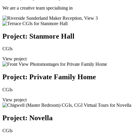
We are a creative team specialising in
Project: Stanmore Hall
CGIs
View project
Project: Private Family Home
CGIs
View project
Project: Novella
CGIs