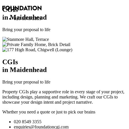
CGI
s
in Maidenhead
020 8549 3355
Bring your proposal to life
CGI
s
in Maidenhead
Bring your proposal to life
Property CGIs play a supportive role in every stage of your project,
including design, planning and marketing. We craft our CGIs to
showcase your design intent and project narrative.
Whether you need a quote or just to pick our brains
020 8549 3355
enquiries@foundationcgi.com