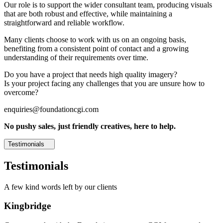
Our role is to support the wider consultant team, producing visuals
that are both robust and effective, while maintaining a
straightforward and reliable workflow.
Many clients choose to work with us on an ongoing basis,
benefiting from a consistent point of contact and a growing
understanding of their requirements over time.
Do you have a project that needs high quality imagery?
Is your project facing any challenges that you are unsure how to
overcome?
enquiries@foundationcgi.com
No pushy sales, just friendly creatives, here to help.
Testimonials
Testimonials
A few kind words left by our clients
Kingbridge