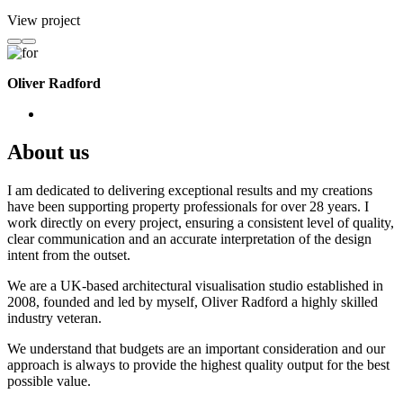
View project
Oliver Radford
About us
I am dedicated to delivering exceptional results and my creations
have been supporting property professionals for over 28 years. I
work directly on every project, ensuring a consistent level of quality,
clear communication and an accurate interpretation of the design
intent from the outset.
We are a UK-based architectural visualisation studio established in
2008, founded and led by myself, Oliver Radford a highly skilled
industry veteran.
We understand that budgets are an important consideration and our
approach is always to provide the highest quality output for the best
possible value.