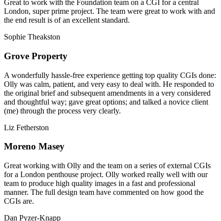
Great to work with the Foundation team on a CGI for a central
London, super prime project. The team were great to work with and
the end result is of an excellent standard.
Sophie Theakston
Grove Property
A wonderfully hassle-free experience getting top quality CGIs done:
Olly was calm, patient, and very easy to deal with. He responded to
the original brief and subsequent amendments in a very considered
and thoughtful way; gave great options; and talked a novice client
(me) through the process very clearly.
Liz Fetherston
Moreno Masey
Great working with Olly and the team on a series of external CGIs
for a London penthouse project. Olly worked really well with our
team to produce high quality images in a fast and professional
manner. The full design team have commented on how good the
CGIs are.
Dan Pyzer-Knapp