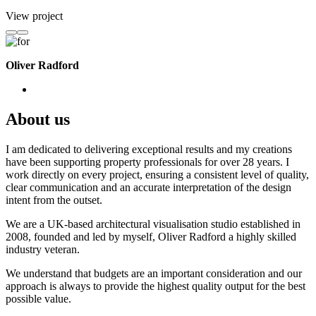
View project
Oliver Radford
About us
I am dedicated to delivering exceptional results and my creations
have been supporting property professionals for over 28 years. I
work directly on every project, ensuring a consistent level of quality,
clear communication and an accurate interpretation of the design
intent from the outset.
We are a UK-based architectural visualisation studio established in
2008, founded and led by myself, Oliver Radford a highly skilled
industry veteran.
We understand that budgets are an important consideration and our
approach is always to provide the highest quality output for the best
possible value.