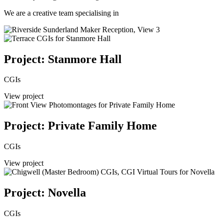
We are a creative team specialising in
Project: Stanmore Hall
CGIs
View project
Project: Private Family Home
CGIs
View project
Project: Novella
CGIs