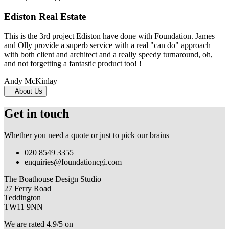
Ediston Real Estate
This is the 3rd project Ediston have done with Foundation. James
and Olly provide a superb service with a real "can do" approach
with both client and architect and a really speedy turnaround, oh,
and not forgetting a fantastic product too! !
Andy McKinlay
About Us
Get in touch
Whether you need a quote or just to pick our brains
020 8549 3355
enquiries@foundationcgi.com
The Boathouse Design Studio
27 Ferry Road
Teddington
TW11 9NN
We are rated 4.9/5 on