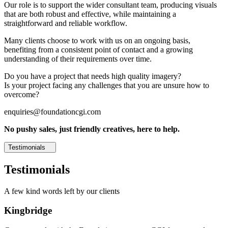
Our role is to support the wider consultant team, producing visuals
that are both robust and effective, while maintaining a
straightforward and reliable workflow.
Many clients choose to work with us on an ongoing basis,
benefiting from a consistent point of contact and a growing
understanding of their requirements over time.
Do you have a project that needs high quality imagery?
Is your project facing any challenges that you are unsure how to
overcome?
enquiries@foundationcgi.com
No pushy sales, just friendly creatives, here to help.
Testimonials
Testimonials
A few kind words left by our clients
Kingbridge