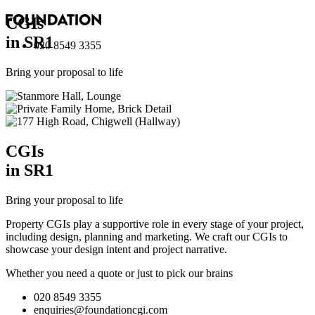
CGI
s
in SR1
020 8549 3355
Bring your proposal to life
CGI
s
in SR1
Bring your proposal to life
Property CGIs play a supportive role in every stage of your project,
including design, planning and marketing. We craft our CGIs to
showcase your design intent and project narrative.
Whether you need a quote or just to pick our brains
020 8549 3355
enquiries@foundationcgi.com