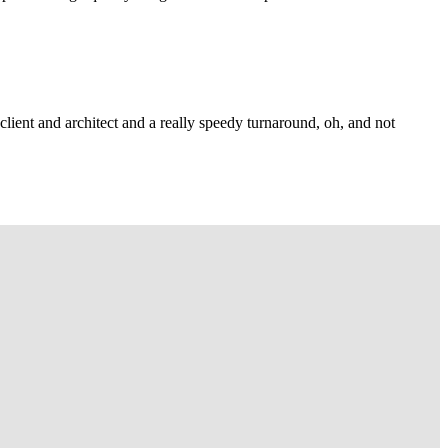
lient and architect and a really speedy turnaround, oh, and not