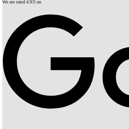
We are rated 4.9/5 on