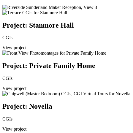
Project: Stanmore Hall
CGIs
View project
Project: Private Family Home
CGIs
View project
Project: Novella
CGIs
View project