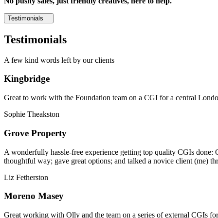
No pushy sales, just friendly creatives, here to help.
Testimonials
Testimonials
A few kind words left by our clients
Kingbridge
Great to work with the Foundation team on a CGI for a central London,
Sophie Theakston
Grove Property
A wonderfully hassle-free experience getting top quality CGIs done: 
thoughtful way; gave great options; and talked a novice client (me) th
Liz Fetherston
Moreno Masey
Great working with Olly and the team on a series of external CGIs fo