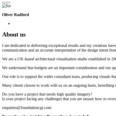
Oliver Radford
About us
I am dedicated to delivering exceptional results and my creations have 
communication and an accurate interpretation of the design intent from
We are a UK-based architectural visualisation studio established in 2
We understand that budgets are an important consideration and our appr
Our role is to support the wider consultant team, producing visuals th
Many clients choose to work with us on an ongoing basis, benefiting f
Do you have a project that needs high quality imagery?
Is your project facing any challenges that you are unsure how to ove
enquiries@foundationcgi.com