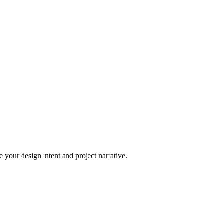
 your design intent and project narrative.