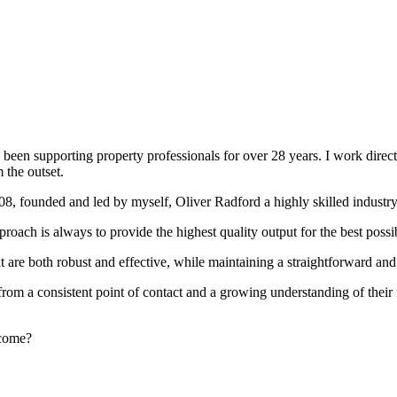
been supporting property professionals for over 28 years. I work directly
 the outset.
008, founded and led by myself, Oliver Radford a highly skilled industry
oach is always to provide the highest quality output for the best possi
at are both robust and effective, while maintaining a straightforward an
rom a consistent point of contact and a growing understanding of their
rcome?