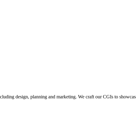
including design, planning and marketing. We craft our CGIs to showcase