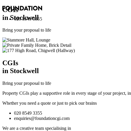
CGI
s
in Stockwell
020 8549 3355
Bring your proposal to life
CGI
s
in Stockwell
Bring your proposal to life
Property CGIs play a supportive role in every stage of your project, 
Whether you need a quote or just to pick our brains
020 8549 3355
enquiries@foundationcgi.com
We are a creative team specialising in