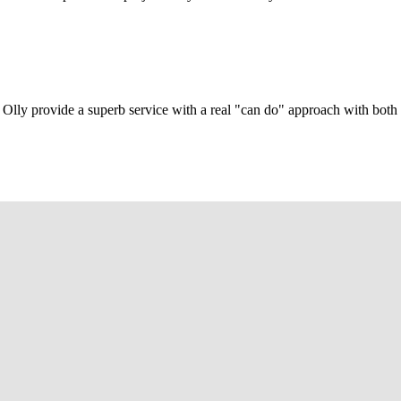
Olly provide a superb service with a real "can do" approach with both c