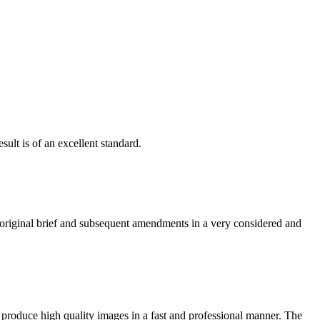
ult is of an excellent standard.
e original brief and subsequent amendments in a very considered and
 produce high quality images in a fast and professional manner. The