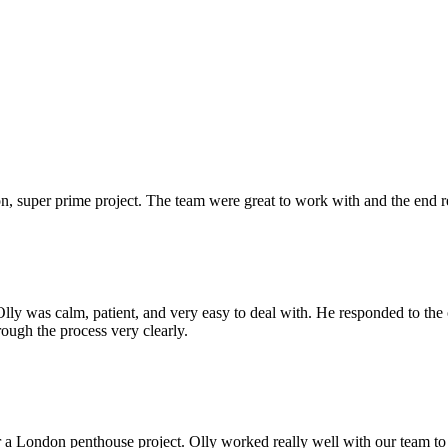
 super prime project. The team were great to work with and the end res
Olly was calm, patient, and very easy to deal with. He responded to th
rough the process very clearly.
r a London penthouse project. Olly worked really well with our team to