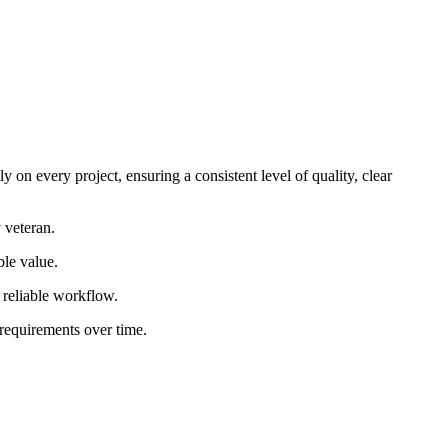
 on every project, ensuring a consistent level of quality, clear
 veteran.
ble value.
d reliable workflow.
 requirements over time.