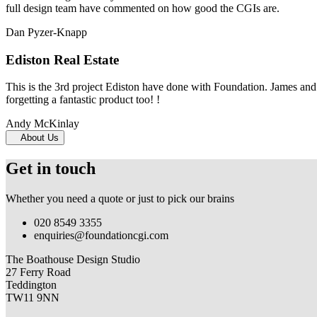
full design team have commented on how good the CGIs are.
Dan Pyzer-Knapp
Ediston Real Estate
This is the 3rd project Ediston have done with Foundation. James and 
forgetting a fantastic product too! !
Andy McKinlay
About Us
Get in touch
Whether you need a quote or just to pick our brains
020 8549 3355
enquiries@foundationcgi.com
The Boathouse Design Studio
27 Ferry Road
Teddington
TW11 9NN