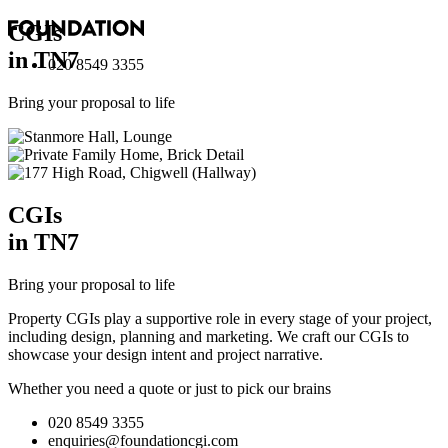
CGI
s
in TN7
020 8549 3355
Bring your proposal to life
CGI
s
in TN7
Bring your proposal to life
Property CGIs play a supportive role in every stage of your project,
including design, planning and marketing. We craft our CGIs to
showcase your design intent and project narrative.
Whether you need a quote or just to pick our brains
020 8549 3355
enquiries@foundationcgi.com