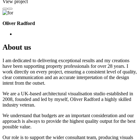
View project
Oliver Radford
About us
I am dedicated to delivering exceptional results and my creations
have been supporting property professionals for over 28 years. I
work directly on every project, ensuring a consistent level of quality,
clear communication and an accurate interpretation of the design
intent from the outset.
We are a UK-based architectural visualisation studio established in
2008, founded and led by myself, Oliver Radford a highly skilled
industry veteran.
We understand that budgets are an important consideration and our
approach is always to provide the highest quality output for the best
possible value.
Our role is to support the wider consultant team, producing visuals