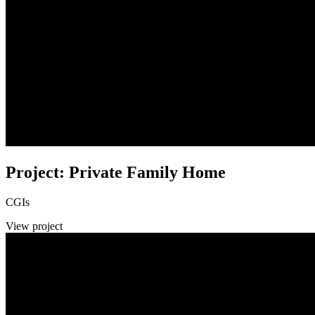
Project: Private Family Home
CGIs
View project