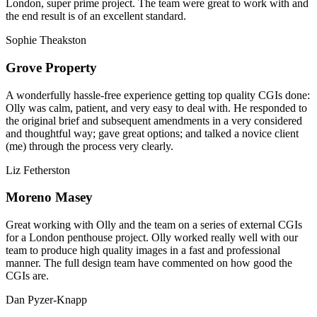
London, super prime project. The team were great to work with and
the end result is of an excellent standard.
Sophie Theakston
Grove Property
A wonderfully hassle-free experience getting top quality CGIs done:
Olly was calm, patient, and very easy to deal with. He responded to
the original brief and subsequent amendments in a very considered
and thoughtful way; gave great options; and talked a novice client
(me) through the process very clearly.
Liz Fetherston
Moreno Masey
Great working with Olly and the team on a series of external CGIs
for a London penthouse project. Olly worked really well with our
team to produce high quality images in a fast and professional
manner. The full design team have commented on how good the
CGIs are.
Dan Pyzer-Knapp