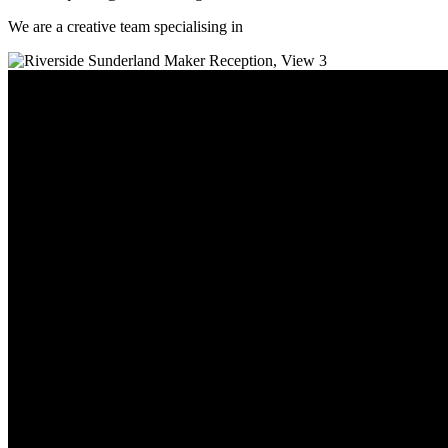
We are a creative team specialising in