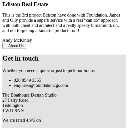
Ediston Real Estate
This is the 3rd project Ediston have done with Foundation. James
and Olly provide a superb service with a real "can do" approach
with both client and architect and a really speedy turnaround, oh,
and not forgetting a fantastic product too! !
Andy McKinlay
About Us
Get in touch
Whether you need a quote or just to pick our brains
020 8549 3355
enquiries@foundationcgi.com
The Boathouse Design Studio
27 Ferry Road
Teddington
TW11 9NN
We are rated 4.9/5 on