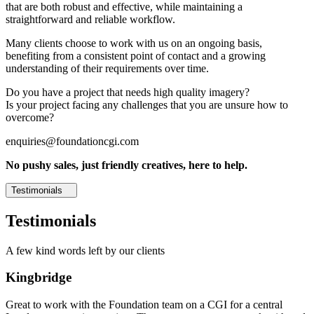
that are both robust and effective, while maintaining a
straightforward and reliable workflow.
Many clients choose to work with us on an ongoing basis,
benefiting from a consistent point of contact and a growing
understanding of their requirements over time.
Do you have a project that needs high quality imagery?
Is your project facing any challenges that you are unsure how to
overcome?
enquiries@foundationcgi.com
No pushy sales, just friendly creatives, here to help.
Testimonials
Testimonials
A few kind words left by our clients
Kingbridge
Great to work with the Foundation team on a CGI for a central