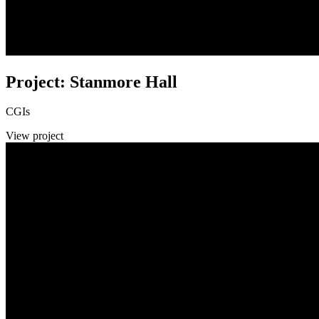
Project: Stanmore Hall
CGIs
View project