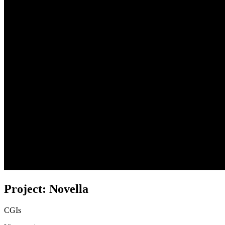
Project: Novella
CGIs