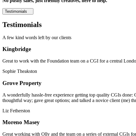
No pushy sales, just friendly creatives, here to help.
Testimonials
Testimonials
A few kind words left by our clients
Kingbridge
Great to work with the Foundation team on a CGI for a central London,
Sophie Theakston
Grove Property
A wonderfully hassle-free experience getting top quality CGIs done: 
thoughtful way; gave great options; and talked a novice client (me) th
Liz Fetherston
Moreno Masey
Great working with Olly and the team on a series of external CGIs fo