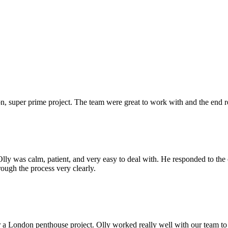
 super prime project. The team were great to work with and the end res
Olly was calm, patient, and very easy to deal with. He responded to th
rough the process very clearly.
r a London penthouse project. Olly worked really well with our team to