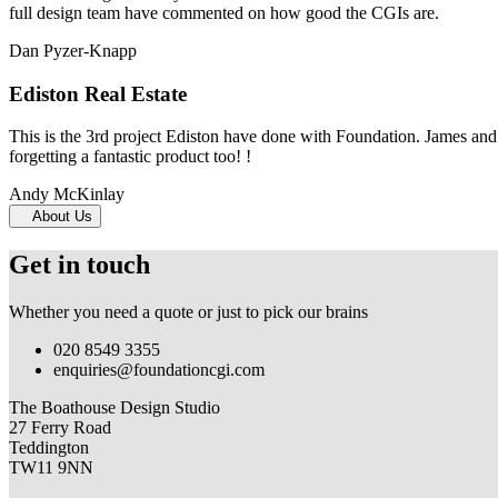
full design team have commented on how good the CGIs are.
Dan Pyzer-Knapp
Ediston Real Estate
This is the 3rd project Ediston have done with Foundation. James and 
forgetting a fantastic product too! !
Andy McKinlay
About Us
Get in touch
Whether you need a quote or just to pick our brains
020 8549 3355
enquiries@foundationcgi.com
The Boathouse Design Studio
27 Ferry Road
Teddington
TW11 9NN