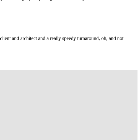
lient and architect and a really speedy turnaround, oh, and not