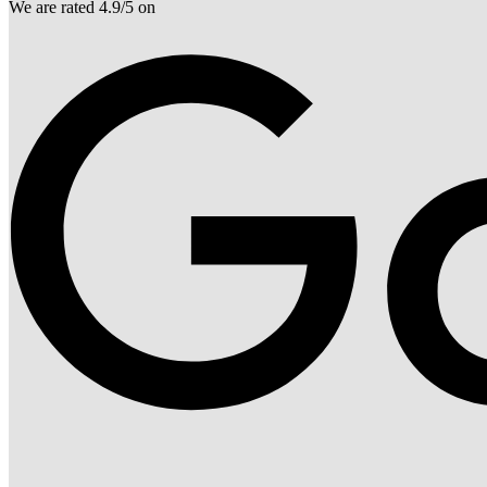
We are rated 4.9/5 on