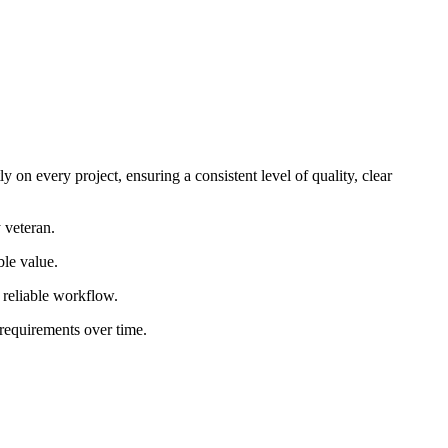
 on every project, ensuring a consistent level of quality, clear
 veteran.
ble value.
d reliable workflow.
 requirements over time.