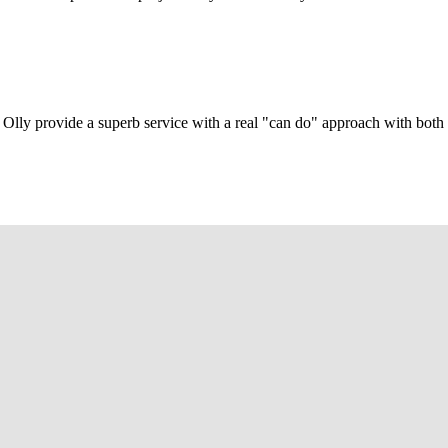
Olly provide a superb service with a real "can do" approach with both c