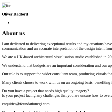
Oliver Radford
About us
I am dedicated to delivering exceptional results and my creations have 
communication and an accurate interpretation of the design intent from
We are a UK-based architectural visualisation studio established in 2
We understand that budgets are an important consideration and our appr
Our role is to support the wider consultant team, producing visuals th
Many clients choose to work with us on an ongoing basis, benefiting f
Do you have a project that needs high quality imagery?
Is your project facing any challenges that you are unsure how to ove
enquiries@foundationcgi.com