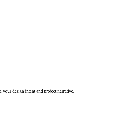
 your design intent and project narrative.