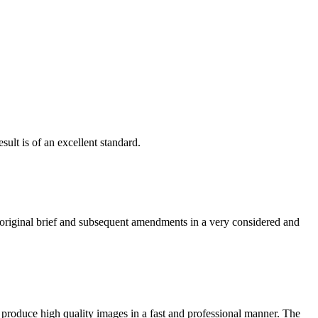
ult is of an excellent standard.
e original brief and subsequent amendments in a very considered and
 produce high quality images in a fast and professional manner. The