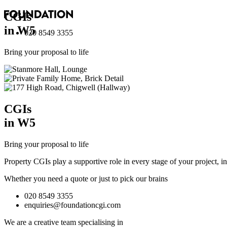
CGI
s
in W5
020 8549 3355
Bring your proposal to life
CGI
s
in W5
Bring your proposal to life
Property CGIs play a supportive role in every stage of your project, 
Whether you need a quote or just to pick our brains
020 8549 3355
enquiries@foundationcgi.com
We are a creative team specialising in