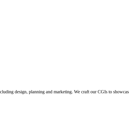
including design, planning and marketing. We craft our CGIs to showcase