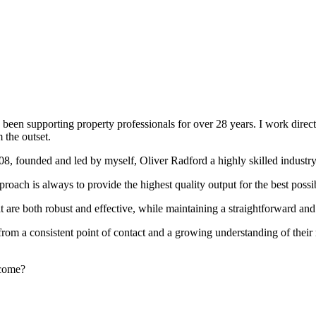
been supporting property professionals for over 28 years. I work directly
 the outset.
008, founded and led by myself, Oliver Radford a highly skilled industry
oach is always to provide the highest quality output for the best possi
at are both robust and effective, while maintaining a straightforward an
rom a consistent point of contact and a growing understanding of their
rcome?