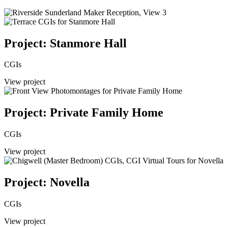
Project: Stanmore Hall
CGIs
View project
Project: Private Family Home
CGIs
View project
Project: Novella
CGIs
View project