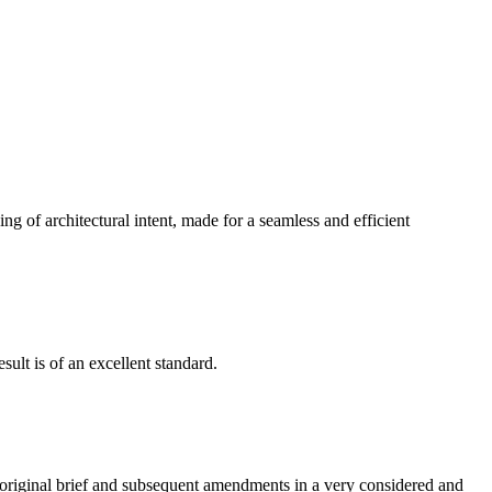
g of architectural intent, made for a seamless and efficient
ult is of an excellent standard.
e original brief and subsequent amendments in a very considered and