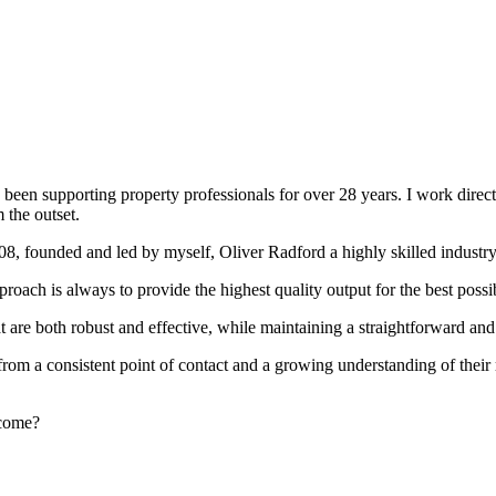
been supporting property professionals for over 28 years. I work directly
 the outset.
008, founded and led by myself, Oliver Radford a highly skilled industry
oach is always to provide the highest quality output for the best possi
at are both robust and effective, while maintaining a straightforward an
rom a consistent point of contact and a growing understanding of their
rcome?