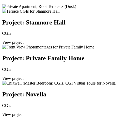
Project: Stanmore Hall
CGIs
View project
Project: Private Family Home
CGIs
View project
Project: Novella
CGIs
View project