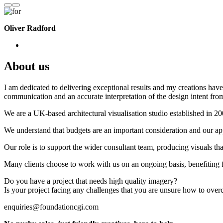
Oliver Radford
About us
I am dedicated to delivering exceptional results and my creations have 
communication and an accurate interpretation of the design intent from
We are a UK-based architectural visualisation studio established in 2
We understand that budgets are an important consideration and our appr
Our role is to support the wider consultant team, producing visuals th
Many clients choose to work with us on an ongoing basis, benefiting f
Do you have a project that needs high quality imagery?
Is your project facing any challenges that you are unsure how to ove
enquiries@foundationcgi.com