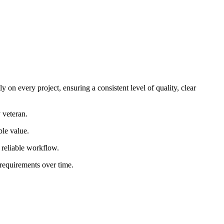
 on every project, ensuring a consistent level of quality, clear
 veteran.
ble value.
d reliable workflow.
 requirements over time.