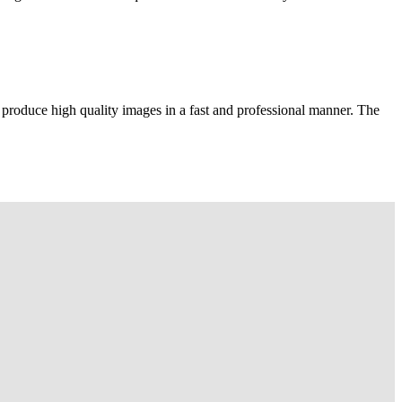
 produce high quality images in a fast and professional manner. The