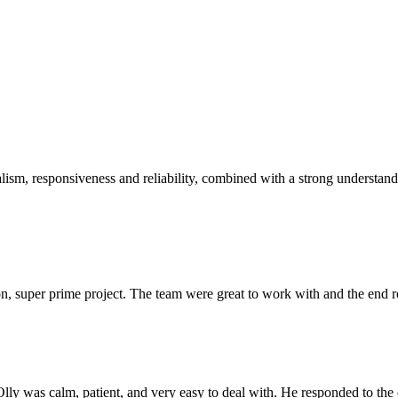
sm, responsiveness and reliability, combined with a strong understandin
 super prime project. The team were great to work with and the end res
Olly was calm, patient, and very easy to deal with. He responded to th