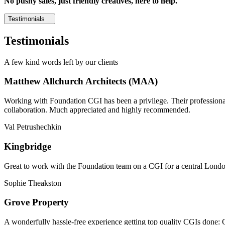
No pushy sales, just friendly creatives, here to help.
Testimonials
Testimonials
A few kind words left by our clients
Matthew Allchurch Architects (MAA)
Working with Foundation CGI has been a privilege. Their professionali
collaboration. Much appreciated and highly recommended.
Val Petrushechkin
Kingbridge
Great to work with the Foundation team on a CGI for a central London,
Sophie Theakston
Grove Property
A wonderfully hassle-free experience getting top quality CGIs done: 