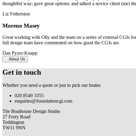
thoughtful way; gave great options; and talked a novice client (me) th
Liz Fetherston
Moreno Masey
Great working with Olly and the team on a series of external CGIs fo
full design team have commented on how good the CGIs are.
Dan Pyzer-Knapp
About Us
Get in touch
Whether you need a quote or just to pick our brains
020 8549 3355
enquiries@foundationcgi.com
The Boathouse Design Studio
27 Ferry Road
Teddington
TW11 9NN