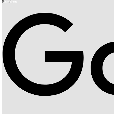
Rated on