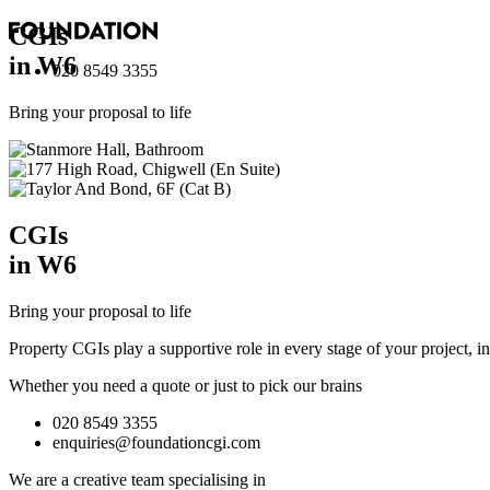
CGI
s
in W6
020 8549 3355
Bring your proposal to life
CGI
s
in W6
Bring your proposal to life
Property CGIs play a supportive role in every stage of your project, 
Whether you need a quote or just to pick our brains
020 8549 3355
enquiries@foundationcgi.com
We are a creative team specialising in