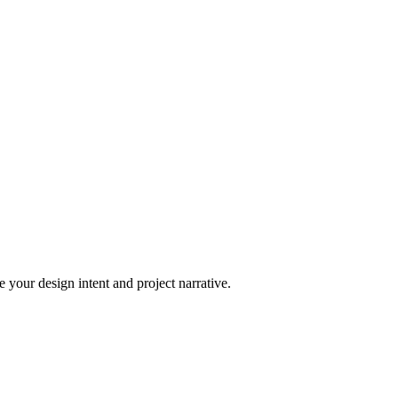
 your design intent and project narrative.