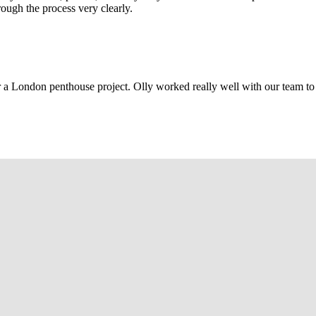
rough the process very clearly.
r a London penthouse project. Olly worked really well with our team to