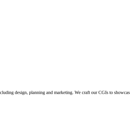
including design, planning and marketing. We craft our CGIs to showcase