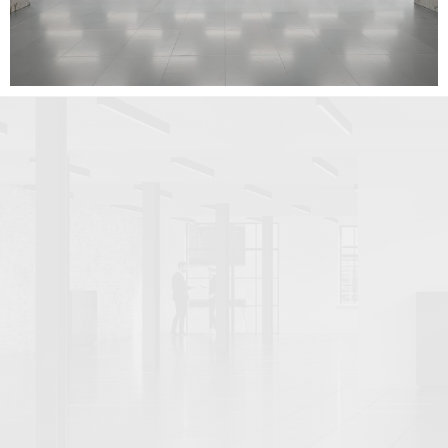
VERIFIED VIEWS (22)
VIRTUAL STUDIO PHOTOGRAPHY (5)
By use case
CLIENT PRESENTATION (14)
COMPETITIONS, TENDERS AND BIDS (1)
DESIGN DEVELOPMENT (5)
PLANNING APPEALS (1)
PLANNING APPLICATIONS (47)
PROPERTY MARKETING (80)