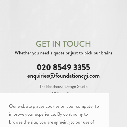
SECURING INVESTMENT (3)
By tag
AERIAL (10)
ARCHITECTURAL (102)
ATRIUM (2)
BALCONY (1)
BAR (2)
GET IN TOUCH
Whether you need a quote or just to pick our brains
BATHROOM (6)
BEDROOM (9)
020 8549 3355
BLANK CANVAS (16)
BOARDROOM (9)
enquiries@foundationcgi.com
BOOTHS (1)
BREAKOUT (12)
The Boathouse Design Studio
CAFE (2)
CAT A (20)
CAT A+ (34)
27 Ferry Road
Teddington
CAT B (34)
COASTAL (2)
Our website places cookies on your computer to
TW11 9NN
improve your experience. By continuing to
CONFERENCE ROOM (7)
browse the site, you are agreeing to our use of