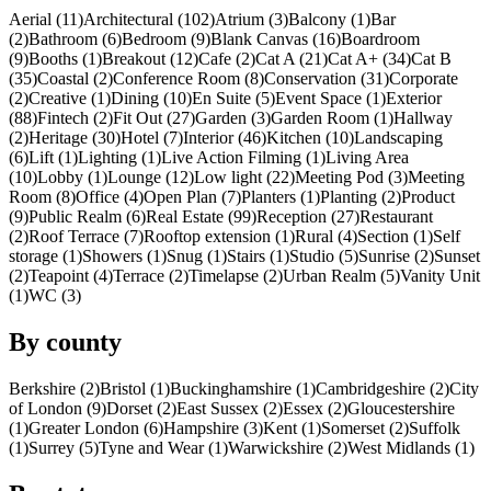
Aerial (11)
Architectural (102)
Atrium (3)
Balcony (1)
Bar
(2)
Bathroom (6)
Bedroom (9)
Blank Canvas (16)
Boardroom
(9)
Booths (1)
Breakout (12)
Cafe (2)
Cat A (21)
Cat A+ (34)
Cat B
(35)
Coastal (2)
Conference Room (8)
Conservation (31)
Corporate
(2)
Creative (1)
Dining (10)
En Suite (5)
Event Space (1)
Exterior
(88)
Fintech (2)
Fit Out (27)
Garden (3)
Garden Room (1)
Hallway
(2)
Heritage (30)
Hotel (7)
Interior (46)
Kitchen (10)
Landscaping
(6)
Lift (1)
Lighting (1)
Live Action Filming (1)
Living Area
(10)
Lobby (1)
Lounge (12)
Low light (22)
Meeting Pod (3)
Meeting
Room (8)
Office (4)
Open Plan (7)
Planters (1)
Planting (2)
Product
(9)
Public Realm (6)
Real Estate (99)
Reception (27)
Restaurant
(2)
Roof Terrace (7)
Rooftop extension (1)
Rural (4)
Section (1)
Self
storage (1)
Showers (1)
Snug (1)
Stairs (1)
Studio (5)
Sunrise (2)
Sunset
(2)
Teapoint (4)
Terrace (2)
Timelapse (2)
Urban Realm (5)
Vanity Unit
(1)
WC (3)
By county
Berkshire (2)
Bristol (1)
Buckinghamshire (1)
Cambridgeshire (2)
City
of London (9)
Dorset (2)
East Sussex (2)
Essex (2)
Gloucestershire
(1)
Greater London (6)
Hampshire (3)
Kent (1)
Somerset (2)
Suffolk
(1)
Surrey (5)
Tyne and Wear (1)
Warwickshire (2)
West Midlands (1)