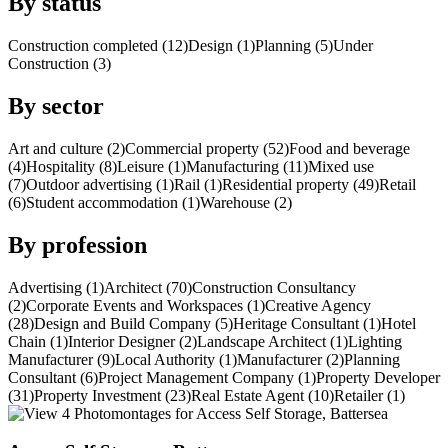
By status
Construction completed (12)
Design (1)
Planning (5)
Under
Construction (3)
By sector
Art and culture (2)
Commercial property (52)
Food and beverage
(4)
Hospitality (8)
Leisure (1)
Manufacturing (11)
Mixed use
(7)
Outdoor advertising (1)
Rail (1)
Residential property (49)
Retail
(6)
Student accommodation (1)
Warehouse (2)
By profession
Advertising (1)
Architect (70)
Construction Consultancy
(2)
Corporate Events and Workspaces (1)
Creative Agency
(28)
Design and Build Company (5)
Heritage Consultant (1)
Hotel
Chain (1)
Interior Designer (2)
Landscape Architect (1)
Lighting
Manufacturer (9)
Local Authority (1)
Manufacturer (2)
Planning
Consultant (6)
Project Management Company (1)
Property Developer
(31)
Property Investment (23)
Real Estate Agent (10)
Retailer (1)