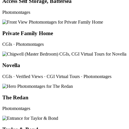
Access Self Storage, Battersea
Photomontages
Private Family Home
CGIs · Photomontages
Novella
CGIs · Verified Views · CGI Virtual Tours · Photomontages
The Redan
Photomontages