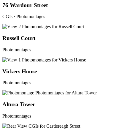
76 Wardour Street
CGIs · Photomontages
Russell Court
Photomontages
Vickers House
Photomontages
Altura Tower
Photomontages