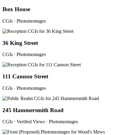
Ibex House
CGIs · Photomontages
36 King Street
CGIs · Photomontages
111 Cannon Street
CGIs · Photomontages
245 Hammersmith Road
CGIs · Verified Views · Photomontages