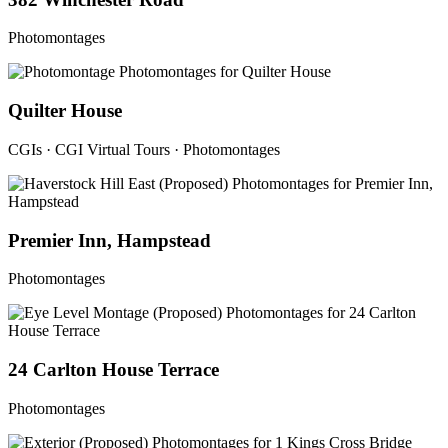
Photomontages
Quilter House
CGIs · CGI Virtual Tours · Photomontages
Premier Inn, Hampstead
Photomontages
24 Carlton House Terrace
Photomontages