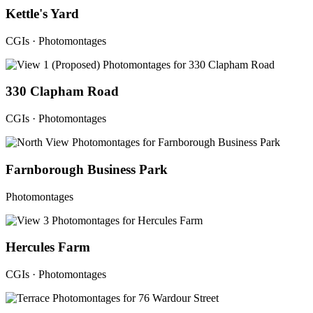
Kettle's Yard
CGIs · Photomontages
330 Clapham Road
CGIs · Photomontages
Farnborough Business Park
Photomontages
Hercules Farm
CGIs · Photomontages