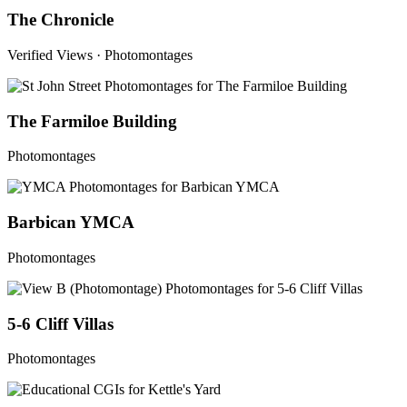
The Chronicle
Verified Views · Photomontages
The Farmiloe Building
Photomontages
Barbican YMCA
Photomontages
5-6 Cliff Villas
Photomontages