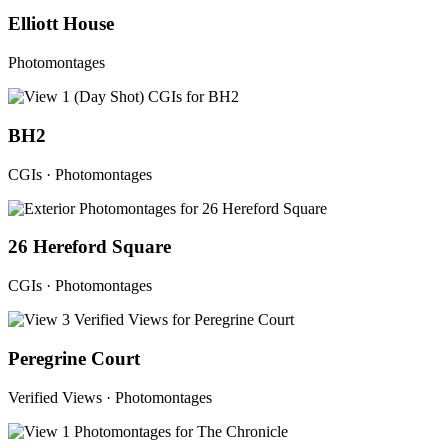
Elliott House
Photomontages
BH2
CGIs · Photomontages
26 Hereford Square
CGIs · Photomontages
Peregrine Court
Verified Views · Photomontages