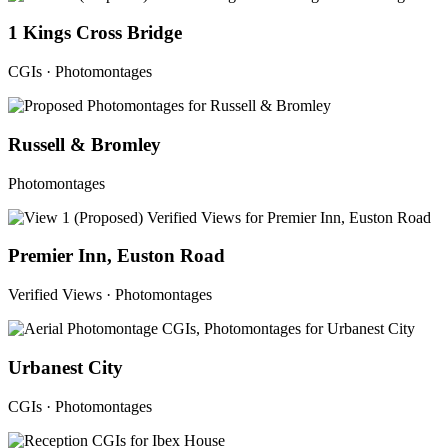
1 Kings Cross Bridge
CGIs · Photomontages
Russell & Bromley
Photomontages
Premier Inn, Euston Road
Verified Views · Photomontages
Urbanest City
CGIs · Photomontages