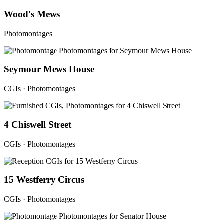
Wood's Mews
Photomontages
Seymour Mews House
CGIs · Photomontages
4 Chiswell Street
CGIs · Photomontages
15 Westferry Circus
CGIs · Photomontages