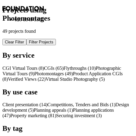
Projects using
Photomontages
020 8549 3355
49 projects found
Clear Filter
Filter Projects
By service
CGI Virtual Tours (8)
CGI
s
(65)
Flythroughs (10)
Photographic
Virtual Tours (9)
Photomontages (49)
Product Application
CGI
s
(8)
Verified Views (22)
Virtual Studio Photography (5)
By use case
Client presentation (14)
Competitions, Tenders and Bids (1)
Design
development (5)
Planning appeals (1)
Planning applications
(47)
Property marketing (81)
Securing investment (3)
By tag