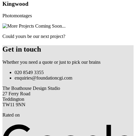
Kingwood
Photomontages
Could yours be our next project?
Get in touch
Whether you need a quote or just to pick our brains
020 8549 3355
enquiries@foundationcgi.com
The Boathouse Design Studio
27 Ferry Road
Teddington
TW11 9NN
Rated on