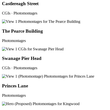
Castlereagh Street
CGIs · Photomontages
The Pearce Building
Photomontages
Swanage Pier Head
CGIs · Photomontages
Princes Lane
Photomontages