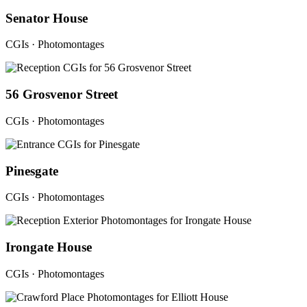
Senator House
CGIs · Photomontages
56 Grosvenor Street
CGIs · Photomontages
Pinesgate
CGIs · Photomontages
Irongate House
CGIs · Photomontages