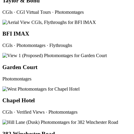
Taylor & Bond
CGIs · CGI Virtual Tours · Photomontages
BFI IMAX
CGIs · Photomontages · Flythroughs
Garden Court
Photomontages
Chapel Hotel
CGIs · Verified Views · Photomontages
382 Winchester Road