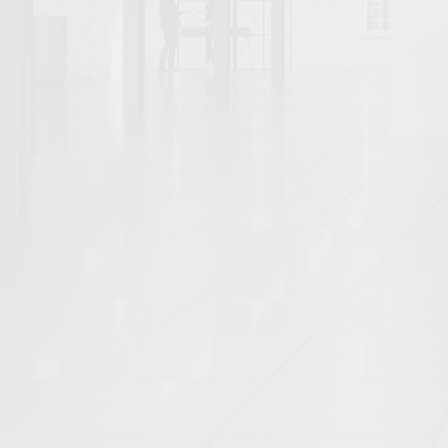
EETING POD (3)
MEETING ROOM (7)
O
ODUCT (9)
PUBLIC REALM (6)
REAL ES
ROOFTOP EXTENSION (1)
RURAL (4)
1)
STUDIO (5)
SUNRISE (2)
SUN
BAN REALM (5)
VANITY UNIT (1)
WC (3
INGHAMSHIRE (1)
CAMBRIDGESHIRE (2)
UCESTERSHIRE (1)
GREATER LONDON (6)
REY (5)
TYNE AND WEAR (1)
WARWICKS