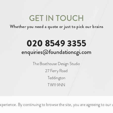
GET IN TOUCH
N (1)
PLANNING (5)
UNDER CONSTRUC
Whether you need a quote or just to pick our brains
020 8549 3355
PERTY (51)
FOOD AND BEVERAGE (4)
enquiries@foundationcgi.com
OUTDOOR ADVERTISING (1)
RAIL (1)
The Boathouse Design Studio
(1)
WAREHOUSE (2)
27 Ferry Road
Teddington
TW11 9NN
CONSTRUCTION CONSULTANCY (2)
CORPORA
erience. By continuing to browse the site, you are agreeing to our 
ILD COMPANY (5)
HERITAGE CONSULTANT (1)