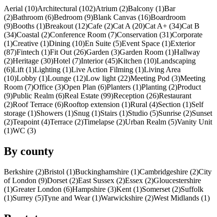
Aerial (10)
Architectural (102)
Atrium (2)
Balcony (1)
Bar
(2)
Bathroom (6)
Bedroom (9)
Blank Canvas (16)
Boardroom
(9)
Booths (1)
Breakout (12)
Cafe (2)
Cat A (20)
Cat A+ (34)
Cat B
(34)
Coastal (2)
Conference Room (7)
Conservation (31)
Corporate
(1)
Creative (1)
Dining (10)
En Suite (5)
Event Space (1)
Exterior
(87)
Fintech (1)
Fit Out (26)
Garden (3)
Garden Room (1)
Hallway
(2)
Heritage (30)
Hotel (7)
Interior (45)
Kitchen (10)
Landscaping
(6)
Lift (1)
Lighting (1)
Live Action Filming (1)
Living Area
(10)
Lobby (1)
Lounge (12)
Low light (22)
Meeting Pod (3)
Meeting
Room (7)
Office (3)
Open Plan (6)
Planters (1)
Planting (2)
Product
(9)
Public Realm (6)
Real Estate (99)
Reception (26)
Restaurant
(2)
Roof Terrace (6)
Rooftop extension (1)
Rural (4)
Section (1)
Self
storage (1)
Showers (1)
Snug (1)
Stairs (1)
Studio (5)
Sunrise (2)
Sunset
(2)
Teapoint (4)
Terrace (2)
Timelapse (2)
Urban Realm (5)
Vanity Unit
(1)
WC (3)
By county
Berkshire (2)
Bristol (1)
Buckinghamshire (1)
Cambridgeshire (2)
City
of London (9)
Dorset (2)
East Sussex (2)
Essex (2)
Gloucestershire
(1)
Greater London (6)
Hampshire (3)
Kent (1)
Somerset (2)
Suffolk
(1)
Surrey (5)
Tyne and Wear (1)
Warwickshire (2)
West Midlands (1)