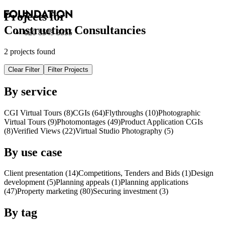
Projects for
Construction Consultancies
020 8549 3355
2 projects found
Clear Filter
Filter Projects
By service
CGI Virtual Tours (8)
CGI
s
(64)
Flythroughs (10)
Photographic
Virtual Tours (9)
Photomontages (49)
Product Application
CGI
s
(8)
Verified Views (22)
Virtual Studio Photography (5)
By use case
Client presentation (14)
Competitions, Tenders and Bids (1)
Design
development (5)
Planning appeals (1)
Planning applications
(47)
Property marketing (80)
Securing investment (3)
By tag