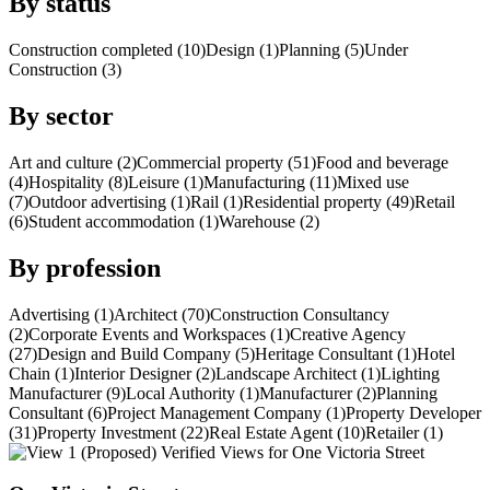
By status
Construction completed (10)
Design (1)
Planning (5)
Under
Construction (3)
By sector
Art and culture (2)
Commercial property (51)
Food and beverage
(4)
Hospitality (8)
Leisure (1)
Manufacturing (11)
Mixed use
(7)
Outdoor advertising (1)
Rail (1)
Residential property (49)
Retail
(6)
Student accommodation (1)
Warehouse (2)
By profession
Advertising (1)
Architect (70)
Construction Consultancy
(2)
Corporate Events and Workspaces (1)
Creative Agency
(27)
Design and Build Company (5)
Heritage Consultant (1)
Hotel
Chain (1)
Interior Designer (2)
Landscape Architect (1)
Lighting
Manufacturer (9)
Local Authority (1)
Manufacturer (2)
Planning
Consultant (6)
Project Management Company (1)
Property Developer
(31)
Property Investment (22)
Real Estate Agent (10)
Retailer (1)