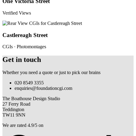
One Victoria Street
Verified Views
Castlereagh Street
CGIs · Photomontages
Get in touch
Whether you need a quote or just to pick our brains
020 8549 3355
enquiries@foundationcgi.com
The Boathouse Design Studio
27 Ferry Road
Teddington
TW11 9NN
We are rated 4.9/5 on