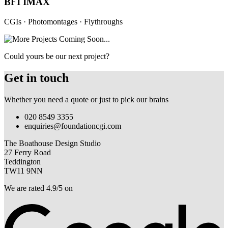
BFI IMAX
CGIs · Photomontages · Flythroughs
Could yours be our next project?
Get in touch
Whether you need a quote or just to pick our brains
020 8549 3355
enquiries@foundationcgi.com
The Boathouse Design Studio
27 Ferry Road
Teddington
TW11 9NN
We are rated 4.9/5 on