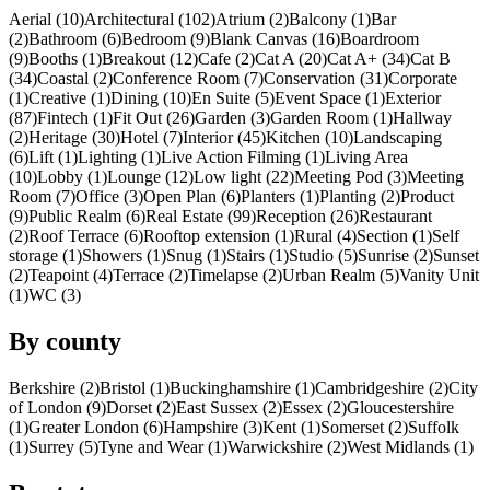
Aerial (10)
Architectural (102)
Atrium (2)
Balcony (1)
Bar
(2)
Bathroom (6)
Bedroom (9)
Blank Canvas (16)
Boardroom
(9)
Booths (1)
Breakout (12)
Cafe (2)
Cat A (20)
Cat A+ (34)
Cat B
(34)
Coastal (2)
Conference Room (7)
Conservation (31)
Corporate
(1)
Creative (1)
Dining (10)
En Suite (5)
Event Space (1)
Exterior
(87)
Fintech (1)
Fit Out (26)
Garden (3)
Garden Room (1)
Hallway
(2)
Heritage (30)
Hotel (7)
Interior (45)
Kitchen (10)
Landscaping
(6)
Lift (1)
Lighting (1)
Live Action Filming (1)
Living Area
(10)
Lobby (1)
Lounge (12)
Low light (22)
Meeting Pod (3)
Meeting
Room (7)
Office (3)
Open Plan (6)
Planters (1)
Planting (2)
Product
(9)
Public Realm (6)
Real Estate (99)
Reception (26)
Restaurant
(2)
Roof Terrace (6)
Rooftop extension (1)
Rural (4)
Section (1)
Self
storage (1)
Showers (1)
Snug (1)
Stairs (1)
Studio (5)
Sunrise (2)
Sunset
(2)
Teapoint (4)
Terrace (2)
Timelapse (2)
Urban Realm (5)
Vanity Unit
(1)
WC (3)
By county
Berkshire (2)
Bristol (1)
Buckinghamshire (1)
Cambridgeshire (2)
City
of London (9)
Dorset (2)
East Sussex (2)
Essex (2)
Gloucestershire
(1)
Greater London (6)
Hampshire (3)
Kent (1)
Somerset (2)
Suffolk
(1)
Surrey (5)
Tyne and Wear (1)
Warwickshire (2)
West Midlands (1)