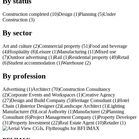
By status
Construction completed (10)
Design (1)
Planning (5)
Under
Construction (3)
By sector
Art and culture (2)
Commercial property (51)
Food and beverage
(4)
Hospitality (8)
Leisure (1)
Manufacturing (11)
Mixed use
(7)
Outdoor advertising (1)
Rail (1)
Residential property (49)
Retail
(6)
Student accommodation (1)
Warehouse (2)
By profession
Advertising (1)
Architect (70)
Construction Consultancy
(2)
Corporate Events and Workspaces (1)
Creative Agency
(27)
Design and Build Company (5)
Heritage Consultant (1)
Hotel
Chain (1)
Interior Designer (2)
Landscape Architect (1)
Lighting
Manufacturer (9)
Local Authority (1)
Manufacturer (2)
Planning
Consultant (6)
Project Management Company (1)
Property Developer
(31)
Property Investment (22)
Real Estate Agent (10)
Retailer (1)