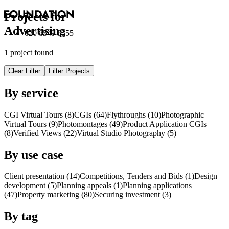
Projects for
Advertising
020 8549 3355
1 project found
Clear Filter
Filter Projects
By service
CGI Virtual Tours (8)
CGI
s
(64)
Flythroughs (10)
Photographic
Virtual Tours (9)
Photomontages (49)
Product Application
CGI
s
(8)
Verified Views (22)
Virtual Studio Photography (5)
By use case
Client presentation (14)
Competitions, Tenders and Bids (1)
Design
development (5)
Planning appeals (1)
Planning applications
(47)
Property marketing (80)
Securing investment (3)
By tag