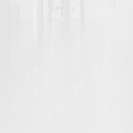
SECURING INVESTMENT (3)
By tag
AERIAL (10)
ARCHITECTURAL (102)
ATRIUM (2)
BALCONY (1)
BAR (2)
BATHROOM (6)
BEDROOM (9)
BLANK CANVAS (16)
BOARDROOM (9)
BOOTHS (1)
BREAKOUT (12)
CAFE (2)
CAT A (20)
CAT A+ (34)
CAT B (34)
COASTAL (2)
CONFERENCE ROOM (7)