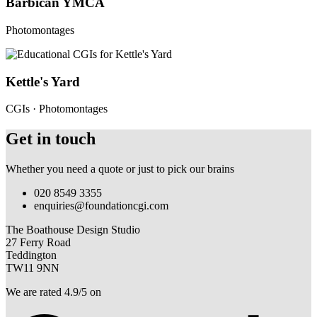
Barbican YMCA
Photomontages
Kettle's Yard
CGIs · Photomontages
Get in touch
Whether you need a quote or just to pick our brains
020 8549 3355
enquiries@foundationcgi.com
The Boathouse Design Studio
27 Ferry Road
Teddington
TW11 9NN
We are rated 4.9/5 on