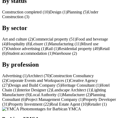
By status
Construction completed (10)
Design (1)
Planning (5)
Under
Construction (3)
By sector
Art and culture (2)
Commercial property (51)
Food and beverage
(4)
Hospitality (8)
Leisure (1)
Manufacturing (11)
Mixed use
(7)
Outdoor advertising (1)
Rail (1)
Residential property (49)
Retail
(6)
Student accommodation (1)
Warehouse (2)
By profession
Advertising (1)
Architect (70)
Construction Consultancy
(2)
Corporate Events and Workspaces (1)
Creative Agency
(27)
Design and Build Company (5)
Heritage Consultant (1)
Hotel
Chain (1)
Interior Designer (2)
Landscape Architect (1)
Lighting
Manufacturer (9)
Local Authority (1)
Manufacturer (2)
Planning
Consultant (6)
Project Management Company (1)
Property Developer
(31)
Property Investment (22)
Real Estate Agent (10)
Retailer (1)