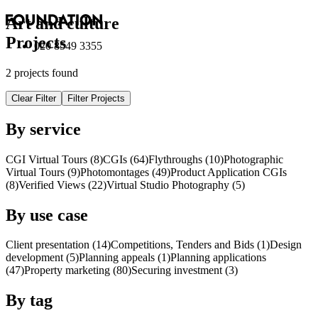
Art and culture
Projects
020 8549 3355
2 projects found
Clear Filter
Filter Projects
By service
CGI Virtual Tours (8)
CGI
s
(64)
Flythroughs (10)
Photographic
Virtual Tours (9)
Photomontages (49)
Product Application
CGI
s
(8)
Verified Views (22)
Virtual Studio Photography (5)
By use case
Client presentation (14)
Competitions, Tenders and Bids (1)
Design
development (5)
Planning appeals (1)
Planning applications
(47)
Property marketing (80)
Securing investment (3)
By tag