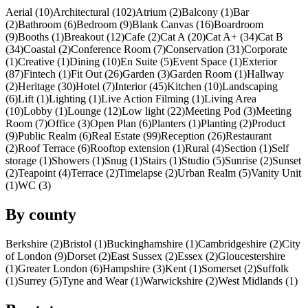
Aerial (10)
Architectural (102)
Atrium (2)
Balcony (1)
Bar
(2)
Bathroom (6)
Bedroom (9)
Blank Canvas (16)
Boardroom
(9)
Booths (1)
Breakout (12)
Cafe (2)
Cat A (20)
Cat A+ (34)
Cat B
(34)
Coastal (2)
Conference Room (7)
Conservation (31)
Corporate
(1)
Creative (1)
Dining (10)
En Suite (5)
Event Space (1)
Exterior
(87)
Fintech (1)
Fit Out (26)
Garden (3)
Garden Room (1)
Hallway
(2)
Heritage (30)
Hotel (7)
Interior (45)
Kitchen (10)
Landscaping
(6)
Lift (1)
Lighting (1)
Live Action Filming (1)
Living Area
(10)
Lobby (1)
Lounge (12)
Low light (22)
Meeting Pod (3)
Meeting
Room (7)
Office (3)
Open Plan (6)
Planters (1)
Planting (2)
Product
(9)
Public Realm (6)
Real Estate (99)
Reception (26)
Restaurant
(2)
Roof Terrace (6)
Rooftop extension (1)
Rural (4)
Section (1)
Self
storage (1)
Showers (1)
Snug (1)
Stairs (1)
Studio (5)
Sunrise (2)
Sunset
(2)
Teapoint (4)
Terrace (2)
Timelapse (2)
Urban Realm (5)
Vanity Unit
(1)
WC (3)
By county
Berkshire (2)
Bristol (1)
Buckinghamshire (1)
Cambridgeshire (2)
City
of London (9)
Dorset (2)
East Sussex (2)
Essex (2)
Gloucestershire
(1)
Greater London (6)
Hampshire (3)
Kent (1)
Somerset (2)
Suffolk
(1)
Surrey (5)
Tyne and Wear (1)
Warwickshire (2)
West Midlands (1)